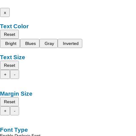
x
Text Color
Reset
Bright
Blues
Gray
Inverted
Text Size
Reset
+
-
Margin Size
Reset
+
-
Font Type
Enable Dyslexic Font