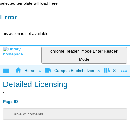
selected template will load here
Error
This action is not available.
chrome_reader_mode
Enter Reader
Mode
Expand/collapse global hierarchy
Home
Campus Bookshelves
Santa Bar
Detailed Licensing
Page ID
Table of contents
No
headers