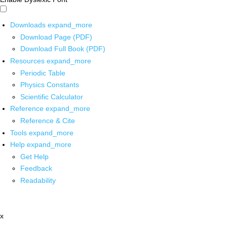
Downloads
expand_more
Download Page (PDF)
Download Full Book (PDF)
Resources
expand_more
Periodic Table
Physics Constants
Scientific Calculator
Reference
expand_more
Reference & Cite
Tools
expand_more
Help
expand_more
Get Help
Feedback
Readability
x