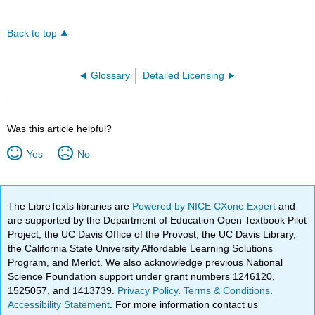
Back to top
Glossary
Detailed Licensing
Was this article helpful?
Yes
No
The LibreTexts libraries are
Powered by NICE CXone Expert
and
are supported by the Department of Education Open Textbook Pilot
Project, the UC Davis Office of the Provost, the UC Davis Library,
the California State University Affordable Learning Solutions
Program, and Merlot. We also acknowledge previous National
Science Foundation support under grant numbers 1246120,
1525057, and 1413739.
Privacy Policy
.
Terms & Conditions
.
Accessibility Statement
. For more information contact us