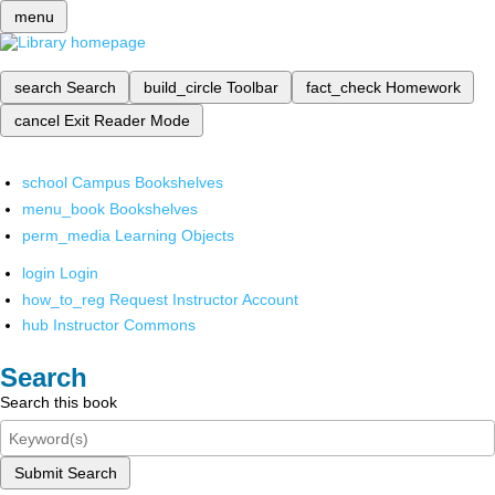
menu
search
Search
build_circle
Toolbar
fact_check
Homework
cancel
Exit Reader Mode
school
Campus Bookshelves
menu_book
Bookshelves
perm_media
Learning Objects
login
Login
how_to_reg
Request Instructor Account
hub
Instructor Commons
Search
Search this book
Submit Search