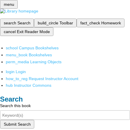
menu
search
Search
build_circle
Toolbar
fact_check
Homework
cancel
Exit Reader Mode
school
Campus Bookshelves
menu_book
Bookshelves
perm_media
Learning Objects
login
Login
how_to_reg
Request Instructor Account
hub
Instructor Commons
Search
Search this book
Submit Search