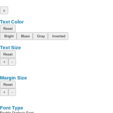
x
Text Color
Reset
Bright
Blues
Gray
Inverted
Text Size
Reset
+
-
Margin Size
Reset
+
-
Font Type
Enable Dyslexic Font