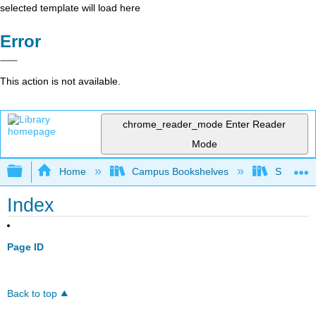
selected template will load here
Error
This action is not available.
chrome_reader_mode
Enter Reader
Mode
Expand/collapse global hierarchy
Home
Campus Bookshelves
Seminole
Index
Page ID
Back to top