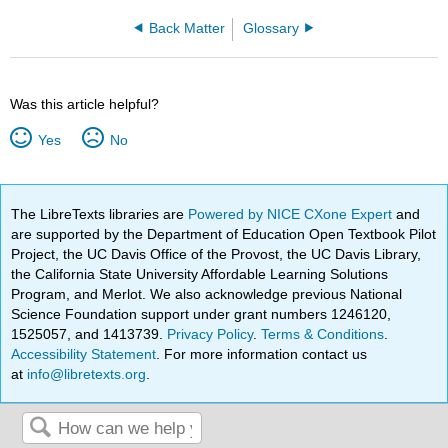
Back Matter
Glossary
Was this article helpful?
Yes
No
The LibreTexts libraries are
Powered by NICE CXone Expert
and
are supported by the Department of Education Open Textbook Pilot
Project, the UC Davis Office of the Provost, the UC Davis Library,
the California State University Affordable Learning Solutions
Program, and Merlot. We also acknowledge previous National
Science Foundation support under grant numbers 1246120,
1525057, and 1413739.
Privacy Policy
.
Terms & Conditions
.
Accessibility Statement
. For more information contact us
at
info@libretexts.org
.