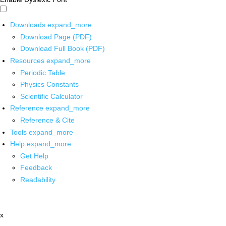
Downloads
expand_more
Download Page (PDF)
Download Full Book (PDF)
Resources
expand_more
Periodic Table
Physics Constants
Scientific Calculator
Reference
expand_more
Reference & Cite
Tools
expand_more
Help
expand_more
Get Help
Feedback
Readability
x