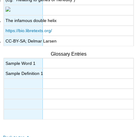
The infamous double helix
https://bio.libretexts.org/
CC-BY-SA; Delmar Larsen
Glossary Entries
Sample Word 1
Sample Definition 1