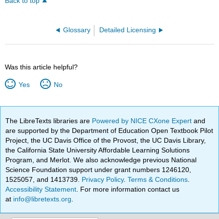
Back to top
Glossary
Detailed Licensing
Was this article helpful?
Yes
No
The LibreTexts libraries are
Powered by NICE CXone Expert
and
are supported by the Department of Education Open Textbook Pilot
Project, the UC Davis Office of the Provost, the UC Davis Library,
the California State University Affordable Learning Solutions
Program, and Merlot. We also acknowledge previous National
Science Foundation support under grant numbers 1246120,
1525057, and 1413739.
Privacy Policy
.
Terms & Conditions
.
Accessibility Statement
. For more information contact us
at
info@libretexts.org
.