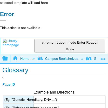
selected template will load here
Error
This action is not available.
chrome_reader_mode
Enter Reader
Mode
Expand/collapse global hierarchy
Home
Campus Bookshelves
Seminole
Glossary
Page ID
Example and Directions
(Eg. "Genetic, Hereditary, DNA ...")
(Eg. "Relating to genes or heredity")