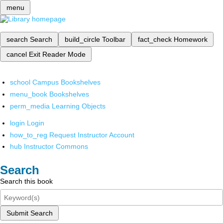
menu
search
Search
build_circle
Toolbar
fact_check
Homework
cancel
Exit Reader Mode
school
Campus Bookshelves
menu_book
Bookshelves
perm_media
Learning Objects
login
Login
how_to_reg
Request Instructor Account
hub
Instructor Commons
Search
Search this book
Submit Search