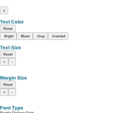
x
Text Color
Reset
Bright
Blues
Gray
Inverted
Text Size
Reset
+
-
Margin Size
Reset
+
-
Font Type
Enable Dyslexic Font