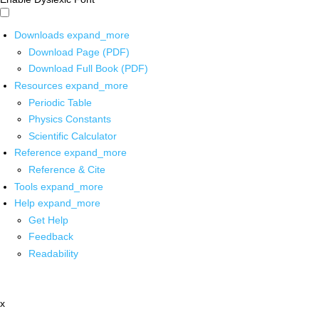
Downloads
expand_more
Download Page (PDF)
Download Full Book (PDF)
Resources
expand_more
Periodic Table
Physics Constants
Scientific Calculator
Reference
expand_more
Reference & Cite
Tools
expand_more
Help
expand_more
Get Help
Feedback
Readability
x