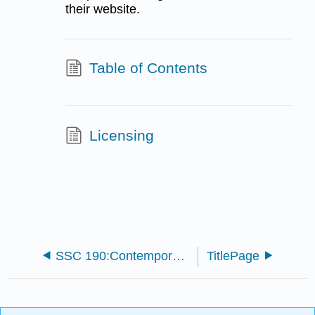
their website.
Table of Contents
Licensing
SSC 190:Contemporary Society
TitlePage