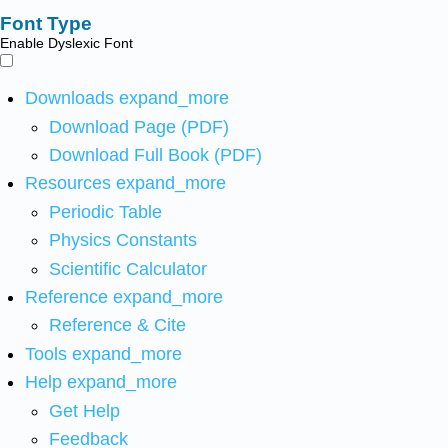
Font Type
Enable Dyslexic Font
Downloads
expand_more
Download Page (PDF)
Download Full Book (PDF)
Resources
expand_more
Periodic Table
Physics Constants
Scientific Calculator
Reference
expand_more
Reference & Cite
Tools
expand_more
Help
expand_more
Get Help
Feedback