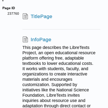
Page ID
237760
TitlePage
InfoPage
This page describes the LibreTexts
Project, an open educational resource
platform offering free, adaptable
textbooks to lower educational costs.
It works with students, faculty, and
organizations to create interactive
materials and encourages
customization. Supported by
initiatives like the National Science
Foundation, LibreTexts invites
inquiries about resource use and
adaptation through direct contact or