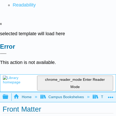
Readability
x
selected template will load here
Error
This action is not available.
chrome_reader_mode
Enter Reader
Mode
Expand/collapse global hierarchy
Home
Campus Bookshelves
Triton Co
Front Matter