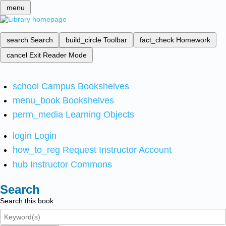
menu
search
Search
build_circle
Toolbar
fact_check
Homework
cancel
Exit Reader Mode
school
Campus Bookshelves
menu_book
Bookshelves
perm_media
Learning Objects
login
Login
how_to_reg
Request Instructor Account
hub
Instructor Commons
Search
Search this book