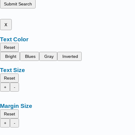
Submit Search
x
Text Color
Reset
Bright
Blues
Gray
Inverted
Text Size
Reset
+
-
Margin Size
Reset
+
-