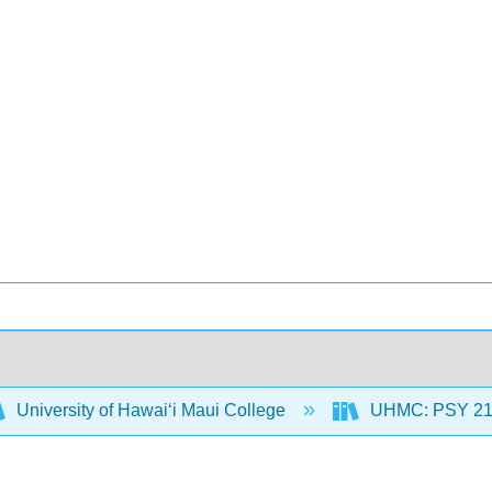
University of Hawaiʻi Maui College
UHMC: PSY 212