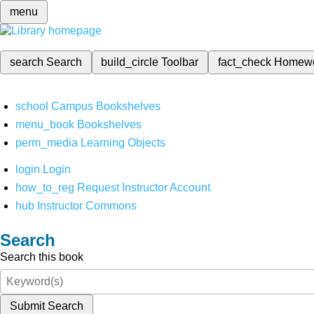
menu
search
Search
build_circle
Toolbar
fact_check
Homew
school
Campus Bookshelves
menu_book
Bookshelves
perm_media
Learning Objects
login
Login
how_to_reg
Request Instructor Account
hub
Instructor Commons
Search
Search this book
Submit Search