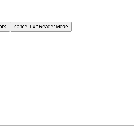
ork
cancel
Exit Reader Mode