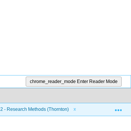
chrome_reader_mode
Enter Reader Mode
Exp
 - Research Methods (Thornton)
Front Matter