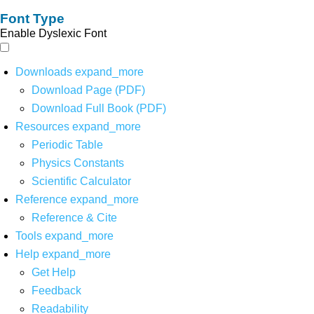
Font Type
Enable Dyslexic Font
Downloads
expand_more
Download Page (PDF)
Download Full Book (PDF)
Resources
expand_more
Periodic Table
Physics Constants
Scientific Calculator
Reference
expand_more
Reference & Cite
Tools
expand_more
Help
expand_more
Get Help
Feedback
Readability