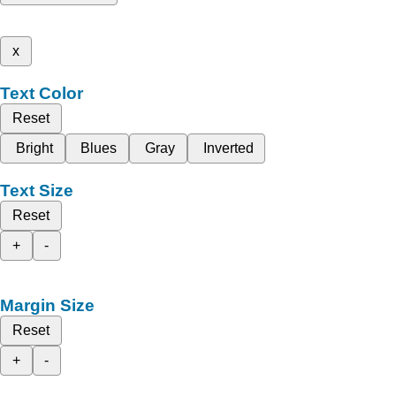
x
Text Color
Reset
Bright
Blues
Gray
Inverted
Text Size
Reset
+
-
Margin Size
Reset
+
-