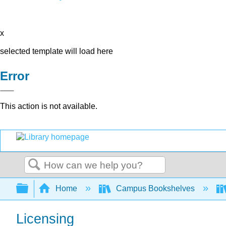
x
selected template will load here
Error
This action is not available.
Search
Expand/collapse global hierarchy
Home
Campus Bookshelves
Licensing