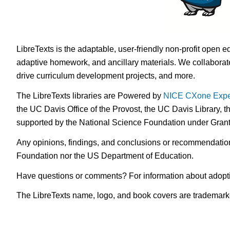
LibreTexts is the adaptable, user-friendly non-profit open e
adaptive homework, and ancillary materials. We collaborate
drive curriculum development projects, and more.
The LibreTexts libraries are Powered by
NICE CXone Expe
the UC Davis Office of the Provost, the UC Davis Library, t
supported by the National Science Foundation under Gra
Any opinions, findings, and conclusions or recommendations 
Foundation nor the US Department of Education.
Have questions or comments? For information about adopt
The LibreTexts name, logo, and book covers are trademarked 