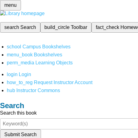
menu
search
Search
build_circle
Toolbar
fact_check
Homew
school
Campus Bookshelves
menu_book
Bookshelves
perm_media
Learning Objects
login
Login
how_to_reg
Request Instructor Account
hub
Instructor Commons
Search
Search this book
Submit Search