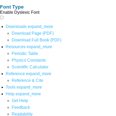
Font Type
Enable Dyslexic Font
Downloads
expand_more
Download Page (PDF)
Download Full Book (PDF)
Resources
expand_more
Periodic Table
Physics Constants
Scientific Calculator
Reference
expand_more
Reference & Cite
Tools
expand_more
Help
expand_more
Get Help
Feedback
Readability