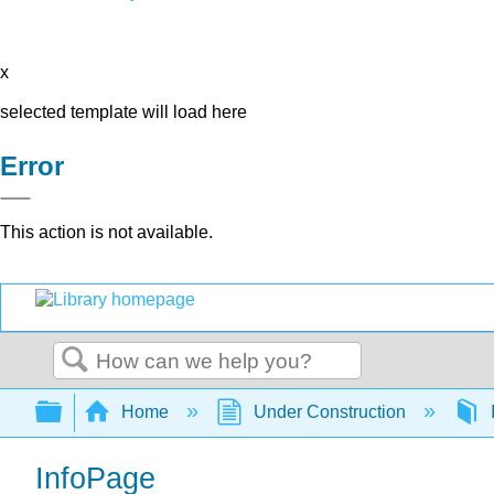
x
selected template will load here
Error
This action is not available.
Search
Expand/collapse global hierarchy
Home
Under Construction
InfoPage