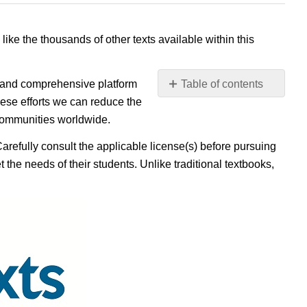
 like the thousands of other texts available within this
e, and comprehensive platform
Table of contents
No
ese efforts we can reduce the
headers
 communities worldwide.
Carefully consult the applicable license(s) before pursuing
 the needs of their students. Unlike traditional textbooks,