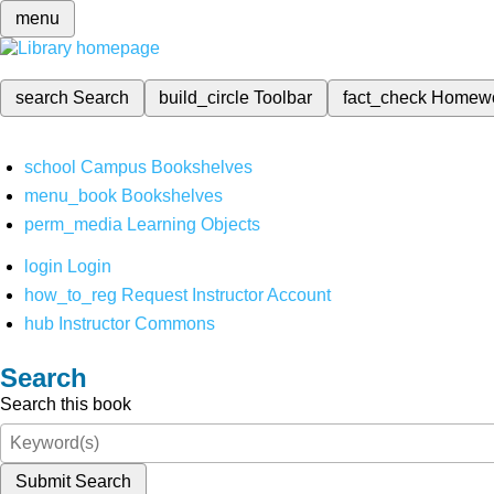
menu
search
Search
build_circle
Toolbar
fact_check
Homew
school
Campus Bookshelves
menu_book
Bookshelves
perm_media
Learning Objects
login
Login
how_to_reg
Request Instructor Account
hub
Instructor Commons
Search
Search this book
Submit Search