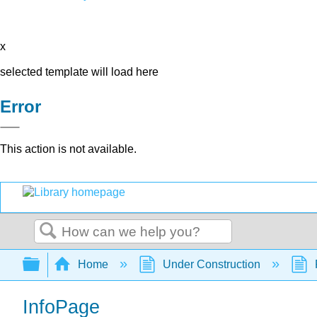
x
selected template will load here
Error
This action is not available.
Search
Expand/collapse global hierarchy
Home
Under Construction
InfoPage