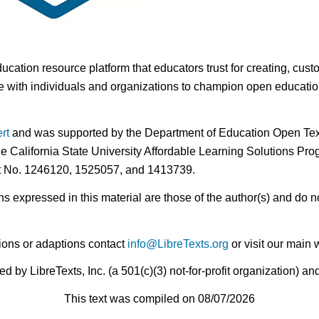
ducation resource platform that educators trust for creating, cust
 with individuals and organizations to champion open education i
rt
and was supported by the Department of Education Open Textb
he California State University Affordable Learning Solutions Pr
nt No. 1246120, 1525057, and 1413739.
expressed in this material are those of the author(s) and do no
ions or adaptions contact
info@LibreTexts.org
or visit our main 
by LibreTexts, Inc. (a 501(c)(3) not-for-profit organization) a
This text was compiled on 08/07/2026