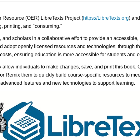
n Resource (OER) LibreTexts Project (
https://LibreTexts.org
) and
ing, printing, and "consuming."
y, and scholars in a collaborative effort to provide an accessibl
d adopt openly licensed resources and technologies; through th
e costs, ensuring education is more accessible for students and
ay allow individuals to make changes, save, and print this book. 
s or Remix them to quickly build course-specific resources to meet
f advanced features and new technologies to support learning.