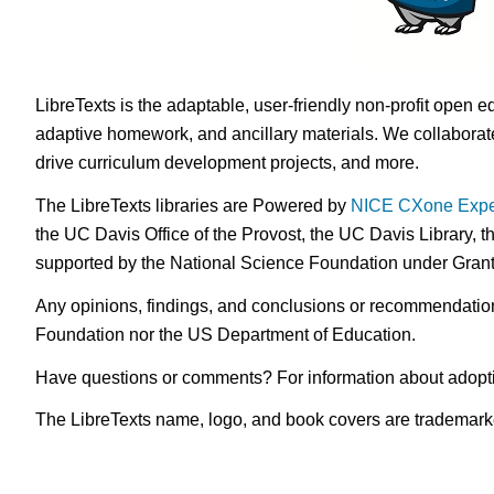
LibreTexts is the adaptable, user-friendly non-profit open e
adaptive homework, and ancillary materials. We collaborate
drive curriculum development projects, and more.
The LibreTexts libraries are Powered by
NICE CXone Expe
the UC Davis Office of the Provost, the UC Davis Library, t
supported by the National Science Foundation under Gra
Any opinions, findings, and conclusions or recommendations 
Foundation nor the US Department of Education.
Have questions or comments? For information about adopt
The LibreTexts name, logo, and book covers are trademarked 