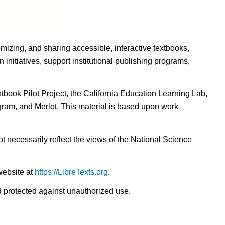
omizing, and sharing accessible, interactive textbooks,
nitiatives, support institutional publishing programs,
ook Pilot Project, the California Education Learning Lab,
ogram, and Merlot. This material is based upon work
t necessarily reflect the views of the National Science
website at
https://LibreTexts.org
.
nd protected against unauthorized use.