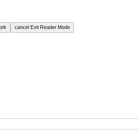
ork
cancel
Exit Reader Mode