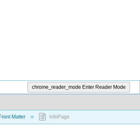
chrome_reader_mode
Enter Reader Mode
ront Matter
InfoPage