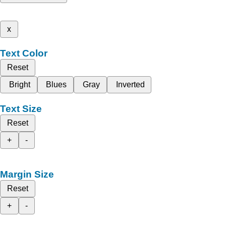
x
Text Color
Reset
Bright
Blues
Gray
Inverted
Text Size
Reset
+
-
Margin Size
Reset
+
-