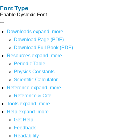
Font Type
Enable Dyslexic Font
Downloads
expand_more
Download Page (PDF)
Download Full Book (PDF)
Resources
expand_more
Periodic Table
Physics Constants
Scientific Calculator
Reference
expand_more
Reference & Cite
Tools
expand_more
Help
expand_more
Get Help
Feedback
Readability