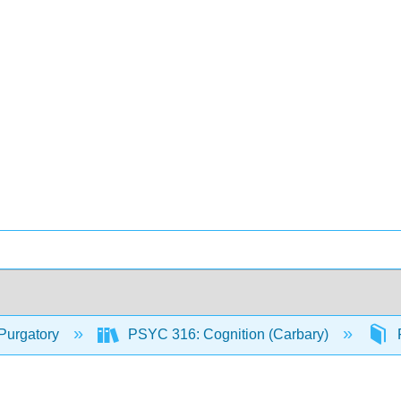
Purgatory
PSYC 316: Cognition (Carbary)
F