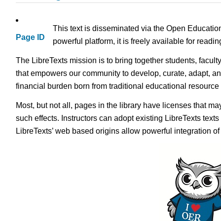
This text is disseminated via the Open Educatio
Page ID
powerful platform, it is freely available for read
The LibreTexts mission is to bring together students, facult
that empowers our community to develop, curate, adapt, an
financial burden born from traditional educational resourc
Most, but not all, pages in the library have licenses that m
such effects. Instructors can adopt existing LibreTexts text
LibreTexts’ web based origins allow powerful integration o