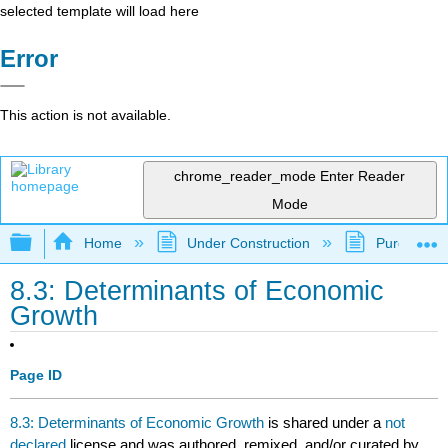
selected template will load here
Error
This action is not available.
chrome_reader_mode
Enter Reader
Mode
Expand/collapse global hierarchy
Home
Under Construction
Purgatory
8.3: Determinants of Economic
Growth
Page ID
8.3: Determinants of Economic Growth
is shared under a
not
declared
license and was authored, remixed, and/or curated by