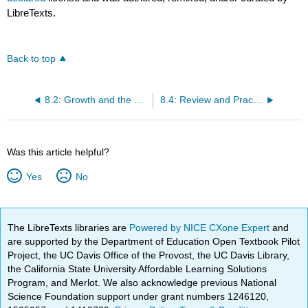
LibreTexts.
Back to top
8.2: Growth and the Long-Run Aggregate Supply Curve
8.4: Review and Practice
Was this article helpful?
Yes
No
The LibreTexts libraries are
Powered by NICE CXone Expert
and
are supported by the Department of Education Open Textbook Pilot
Project, the UC Davis Office of the Provost, the UC Davis Library,
the California State University Affordable Learning Solutions
Program, and Merlot. We also acknowledge previous National
Science Foundation support under grant numbers 1246120,