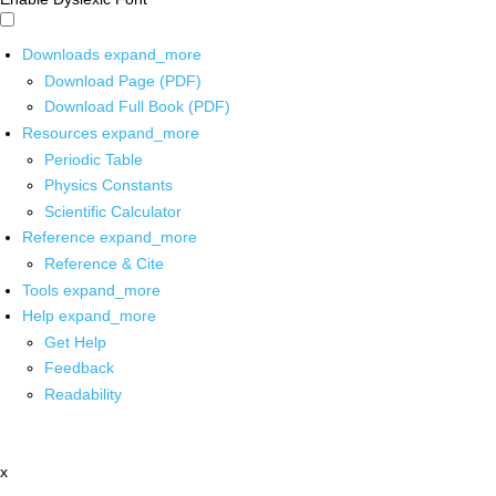
Downloads
expand_more
Download Page (PDF)
Download Full Book (PDF)
Resources
expand_more
Periodic Table
Physics Constants
Scientific Calculator
Reference
expand_more
Reference & Cite
Tools
expand_more
Help
expand_more
Get Help
Feedback
Readability
x