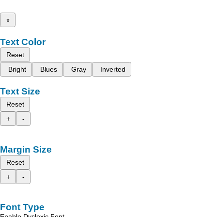
x
Text Color
Reset
Bright
Blues
Gray
Inverted
Text Size
Reset
+
-
Margin Size
Reset
+
-
Font Type
Enable Dyslexic Font