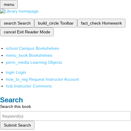
menu
search
Search
build_circle
Toolbar
fact_check
Homework
cancel
Exit Reader Mode
school
Campus Bookshelves
menu_book
Bookshelves
perm_media
Learning Objects
login
Login
how_to_reg
Request Instructor Account
hub
Instructor Commons
Search
Search this book
Submit Search