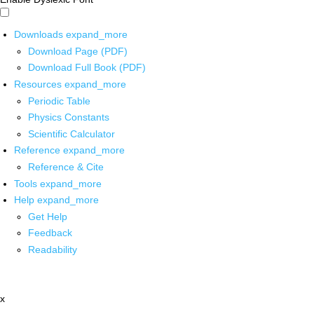
Downloads
expand_more
Download Page (PDF)
Download Full Book (PDF)
Resources
expand_more
Periodic Table
Physics Constants
Scientific Calculator
Reference
expand_more
Reference & Cite
Tools
expand_more
Help
expand_more
Get Help
Feedback
Readability
x