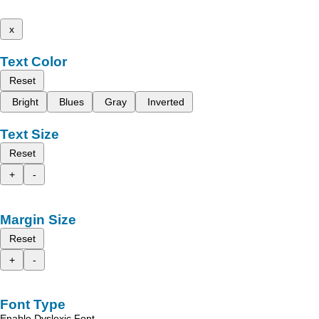
x
Text Color
Reset
Bright
Blues
Gray
Inverted
Text Size
Reset
+
-
Margin Size
Reset
+
-
Font Type
Enable Dyslexic Font