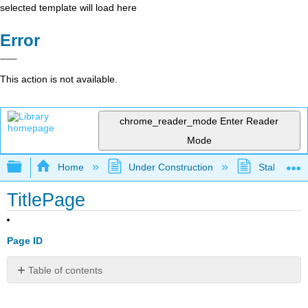
selected template will load here
Error
This action is not available.
chrome_reader_mode
Enter Reader
Mode
Expand/collapse global hierarchy
Home
Under Construction
Stalled Pro
TitlePage
Page ID
Table of contents
No
headers