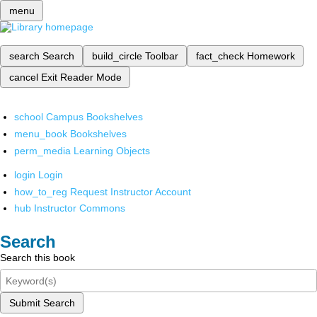
menu
search
Search
build_circle
Toolbar
fact_check
Homework
cancel
Exit Reader Mode
school
Campus Bookshelves
menu_book
Bookshelves
perm_media
Learning Objects
login
Login
how_to_reg
Request Instructor Account
hub
Instructor Commons
Search
Search this book
Submit Search