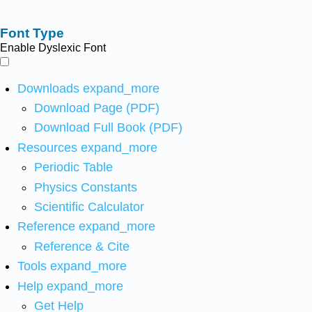
Font Type
Enable Dyslexic Font
Downloads
expand_more
Download Page (PDF)
Download Full Book (PDF)
Resources
expand_more
Periodic Table
Physics Constants
Scientific Calculator
Reference
expand_more
Reference & Cite
Tools
expand_more
Help
expand_more
Get Help