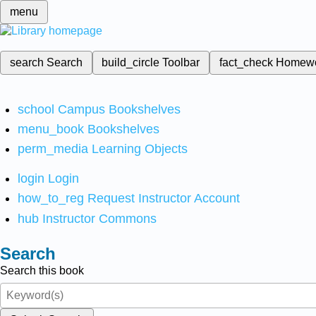
menu
search
Search
build_circle
Toolbar
fact_check
Homew
school
Campus Bookshelves
menu_book
Bookshelves
perm_media
Learning Objects
login
Login
how_to_reg
Request Instructor Account
hub
Instructor Commons
Search
Search this book