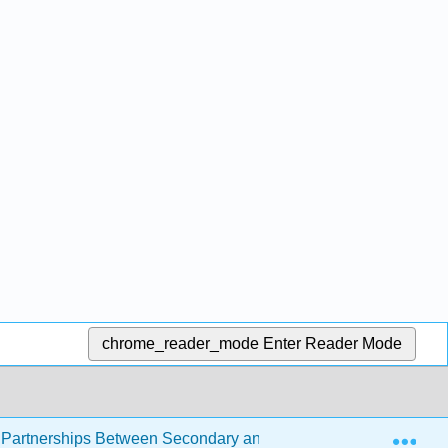
chrome_reader_mode
Enter Reader Mode
Exp
artnerships Between Secondary and Postsecondary Institutio