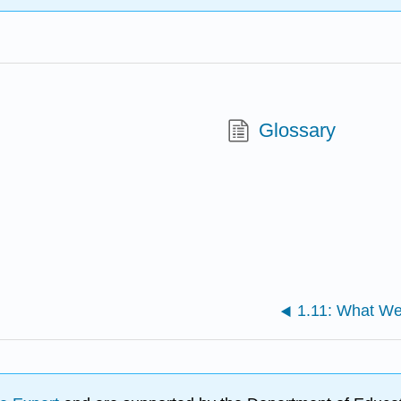
Glossary