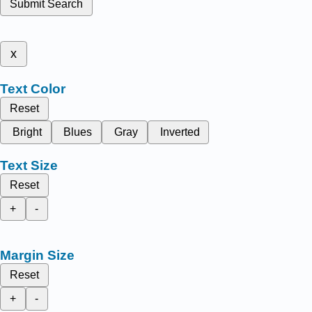
Submit Search
x
Text Color
Reset
Bright
Blues
Gray
Inverted
Text Size
Reset
+
-
Margin Size
Reset
+
-