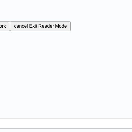
ork
cancel
Exit Reader Mode