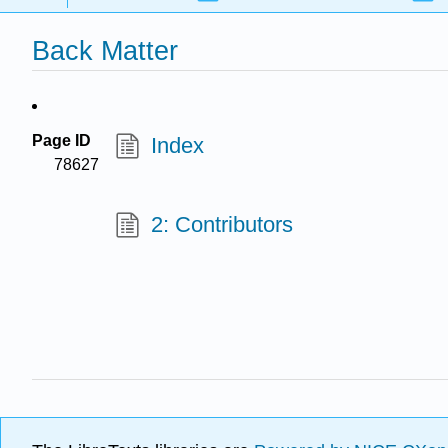
Back Matter
Page ID
Index
78627
2: Contributors