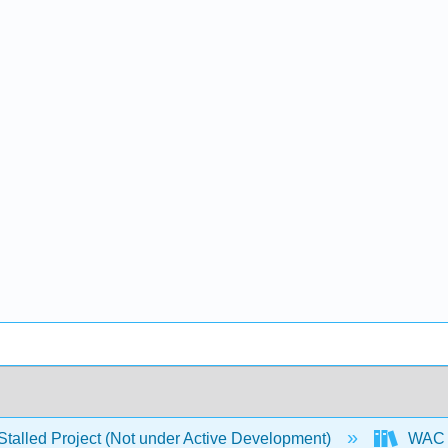
Stalled Project (Not under Active Development)
WAC P