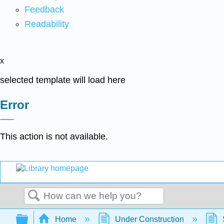
Feedback
Readability
x
selected template will load here
Error
This action is not available.
Search
Expand/collapse global hierarchy
Home
Under Construction