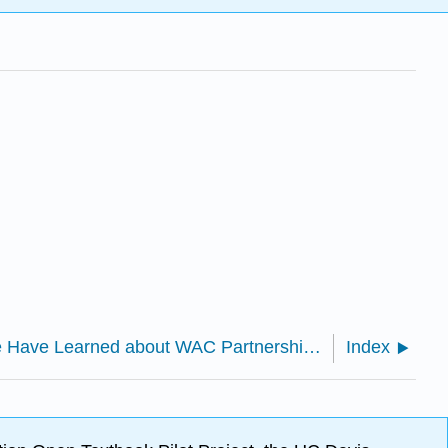
1.11: What We Have Learned about WAC Partnerships and Their Futures, Jacob S. Blumner and Pamela B. Childers
Index