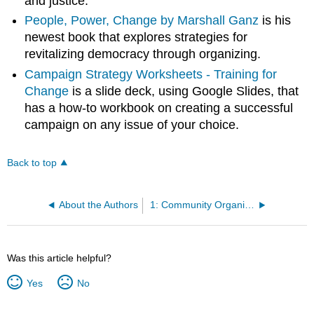
and justice.
People, Power, Change by Marshall Ganz
is his
newest book that explores strategies for
revitalizing democracy through organizing.
Campaign Strategy Worksheets - Training for
Change
is a slide deck, using Google Slides, that
has a how-to workbook on creating a successful
campaign on any issue of your choice.
Back to top
About the Authors
1: Community Organizing
Was this article helpful?
Yes
No