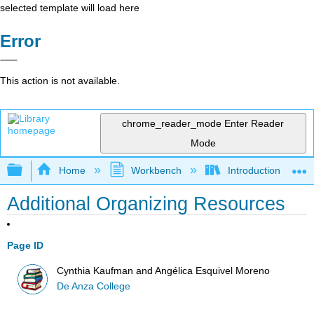
selected template will load here
Error
This action is not available.
chrome_reader_mode
Enter Reader
Mode
Expand/collapse global hierarchy
Home
Workbench
Introduction to Co
Additional Organizing Resources
Page ID
Cynthia Kaufman and Angélica Esquivel Moreno
De Anza College