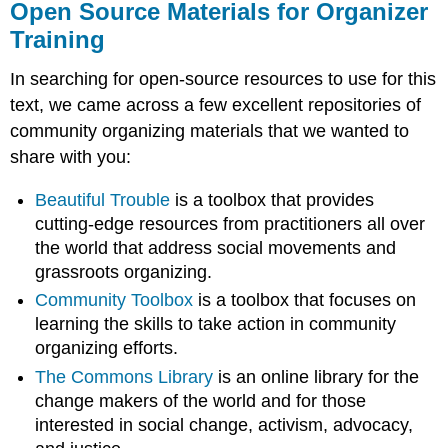
Open Source Materials for Organizer
Training
In searching for open-source resources to use for this
text, we came across a few excellent repositories of
community organizing materials that we wanted to
share with you:
Beautiful Trouble
is a toolbox that provides
cutting-edge resources from practitioners all over
the world that address social movements and
grassroots organizing.
Community Toolbox
is a toolbox that focuses on
learning the skills to take action in community
organizing efforts.
The Commons Library
is an online library for the
change makers of the world and for those
interested in social change, activism, advocacy,