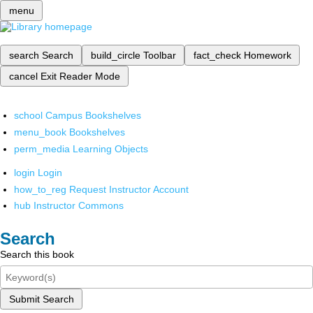
menu
search
Search
build_circle
Toolbar
fact_check
Homework
cancel
Exit Reader Mode
school
Campus Bookshelves
menu_book
Bookshelves
perm_media
Learning Objects
login
Login
how_to_reg
Request Instructor Account
hub
Instructor Commons
Search
Search this book
Submit Search