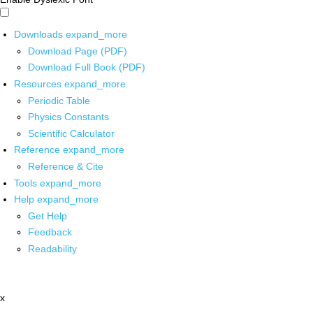
Downloads
expand_more
Download Page (PDF)
Download Full Book (PDF)
Resources
expand_more
Periodic Table
Physics Constants
Scientific Calculator
Reference
expand_more
Reference & Cite
Tools
expand_more
Help
expand_more
Get Help
Feedback
Readability
x