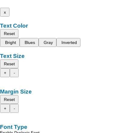
x
Text Color
Reset
Bright
Blues
Gray
Inverted
Text Size
Reset
+
-
Margin Size
Reset
+
-
Font Type
Enable Dyslexic Font