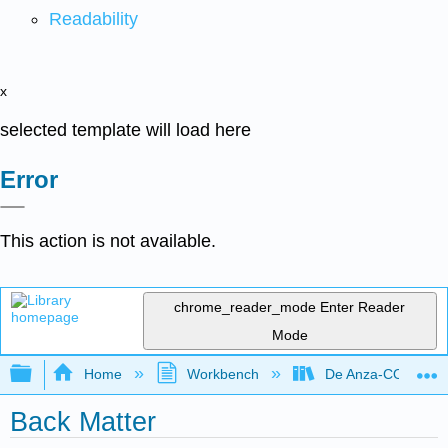
Readability
x
selected template will load here
Error
This action is not available.
chrome_reader_mode
Enter Reader
Mode
Expand/collapse global hierarchy
Home
Workbench
De Anza-COMM20
Back Matter