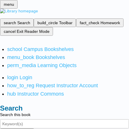
menu
search
Search
build_circle
Toolbar
fact_check
Homework
cancel
Exit Reader Mode
school
Campus Bookshelves
menu_book
Bookshelves
perm_media
Learning Objects
login
Login
how_to_reg
Request Instructor Account
hub
Instructor Commons
Search
Search this book