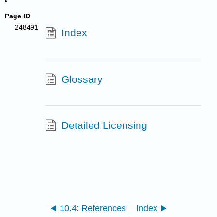
Page ID
248491
Index
Glossary
Detailed Licensing
10.4: References
Index