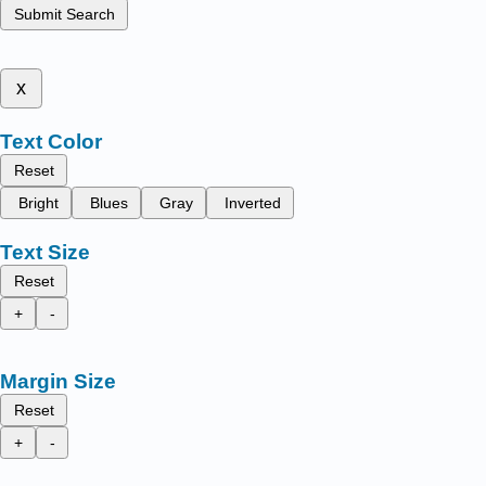
Submit Search
x
Text Color
Reset
Bright
Blues
Gray
Inverted
Text Size
Reset
+
-
Margin Size
Reset
+
-