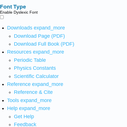
Font Type
Enable Dyslexic Font
Downloads
expand_more
Download Page (PDF)
Download Full Book (PDF)
Resources
expand_more
Periodic Table
Physics Constants
Scientific Calculator
Reference
expand_more
Reference & Cite
Tools
expand_more
Help
expand_more
Get Help
Feedback