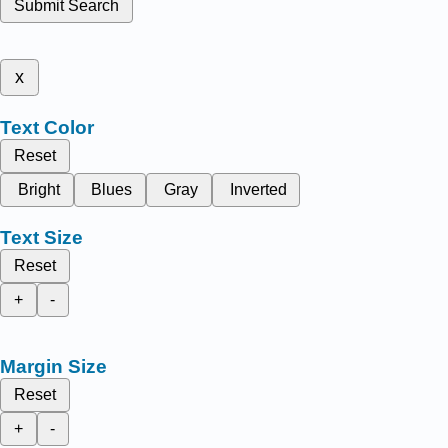
Submit Search
x
Text Color
Reset
Bright
Blues
Gray
Inverted
Text Size
Reset
+
-
Margin Size
Reset
+
-