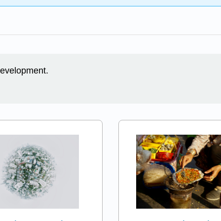
 development.