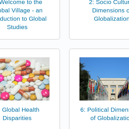
 Welcome to the
2: Socio Cultu
bal Village - an
Dimensions o
oduction to Global
Globalizatio
Studies
: Global Health
6: Political Dime
Disparities
of Globalizati