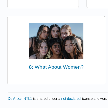
8: What About Women?
De Anza-INTL1
is shared under a
not declared
license and was 