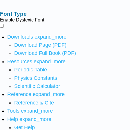
Font Type
Enable Dyslexic Font
Downloads
expand_more
Download Page (PDF)
Download Full Book (PDF)
Resources
expand_more
Periodic Table
Physics Constants
Scientific Calculator
Reference
expand_more
Reference & Cite
Tools
expand_more
Help
expand_more
Get Help