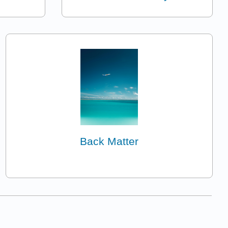
Back Matter