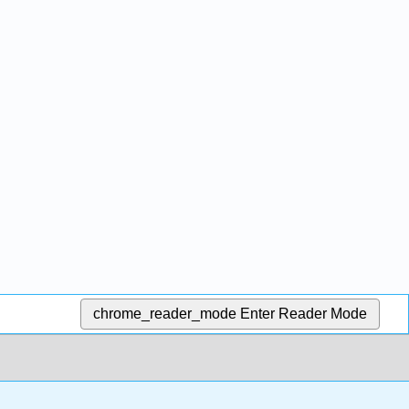
chrome_reader_mode
Enter Reader Mode