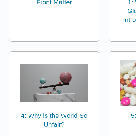
Front Matter
1:
Glo
Intr
4: Why is the World So
5
Unfair?