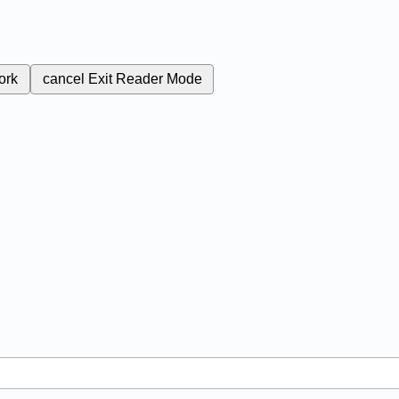
ork
cancel
Exit Reader Mode