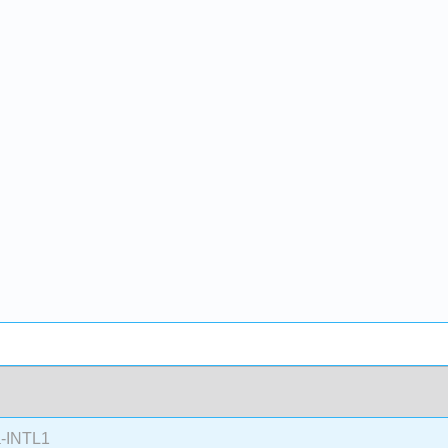
-INTL1