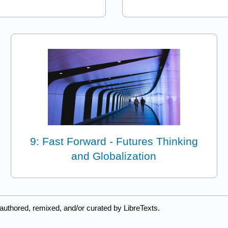
9: Fast Forward - Futures Thinking
and Globalization
authored, remixed, and/or curated by LibreTexts.