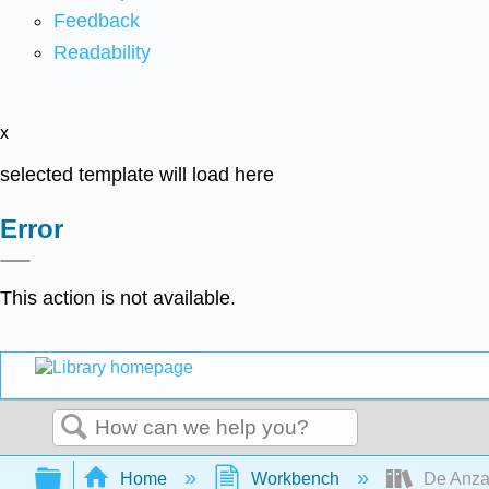
Feedback
Readability
x
selected template will load here
Error
This action is not available.
Search
Expand/collapse global hierarchy
Home
Workbench
De Anza