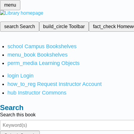
menu
search
Search
build_circle
Toolbar
fact_check
Homew
school
Campus Bookshelves
menu_book
Bookshelves
perm_media
Learning Objects
login
Login
how_to_reg
Request Instructor Account
hub
Instructor Commons
Search
Search this book