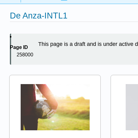
De Anza-INTL1
This page is a draft and is under active
Page ID
258000