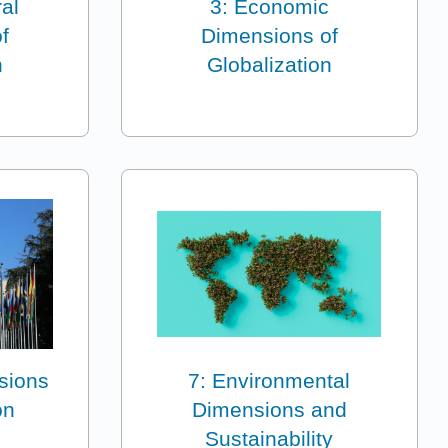
ral
3: Economic
f
Dimensions of
n
Globalization
nsions
7: Environmental
on
Dimensions and
Sustainability