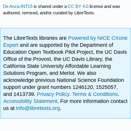
De Anza-INTL5
is shared under a
CC BY 4.0
license and was
authored, remixed, and/or curated by LibreTexts.
The LibreTexts libraries are
Powered by NICE CXone
Expert
and are supported by the Department of
Education Open Textbook Pilot Project, the UC Davis
Office of the Provost, the UC Davis Library, the
California State University Affordable Learning
Solutions Program, and Merlot. We also
acknowledge previous National Science Foundation
support under grant numbers 1246120, 1525057,
and 1413739.
Privacy Policy
.
Terms & Conditions
.
Accessibility Statement
. For more information contact
us at
info@libretexts.org
.