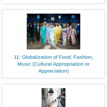
11: Globalization of Food, Fashion,
Music (Cultural Appropriation or
Appreciation)