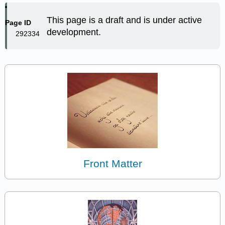
This page is a draft and is under active
Page ID
development.
292334
Front Matter