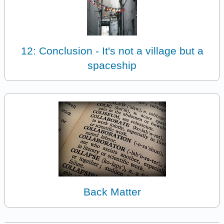
12: Conclusion - It's not a village but a
spaceship
Back Matter