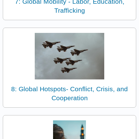
7: Global Mobility - Labor, Education,
Trafficking
8: Global Hotspots- Conflict, Crisis, and
Cooperation