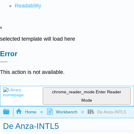
Readability
x
selected template will load here
Error
This action is not available.
chrome_reader_mode
Enter Reader
Mode
Expand/collapse global hierarchy
Home
Workbench
De Anza-INTL5
De Anza-INTL5