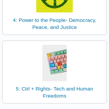
4: Power to the People- Democracy,
Peace, and Justice
5: Ctrl + Rights- Tech and Human
Freedoms