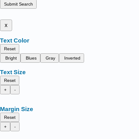
Submit Search
x
Text Color
Reset
Bright
Blues
Gray
Inverted
Text Size
Reset
+
-
Margin Size
Reset
+
-