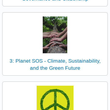
3: Planet SOS - Climate, Sustainability,
and the Green Future