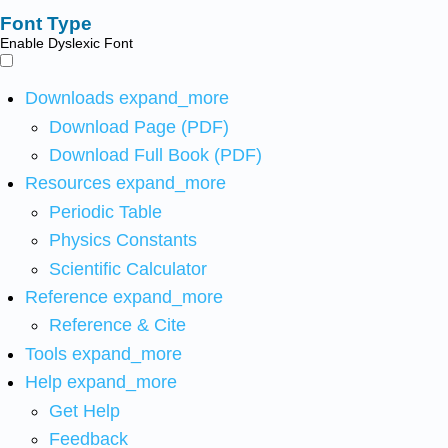
Font Type
Enable Dyslexic Font
Downloads
expand_more
Download Page (PDF)
Download Full Book (PDF)
Resources
expand_more
Periodic Table
Physics Constants
Scientific Calculator
Reference
expand_more
Reference & Cite
Tools
expand_more
Help
expand_more
Get Help
Feedback