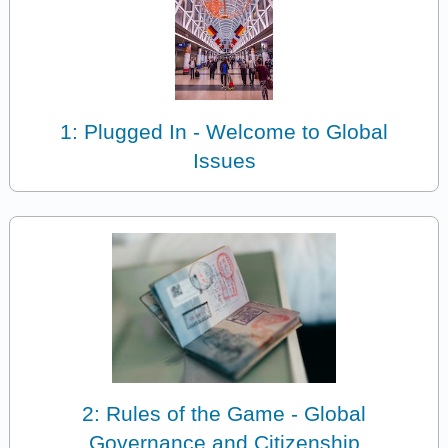
1: Plugged In - Welcome to Global
Issues
2: Rules of the Game - Global
Governance and Citizenship