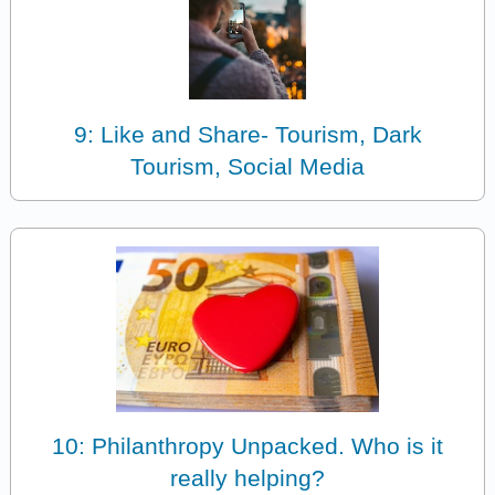
9: Like and Share- Tourism, Dark
Tourism, Social Media
10: Philanthropy Unpacked. Who is it
really helping?