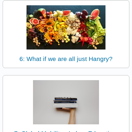
6: What if we are all just Hangry?