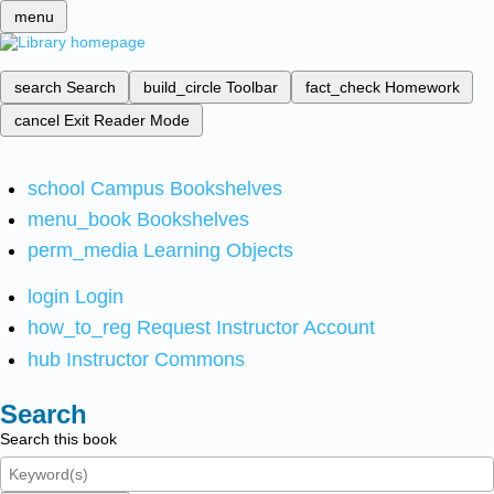
menu
search
Search
build_circle
Toolbar
fact_check
Homework
cancel
Exit Reader Mode
school
Campus Bookshelves
menu_book
Bookshelves
perm_media
Learning Objects
login
Login
how_to_reg
Request Instructor Account
hub
Instructor Commons
Search
Search this book