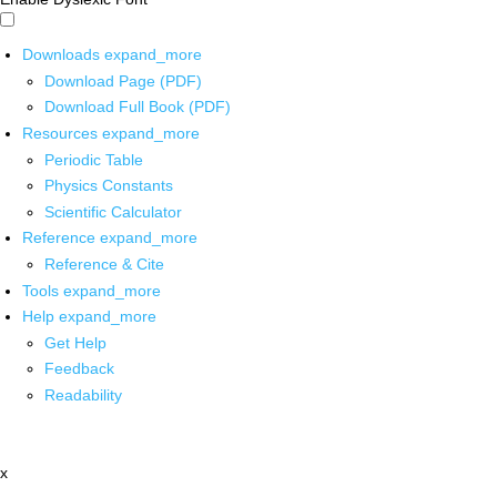
Downloads
expand_more
Download Page (PDF)
Download Full Book (PDF)
Resources
expand_more
Periodic Table
Physics Constants
Scientific Calculator
Reference
expand_more
Reference & Cite
Tools
expand_more
Help
expand_more
Get Help
Feedback
Readability
x