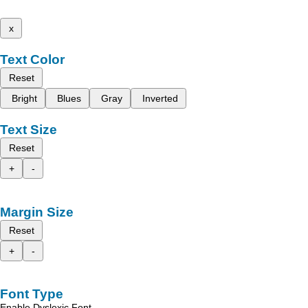
x
Text Color
Reset
Bright
Blues
Gray
Inverted
Text Size
Reset
+
-
Margin Size
Reset
+
-
Font Type
Enable Dyslexic Font