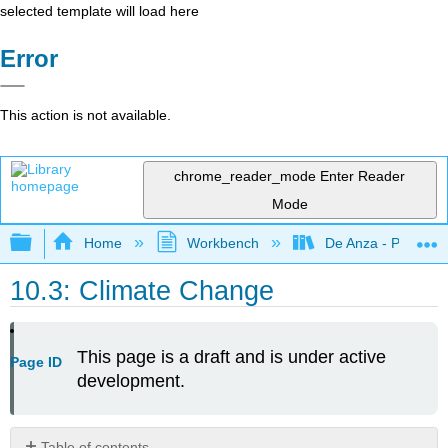
selected template will load here
Error
This action is not available.
chrome_reader_mode
Enter Reader
Mode
Expand/collapse global hierarchy
Home
Workbench
De Anza - POLI 5
10.3: Climate Change
This page is a draft and is under active
Page ID
development.
Table of contents