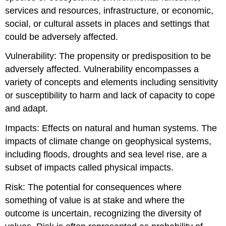
services and resources, infrastructure, or economic,
social, or cultural assets in places and settings that
could be adversely affected.
Vulnerability: The propensity or predisposition to be
adversely affected. Vulnerability encompasses a
variety of concepts and elements including sensitivity
or susceptibility to harm and lack of capacity to cope
and adapt.
Impacts: Effects on natural and human systems. The
impacts of climate change on geophysical systems,
including floods, droughts and sea level rise, are a
subset of impacts called physical impacts.
Risk: The potential for consequences where
something of value is at stake and where the
outcome is uncertain, recognizing the diversity of