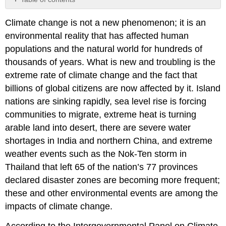
No
headers
Climate change is not a new phenomenon; it is an
environmental reality that has affected human
populations and the natural world for hundreds of
thousands of years. What is new and troubling is the
extreme rate of climate change and the fact that
billions of global citizens are now affected by it. Island
nations are sinking rapidly, sea level rise is forcing
communities to migrate, extreme heat is turning
arable land into desert, there are severe water
shortages in India and northern China, and extreme
weather events such as the Nok-Ten storm in
Thailand that left 65 of the nation’s 77 provinces
declared disaster zones are becoming more frequent;
these and other environmental events are among the
impacts of climate change.
According to the Intergovernmental Panel on Climate