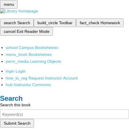
menu
search
Search
build_circle
Toolbar
fact_check
Homework
cancel
Exit Reader Mode
school
Campus Bookshelves
menu_book
Bookshelves
perm_media
Learning Objects
login
Login
how_to_reg
Request Instructor Account
hub
Instructor Commons
Search
Search this book
Submit Search