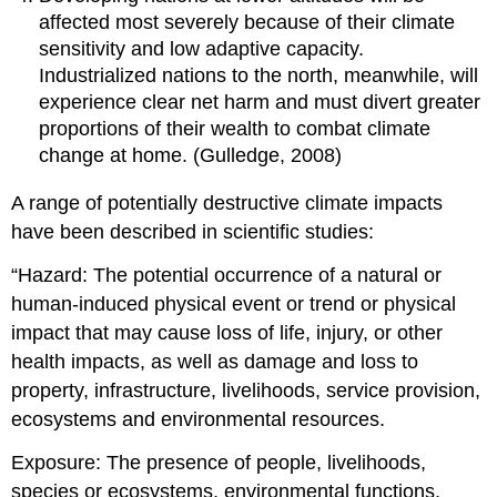
affected most severely because of their climate
sensitivity and low adaptive capacity.
Industrialized nations to the north, meanwhile, will
experience clear net harm and must divert greater
proportions of their wealth to combat climate
change at home. (Gulledge, 2008)
A range of potentially destructive climate impacts
have been described in scientific studies:
“Hazard: The potential occurrence of a natural or
human-induced physical event or trend or physical
impact that may cause loss of life, injury, or other
health impacts, as well as damage and loss to
property, infrastructure, livelihoods, service provision,
ecosystems and environmental resources.
Exposure: The presence of people, livelihoods,
species or ecosystems, environmental functions,