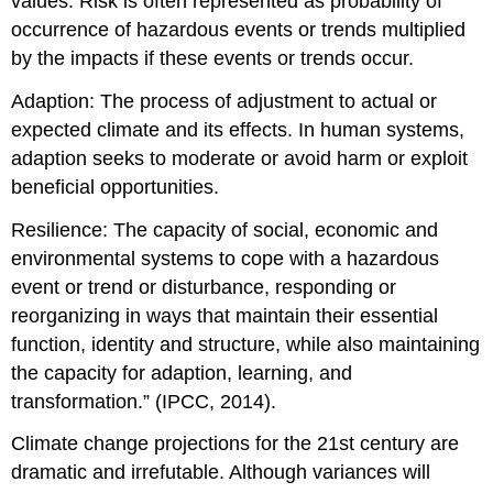
values. Risk is often represented as probability of
occurrence of hazardous events or trends multiplied
by the impacts if these events or trends occur.
Adaption: The process of adjustment to actual or
expected climate and its effects. In human systems,
adaption seeks to moderate or avoid harm or exploit
beneficial opportunities.
Resilience: The capacity of social, economic and
environmental systems to cope with a hazardous
event or trend or disturbance, responding or
reorganizing in ways that maintain their essential
function, identity and structure, while also maintaining
the capacity for adaption, learning, and
transformation.” (IPCC, 2014).
Climate change projections for the 21st century are
dramatic and irrefutable. Although variances will