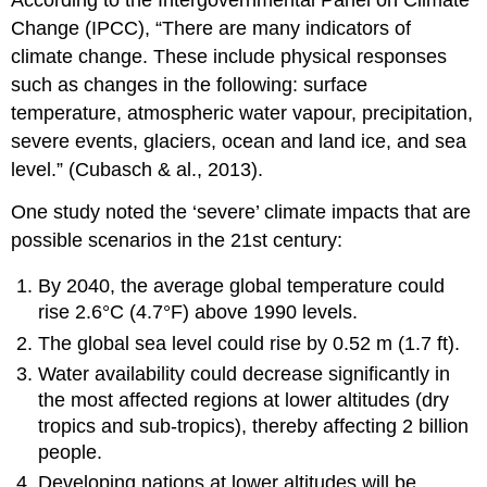
Change (IPCC), “There are many indicators of
climate change. These include physical responses
such as changes in the following: surface
temperature, atmospheric water vapour, precipitation,
severe events, glaciers, ocean and land ice, and sea
level.” (Cubasch & al., 2013).
One study noted the ‘severe’ climate impacts that are
possible scenarios in the 21st century:
By 2040, the average global temperature could
rise 2.6°C (4.7°F) above 1990 levels.
The global sea level could rise by 0.52 m (1.7 ft).
Water availability could decrease significantly in
the most affected regions at lower altitudes (dry
tropics and sub-tropics), thereby affecting 2 billion
people.
Developing nations at lower altitudes will be