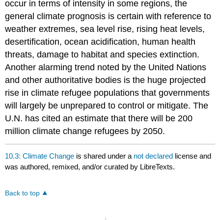
occur in terms of intensity in some regions, the
general climate prognosis is certain with reference to
weather extremes, sea level rise, rising heat levels,
desertification, ocean acidification, human health
threats, damage to habitat and species extinction.
Another alarming trend noted by the United Nations
and other authoritative bodies is the huge projected
rise in climate refugee populations that governments
will largely be unprepared to control or mitigate. The
U.N. has cited an estimate that there will be 200
million climate change refugees by 2050.
10.3: Climate Change
is shared under a
not declared
license and
was authored, remixed, and/or curated by LibreTexts.
Back to top