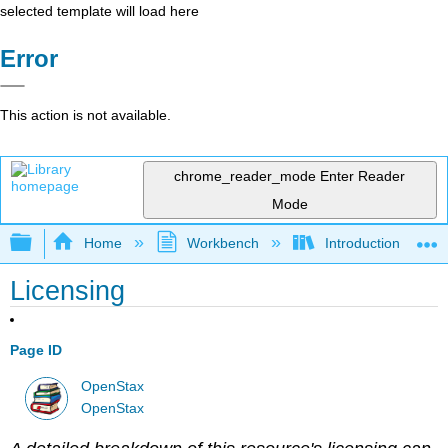
selected template will load here
Error
This action is not available.
chrome_reader_mode
Enter Reader
Mode
Expand/collapse global hierarchy
Home
Workbench
Introduction to Pol
Licensing
Page ID
OpenStax
OpenStax