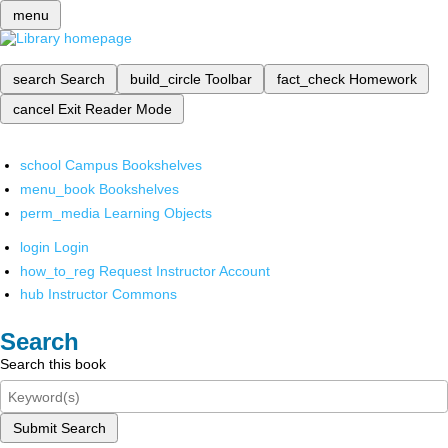
menu
search
Search
build_circle
Toolbar
fact_check
Homework
cancel
Exit Reader Mode
school
Campus Bookshelves
menu_book
Bookshelves
perm_media
Learning Objects
login
Login
how_to_reg
Request Instructor Account
hub
Instructor Commons
Search
Search this book
Submit Search