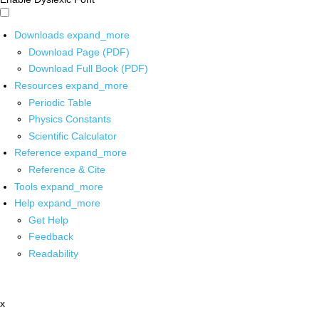
Downloads
expand_more
Download Page (PDF)
Download Full Book (PDF)
Resources
expand_more
Periodic Table
Physics Constants
Scientific Calculator
Reference
expand_more
Reference & Cite
Tools
expand_more
Help
expand_more
Get Help
Feedback
Readability
x