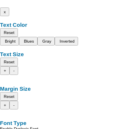
x
Text Color
Reset
Bright
Blues
Gray
Inverted
Text Size
Reset
+
-
Margin Size
Reset
+
-
Font Type
Enable Dyslexic Font