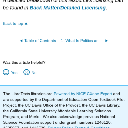
A detailed breakdown of this resource's licensing can
be found in
Back Matter/Detailed Licensing
.
Back to top
Table of Contents
1: What Is Politics and What Is Political Science?
Was this article helpful?
Yes
No
The LibreTexts libraries are
Powered by NICE CXone Expert
and
are supported by the Department of Education Open Textbook Pilot
Project, the UC Davis Office of the Provost, the UC Davis Library,
the California State University Affordable Learning Solutions
Program, and Merlot. We also acknowledge previous National
Science Foundation support under grant numbers 1246120,
1525057, and 1413739.
Privacy Policy
.
Terms & Conditions
.