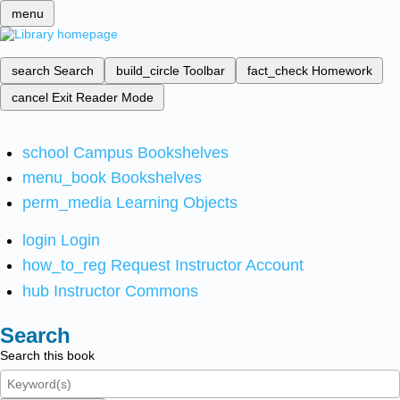
menu
search
Search
build_circle
Toolbar
fact_check
Homework
cancel
Exit Reader Mode
school
Campus Bookshelves
menu_book
Bookshelves
perm_media
Learning Objects
login
Login
how_to_reg
Request Instructor Account
hub
Instructor Commons
Search
Search this book