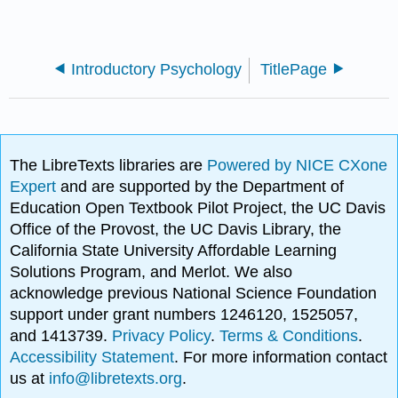
Introductory Psychology
TitlePage
The LibreTexts libraries are
Powered by NICE CXone
Expert
and are supported by the Department of
Education Open Textbook Pilot Project, the UC Davis
Office of the Provost, the UC Davis Library, the
California State University Affordable Learning
Solutions Program, and Merlot. We also
acknowledge previous National Science Foundation
support under grant numbers 1246120, 1525057,
and 1413739.
Privacy Policy
.
Terms & Conditions
.
Accessibility Statement
. For more information contact
us at
info@libretexts.org
.