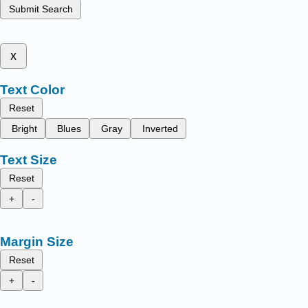
Submit Search
x
Text Color
Reset
Bright
Blues
Gray
Inverted
Text Size
Reset
+
-
Margin Size
Reset
+
-