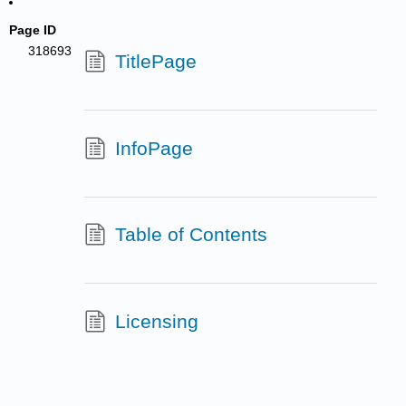
Page ID
318693
TitlePage
InfoPage
Table of Contents
Licensing