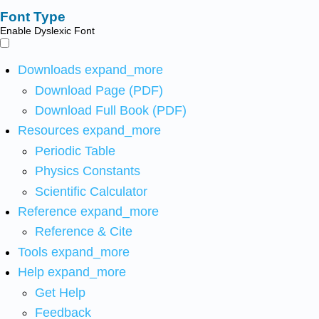
Font Type
Enable Dyslexic Font
Downloads
expand_more
Download Page (PDF)
Download Full Book (PDF)
Resources
expand_more
Periodic Table
Physics Constants
Scientific Calculator
Reference
expand_more
Reference & Cite
Tools
expand_more
Help
expand_more
Get Help
Feedback