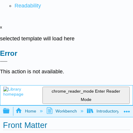
Readability
x
selected template will load here
Error
This action is not available.
chrome_reader_mode
Enter Reader
Mode
Expand/collapse global hierarchy
Home
Workbench
Introductory Psych
Front Matter