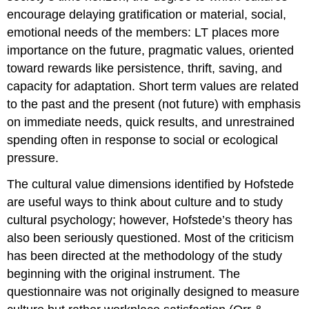
encourage delaying gratification or material, social,
emotional needs of the members: LT places more
importance on the future, pragmatic values, oriented
toward rewards like persistence, thrift, saving, and
capacity for adaptation. Short term values are related
to the past and the present (not future) with emphasis
on immediate needs, quick results, and unrestrained
spending often in response to social or ecological
pressure.
The cultural value dimensions identified by Hofstede
are useful ways to think about culture and to study
cultural psychology; however, Hofstede’s theory has
also been seriously questioned. Most of the criticism
has been directed at the methodology of the study
beginning with the original instrument. The
questionnaire was not originally designed to measure