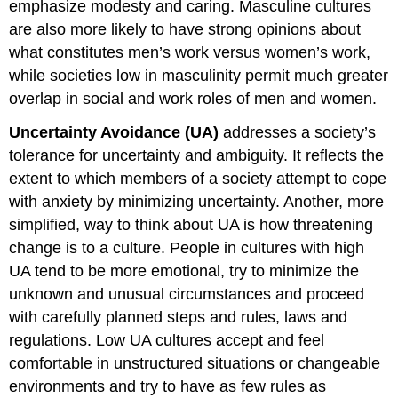
emphasize modesty and caring. Masculine cultures
are also more likely to have strong opinions about
what constitutes men’s work versus women’s work,
while societies low in masculinity permit much greater
overlap in social and work roles of men and women.
Uncertainty Avoidance (UA)
addresses a society’s
tolerance for uncertainty and ambiguity. It reflects the
extent to which members of a society attempt to cope
with anxiety by minimizing uncertainty. Another, more
simplified, way to think about UA is how threatening
change is to a culture. People in cultures with high
UA tend to be more emotional, try to minimize the
unknown and unusual circumstances and proceed
with carefully planned steps and rules, laws and
regulations. Low UA cultures accept and feel
comfortable in unstructured situations or changeable
environments and try to have as few rules as