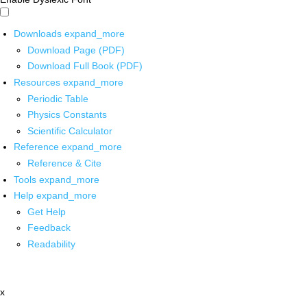
Downloads
expand_more
Download Page (PDF)
Download Full Book (PDF)
Resources
expand_more
Periodic Table
Physics Constants
Scientific Calculator
Reference
expand_more
Reference & Cite
Tools
expand_more
Help
expand_more
Get Help
Feedback
Readability
x