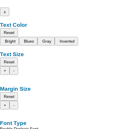
x
Text Color
Reset
Bright
Blues
Gray
Inverted
Text Size
Reset
+
-
Margin Size
Reset
+
-
Font Type
Enable Dyslexic Font