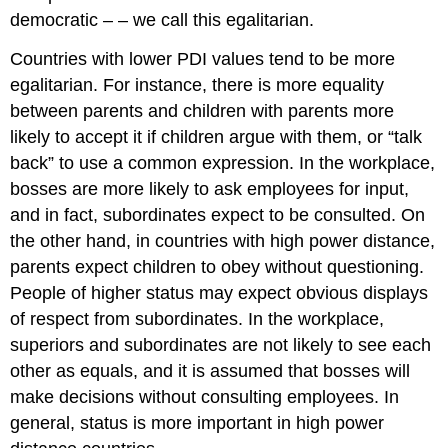
democratic – – we call this egalitarian.
Countries with lower PDI values tend to be more
egalitarian. For instance, there is more equality
between parents and children with parents more
likely to accept it if children argue with them, or “talk
back” to use a common expression. In the workplace,
bosses are more likely to ask employees for input,
and in fact, subordinates expect to be consulted. On
the other hand, in countries with high power distance,
parents expect children to obey without questioning.
People of higher status may expect obvious displays
of respect from subordinates. In the workplace,
superiors and subordinates are not likely to see each
other as equals, and it is assumed that bosses will
make decisions without consulting employees. In
general, status is more important in high power