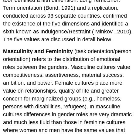
Term orientation (Bond, 1991) and a replication,
conducted across 93 separate countries, confirmed
the existence of the five dimensions and identified a
sixth known as Indulgence/Restraint (
Minkov
, 2010).
The five values are discussed in detail below.
Masculinity and Femininity
(task orientation/person
orientation) refers to the distribution of emotional
roles between the genders. Masculine cultures value
competitiveness, assertiveness, material success,
ambition, and power. Female cultures place more
value on relationships, quality of life and greater
concern for marginalized groups (e.g., homeless,
persons with disabilities, refugees). In masculine
cultures differences in gender roles are very dramatic
and much less fluid than those in feminine cultures
where women and men have the same values that