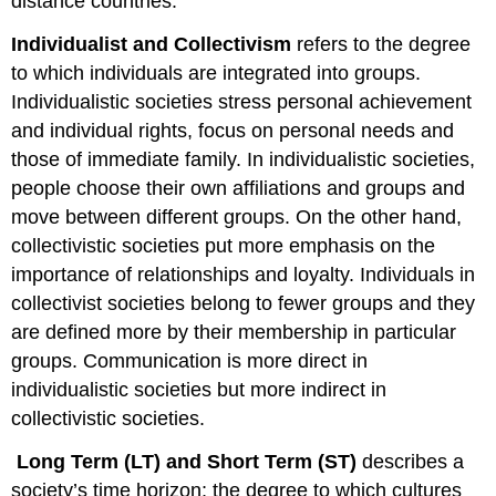
distance countries.
Individualist and Collectivism
refers to the degree
to which individuals are integrated into groups.
Individualistic societies stress personal achievement
and individual rights, focus on personal needs and
those of immediate family. In individualistic societies,
people choose their own affiliations and groups and
move between different groups. On the other hand,
collectivistic societies put more emphasis on the
importance of relationships and loyalty. Individuals in
collectivist societies belong to fewer groups and they
are defined more by their membership in particular
groups. Communication is more direct in
individualistic societies but more indirect in
collectivistic societies.
Long Term (LT) and Short Term (ST)
describes a
society’s time horizon; the degree to which cultures