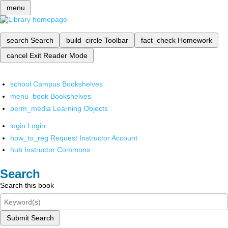
menu
search
Search
build_circle
Toolbar
fact_check
Homework
cancel
Exit Reader Mode
school
Campus Bookshelves
menu_book
Bookshelves
perm_media
Learning Objects
login
Login
how_to_reg
Request Instructor Account
hub
Instructor Commons
Search
Search this book
Submit Search