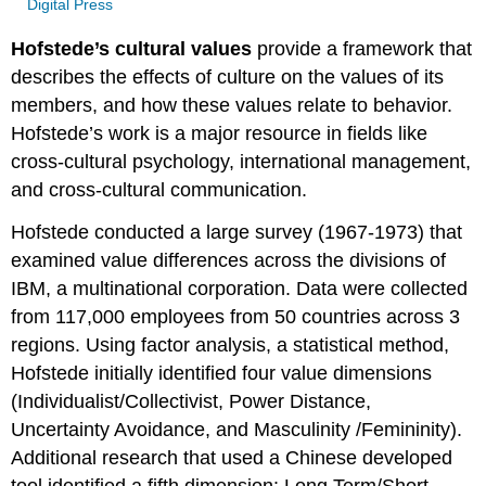
Digital Press
Hofstede’s cultural values
provide a framework that
describes the effects of culture on the values of its
members, and how these values relate to behavior.
Hofstede’s work is a major resource in fields like
cross-cultural psychology, international management,
and cross-cultural communication.
Hofstede conducted a large survey (1967-1973) that
examined value differences across the divisions of
IBM, a multinational corporation. Data were collected
from 117,000 employees from 50 countries across 3
regions. Using factor analysis, a statistical method,
Hofstede initially identified four value dimensions
(Individualist/Collectivist, Power Distance,
Uncertainty Avoidance,
and Masculinity
/Femininity).
Additional research that used a Chinese developed
tool identified a fifth dimension: Long Term/Short