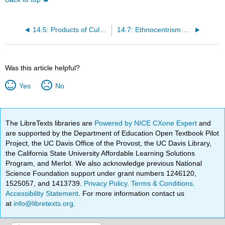
14.5: Products of Culture
14.7: Ethnocentrism and Cultural Relativism
Was this article helpful?
Yes
No
The LibreTexts libraries are
Powered by NICE CXone Expert
and
are supported by the Department of Education Open Textbook Pilot
Project, the UC Davis Office of the Provost, the UC Davis Library,
the California State University Affordable Learning Solutions
Program, and Merlot. We also acknowledge previous National
Science Foundation support under grant numbers 1246120,
1525057, and 1413739.
Privacy Policy
.
Terms & Conditions
.
Accessibility Statement
. For more information contact us
at
info@libretexts.org
.