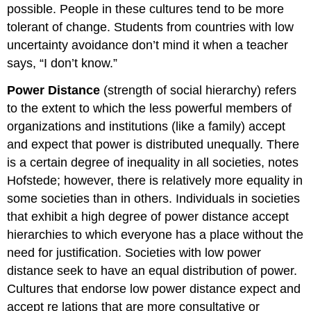
possible. People in these cultures tend to be more
tolerant of change. Students from countries with low
uncertainty avoidance don’t mind it when a teacher
says, “I don’t know.”
Power Distance
(strength of social hierarchy) refers
to the extent to which the less powerful members of
organizations and institutions (like a family) accept
and expect that power is distributed unequally. There
is a certain degree of inequality in all societies, notes
Hofstede; however, there is relatively more equality in
some societies than in others. Individuals in societies
that exhibit a high degree of power distance accept
hierarchies to which everyone has a place without the
need for justification. Societies with low power
distance seek to have an equal distribution of power.
Cultures that endorse low power distance expect and
accept re
lations that are more consultative
or