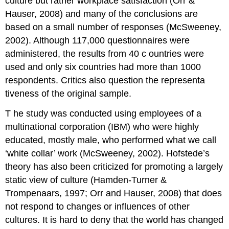
culture but rather workplace satisfaction (Orr &
Hauser, 2008) and many of the conclusions are
based on a small number of responses (McSweeney,
2002). Although 117,000 questionnaires were
administered, the results from 40
c
ountries were
used and only six countries had more than 1000
respondents. Critics also question the representa
tiveness of the original sample.
T
he study was conducted using employees of a
multinational corporation (IBM) who were highly
educated, mostly male, who performed what we call
‘white collar’ work (McSweeney, 2002). Hofstede’s
theory has also been criticized for promoting a largely
static view of culture (Hamden-Turner &
Trompenaars, 1997; Orr and Hauser, 2008) that does
not respond to changes or influences of other
cultures. It is hard to deny that the world has changed