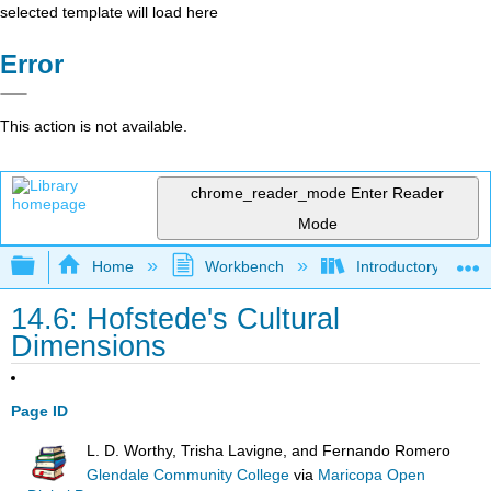
selected template will load here
Error
This action is not available.
chrome_reader_mode
Enter Reader
Mode
Expand/collapse global hierarchy
Home
Workbench
Introductory Psych
14.6: Hofstede's Cultural
Dimensions
Page ID
L. D. Worthy, Trisha Lavigne, and Fernando Romero
Glendale Community College
via
Maricopa Open