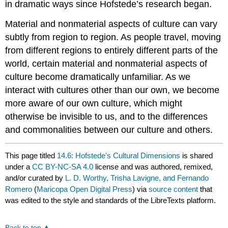
in dramatic ways
since
Hofstede’s
research began.
Material and nonmaterial aspects of culture can vary
subtly from region to region. As people travel, moving
from different regions to entirely different parts of the
world, certain material and nonmaterial aspects of
culture become dramatically unfamiliar. As we
interact with cultures other than our own, we become
more aware of our own culture, which might
otherwise be invisible to us, and to the differences
and commonalities between our culture and others.
This page titled
14.6: Hofstede's Cultural Dimensions
is shared
under a
CC BY-NC-SA 4.0
license and was authored, remixed,
and/or curated by
L. D. Worthy, Trisha Lavigne, and Fernando
Romero
(
Maricopa Open Digital Press
) via
source content
that
was edited to the style and standards of the LibreTexts platform.
Back to top