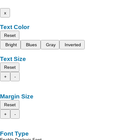
x
Text Color
Reset
Bright
Blues
Gray
Inverted
Text Size
Reset
+
-
Margin Size
Reset
+
-
Font Type
Enable Dyslexic Font