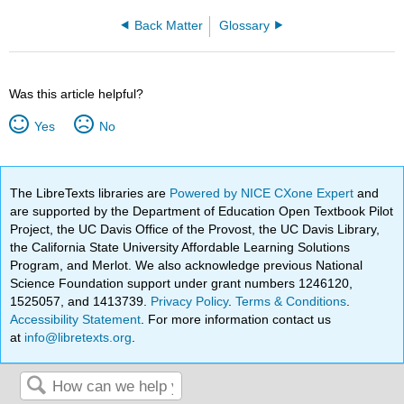
Back Matter
Glossary
Was this article helpful?
Yes
No
The LibreTexts libraries are
Powered by NICE CXone Expert
and
are supported by the Department of Education Open Textbook Pilot
Project, the UC Davis Office of the Provost, the UC Davis Library,
the California State University Affordable Learning Solutions
Program, and Merlot. We also acknowledge previous National
Science Foundation support under grant numbers 1246120,
1525057, and 1413739.
Privacy Policy
.
Terms & Conditions
.
Accessibility Statement
. For more information contact us
at
info@libretexts.org
.