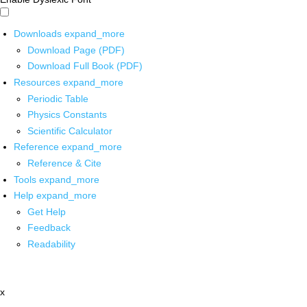
Downloads
expand_more
Download Page (PDF)
Download Full Book (PDF)
Resources
expand_more
Periodic Table
Physics Constants
Scientific Calculator
Reference
expand_more
Reference & Cite
Tools
expand_more
Help
expand_more
Get Help
Feedback
Readability
x