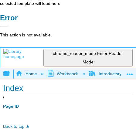
selected template will load here
Error
This action is not available.
chrome_reader_mode
Enter Reader
Mode
Expand/collapse global hierarchy
Home
Workbench
Introductory Psych
Index
Page ID
Back to top