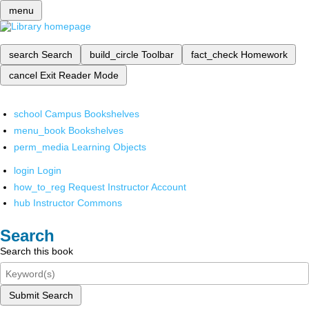
menu
search
Search
build_circle
Toolbar
fact_check
Homework
cancel
Exit Reader Mode
school
Campus Bookshelves
menu_book
Bookshelves
perm_media
Learning Objects
login
Login
how_to_reg
Request Instructor Account
hub
Instructor Commons
Search
Search this book
Submit Search