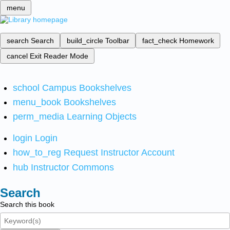
menu
search
Search
build_circle
Toolbar
fact_check
Homework
cancel
Exit Reader Mode
school
Campus Bookshelves
menu_book
Bookshelves
perm_media
Learning Objects
login
Login
how_to_reg
Request Instructor Account
hub
Instructor Commons
Search
Search this book