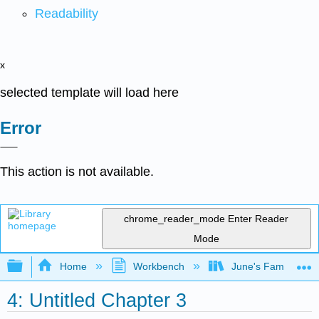
Readability
x
selected template will load here
Error
This action is not available.
chrome_reader_mode
Enter Reader
Mode
Expand/collapse global hierarchy
Home
Workbench
June's Famous Bo
4: Untitled Chapter 3