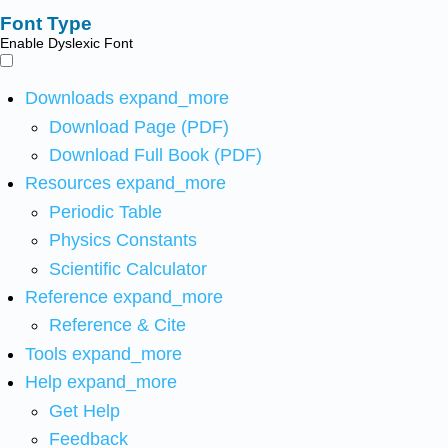
Font Type
Enable Dyslexic Font
Downloads
expand_more
Download Page (PDF)
Download Full Book (PDF)
Resources
expand_more
Periodic Table
Physics Constants
Scientific Calculator
Reference
expand_more
Reference & Cite
Tools
expand_more
Help
expand_more
Get Help
Feedback