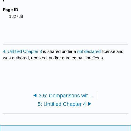
Page ID
182788
4: Untitled Chapter 3
is shared under a
not declared
license and
was authored, remixed, and/or curated by LibreTexts.
3.5: Comparisons with Traditional Research
5: Untitled Chapter 4