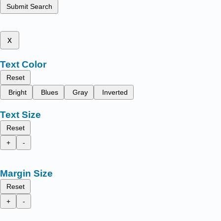
Submit Search
x
Text Color
Reset
Bright
Blues
Gray
Inverted
Text Size
Reset
+
-
Margin Size
Reset
+
-