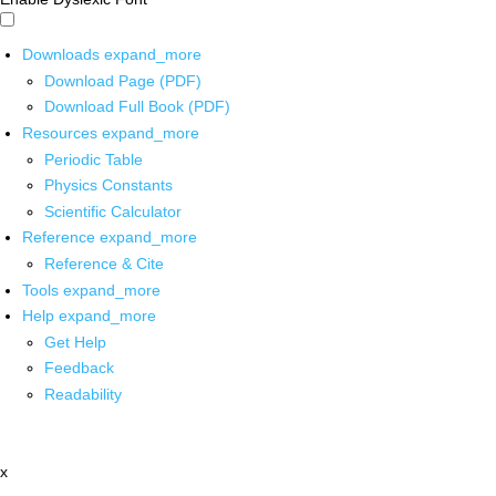
Downloads
expand_more
Download Page (PDF)
Download Full Book (PDF)
Resources
expand_more
Periodic Table
Physics Constants
Scientific Calculator
Reference
expand_more
Reference & Cite
Tools
expand_more
Help
expand_more
Get Help
Feedback
Readability
x