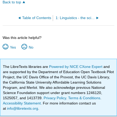
Back to top
Table of Contents
1: Linguistics - the scientific study of Language
Was this article helpful?
Yes
No
The LibreTexts libraries are
Powered by NICE CXone Expert
and
are supported by the Department of Education Open Textbook Pilot
Project, the UC Davis Office of the Provost, the UC Davis Library,
the California State University Affordable Learning Solutions
Program, and Merlot. We also acknowledge previous National
Science Foundation support under grant numbers 1246120,
1525057, and 1413739.
Privacy Policy
.
Terms & Conditions
.
Accessibility Statement
. For more information contact us
at
info@libretexts.org
.