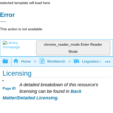
selected template will load here
Error
This action is not available.
chrome_reader_mode
Enter Reader
Mode
Expand/collapse global hierarchy
Home
Workbench
Linguistics as Lab
Licensing
A detailed breakdown of this resource's
Page ID
licensing can be found in
Back
Matter/Detailed Licensing
.