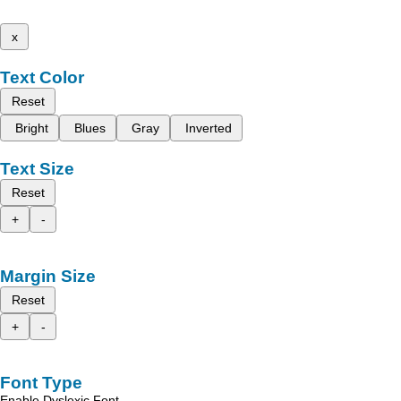
x
Text Color
Reset
Bright
Blues
Gray
Inverted
Text Size
Reset
+
-
Margin Size
Reset
+
-
Font Type
Enable Dyslexic Font