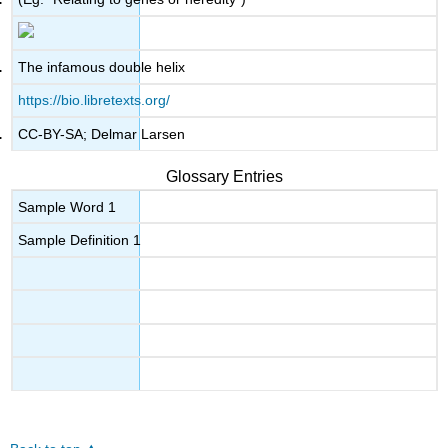
The infamous double helix
https://bio.libretexts.org/
CC-BY-SA; Delmar Larsen
Glossary Entries
Sample Word 1
Sample Definition 1