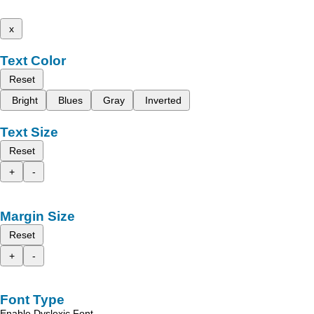
x
Text Color
Reset
Bright
Blues
Gray
Inverted
Text Size
Reset
+
-
Margin Size
Reset
+
-
Font Type
Enable Dyslexic Font