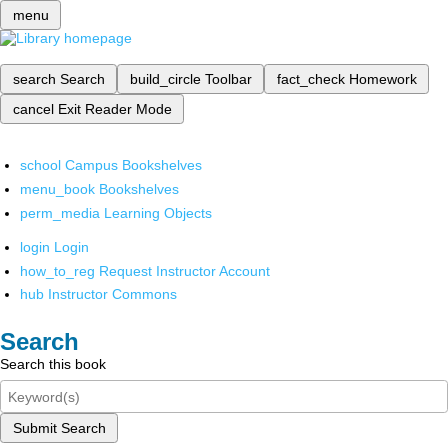
menu
search
Search
build_circle
Toolbar
fact_check
Homework
cancel
Exit Reader Mode
school
Campus Bookshelves
menu_book
Bookshelves
perm_media
Learning Objects
login
Login
how_to_reg
Request Instructor Account
hub
Instructor Commons
Search
Search this book
Submit Search