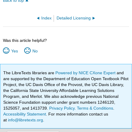
Back to top
Index
Detailed Licensing
Was this article helpful?
Yes
No
The LibreTexts libraries are
Powered by NICE CXone Expert
and
are supported by the Department of Education Open Textbook Pilot
Project, the UC Davis Office of the Provost, the UC Davis Library,
the California State University Affordable Learning Solutions
Program, and Merlot. We also acknowledge previous National
Science Foundation support under grant numbers 1246120,
1525057, and 1413739.
Privacy Policy
.
Terms & Conditions
.
Accessibility Statement
. For more information contact us
at
info@libretexts.org
.