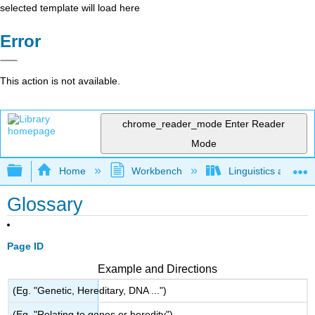
selected template will load here
Error
This action is not available.
chrome_reader_mode
Enter Reader
Mode
Expand/collapse global hierarchy
Home
Workbench
Linguistics as Lab
Glossary
Page ID
Example and Directions
(Eg. "Genetic, Hereditary, DNA ...")
(Eg. "Relating to genes or heredity")