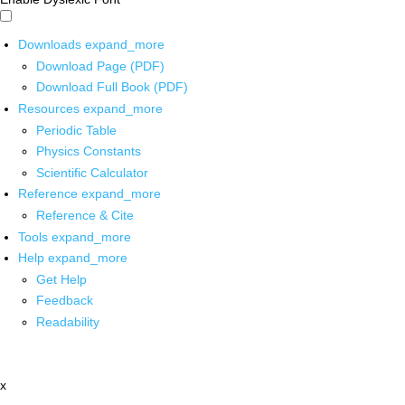
Downloads
expand_more
Download Page (PDF)
Download Full Book (PDF)
Resources
expand_more
Periodic Table
Physics Constants
Scientific Calculator
Reference
expand_more
Reference & Cite
Tools
expand_more
Help
expand_more
Get Help
Feedback
Readability
x