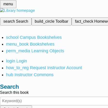
menu
search
Search
build_circle
Toolbar
fact_check
Homew
school
Campus Bookshelves
menu_book
Bookshelves
perm_media
Learning Objects
login
Login
how_to_reg
Request Instructor Account
hub
Instructor Commons
Search
Search this book