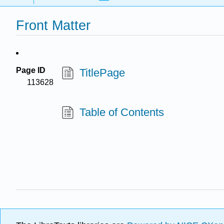
Front Matter
Page ID
TitlePage
113628
Table of Contents