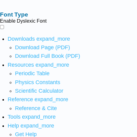
Font Type
Enable Dyslexic Font
Downloads
expand_more
Download Page (PDF)
Download Full Book (PDF)
Resources
expand_more
Periodic Table
Physics Constants
Scientific Calculator
Reference
expand_more
Reference & Cite
Tools
expand_more
Help
expand_more
Get Help