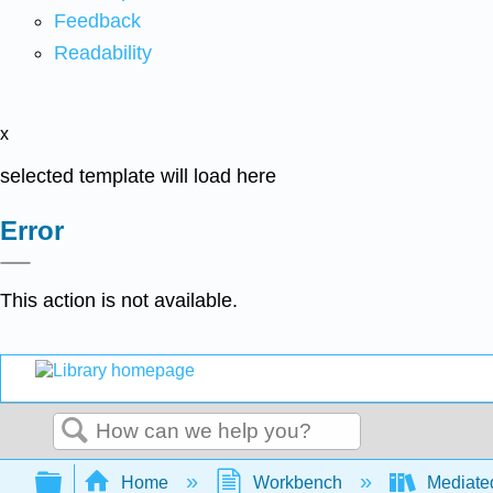
Feedback
Readability
x
selected template will load here
Error
This action is not available.
Search
Expand/collapse global hierarchy
Home
Workbench
Mediate