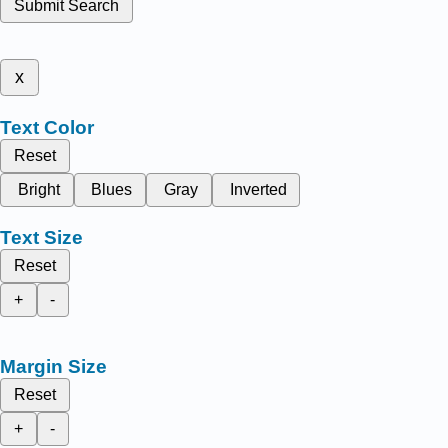
Submit Search
x
Text Color
Reset
Bright
Blues
Gray
Inverted
Text Size
Reset
+
-
Margin Size
Reset
+
-