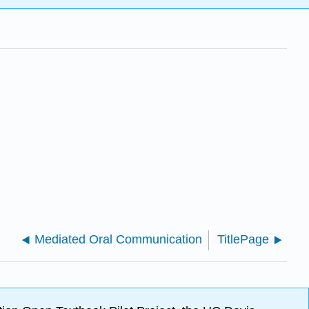
Mediated Oral Communication
TitlePage