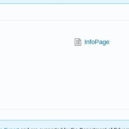
InfoPage