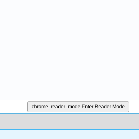
chrome_reader_mode
Enter Reader Mode