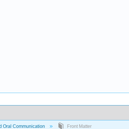
d Oral Communication
Front Matter