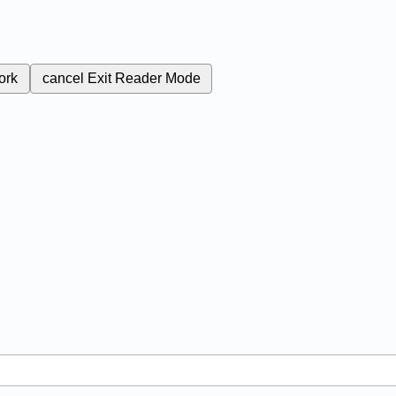
ork
cancel
Exit Reader Mode