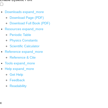
Downloads
expand_more
Download Page (PDF)
Download Full Book (PDF)
Resources
expand_more
Periodic Table
Physics Constants
Scientific Calculator
Reference
expand_more
Reference & Cite
Tools
expand_more
Help
expand_more
Get Help
Feedback
Readability
x