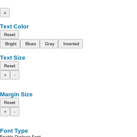
x
Text Color
Reset
Bright
Blues
Gray
Inverted
Text Size
Reset
+
-
Margin Size
Reset
+
-
Font Type
Enable Dyslexic Font