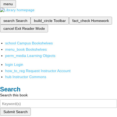
menu
search
Search
build_circle
Toolbar
fact_check
Homework
cancel
Exit Reader Mode
school
Campus Bookshelves
menu_book
Bookshelves
perm_media
Learning Objects
login
Login
how_to_reg
Request Instructor Account
hub
Instructor Commons
Search
Search this book
Submit Search