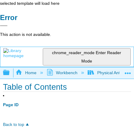
selected template will load here
Error
This action is not available.
chrome_reader_mode
Enter Reader
Mode
Expand/collapse global hierarchy
Home
Workbench
Physical Anthropol
Table of Contents
Page ID
Back to top