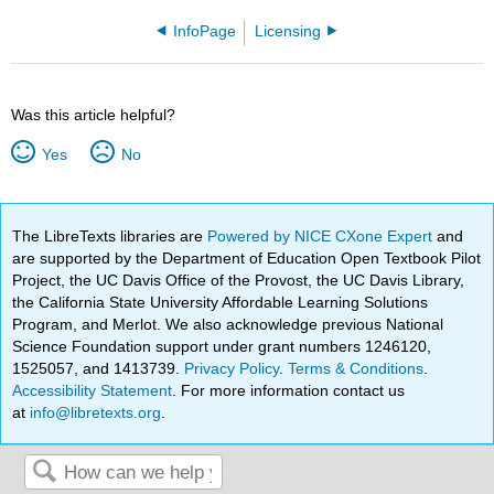
InfoPage
Licensing
Was this article helpful?
Yes
No
The LibreTexts libraries are
Powered by NICE CXone Expert
and
are supported by the Department of Education Open Textbook Pilot
Project, the UC Davis Office of the Provost, the UC Davis Library,
the California State University Affordable Learning Solutions
Program, and Merlot. We also acknowledge previous National
Science Foundation support under grant numbers 1246120,
1525057, and 1413739.
Privacy Policy
.
Terms & Conditions
.
Accessibility Statement
. For more information contact us
at
info@libretexts.org
.