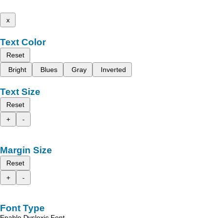
x
Text Color
Reset
Bright
Blues
Gray
Inverted
Text Size
Reset
+
-
Margin Size
Reset
+
-
Font Type
Enable Dyslexic Font