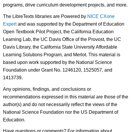
programs, drive curriculum development projects, and more.
The LibreTexts libraries are Powered by
NICE CXone
Expert
and was supported by the Department of Education
Open Textbook Pilot Project, the California Education
Learning Lab, the UC Davis Office of the Provost, the UC
Davis Library, the California State University Affordable
Learning Solutions Program, and Merlot. This material is
based upon work supported by the National Science
Foundation under Grant No. 1246120, 1525057, and
1413739.
Any opinions, findings, and conclusions or
recommendations expressed in this material are those of the
author(s) and do not necessarily reflect the views of the
National Science Foundation nor the US Department of
Education.
Have questions or comments? For information about