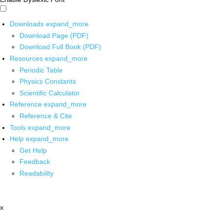
Downloads
expand_more
Download Page (PDF)
Download Full Book (PDF)
Resources
expand_more
Periodic Table
Physics Constants
Scientific Calculator
Reference
expand_more
Reference & Cite
Tools
expand_more
Help
expand_more
Get Help
Feedback
Readability
x