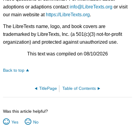
adoptions or adaptions contact
info@LibreTexts.org
or visit
our main website at
https://LibreTexts.org
.
The LibreTexts name, logo, and book covers are
trademarked by LibreTexts, Inc. (a 501(c)(3) not-for-profit
organization) and protected against unauthorized use.
This text was compiled on 08/10/2026
Back to top
TitlePage
Table of Contents
Was this article helpful?
Yes
No