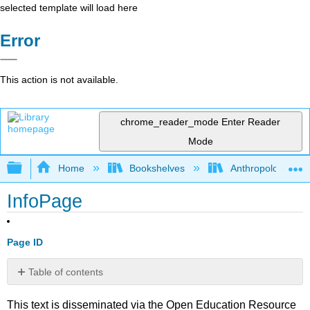
selected template will load here
Error
This action is not available.
chrome_reader_mode
Enter Reader
Mode
Expand/collapse global hierarchy
Home
Bookshelves
Anthropology
InfoPage
Page ID
Table of contents
No
headers
This text is disseminated via the Open Education Resource