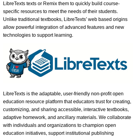
LibreTexts texts or Remix them to quickly build course-
specific resources to meet the needs of their students.
Unlike traditional textbooks, LibreTexts’ web based origins
allow powerful integration of advanced features and new
technologies to support learning.
LibreTexts is the adaptable, user-friendly non-profit open
education resource platform that educators trust for creating,
customizing, and sharing accessible, interactive textbooks,
adaptive homework, and ancillary materials. We collaborate
with individuals and organizations to champion open
education initiatives, support institutional publishing