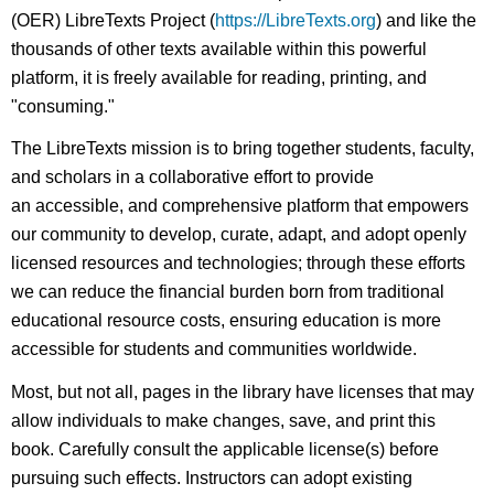
(OER) LibreTexts Project (
https://LibreTexts.org
) and like the
thousands of other texts available within this powerful
platform, it is freely available for reading, printing, and
"consuming."
The LibreTexts mission is to bring together students, faculty,
and scholars in a collaborative effort to provide
an accessible, and comprehensive platform that empowers
our community to develop, curate, adapt, and adopt openly
licensed resources and technologies; through these efforts
we can reduce the financial burden born from traditional
educational resource costs, ensuring education is more
accessible for students and communities worldwide.
Most, but not all, pages in the library have licenses that may
allow individuals to make changes, save, and print this
book. Carefully consult the applicable license(s) before
pursuing such effects. Instructors can adopt existing