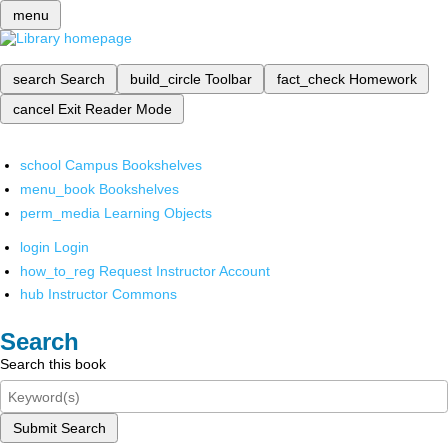
menu
search
Search
build_circle
Toolbar
fact_check
Homework
cancel
Exit Reader Mode
school
Campus Bookshelves
menu_book
Bookshelves
perm_media
Learning Objects
login
Login
how_to_reg
Request Instructor Account
hub
Instructor Commons
Search
Search this book
Submit Search