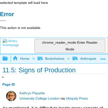
selected template will load here
Error
This action is not available.
chrome_reader_mode
Enter Reader
Mode
Expand/collapse global hierarchy
Home
Bookshelves
Anthropology
11.5: Signs of Production
Page ID
Kathryn Piquette
University College London
via
Ubiquity Press