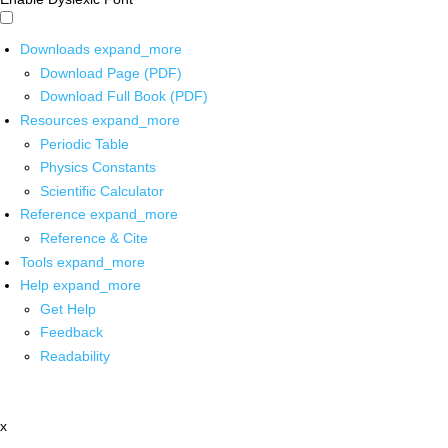
Downloads
expand_more
Download Page (PDF)
Download Full Book (PDF)
Resources
expand_more
Periodic Table
Physics Constants
Scientific Calculator
Reference
expand_more
Reference & Cite
Tools
expand_more
Help
expand_more
Get Help
Feedback
Readability
x