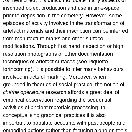
As mentioned, it is difficult to locate many aspects of
inscribed object production and use in time-space
prior to deposition in the cemetery. However, some
episodes of activity involved in the transformation of
artefact materials and their inscription can be inferred
from manufacture marks and other surface
modifications. Through first-hand inspection or high
resolution photographs or other documentation
techniques of artefact surfaces (see Piquette
forthcoming), it is possible to infer many behaviours
involved in acts of marking. Moreover, when
grounded in theories of social practice, the notion of
chaîne opératoire
research affords a great deal of
empirical observation regarding the sequential
activities of ancient materials processing. In
conceptualising graphical practices it is also
important to populate accounts with past people and
embodied actions rather than focusing alone on tools