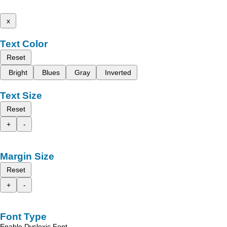
x
Text Color
Reset
Bright
Blues
Gray
Inverted
Text Size
Reset
+
-
Margin Size
Reset
+
-
Font Type
Enable Dyslexic Font