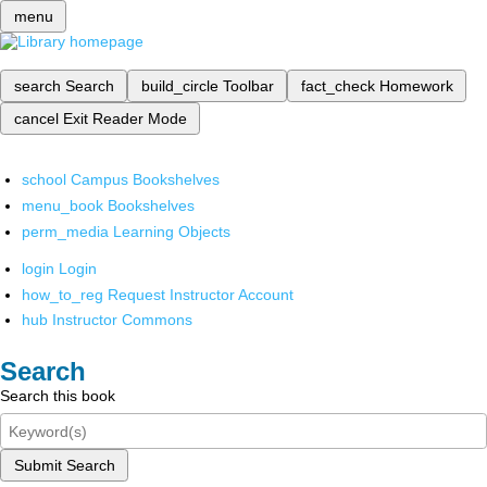
menu
search
Search
build_circle
Toolbar
fact_check
Homework
cancel
Exit Reader Mode
school
Campus Bookshelves
menu_book
Bookshelves
perm_media
Learning Objects
login
Login
how_to_reg
Request Instructor Account
hub
Instructor Commons
Search
Search this book
Submit Search