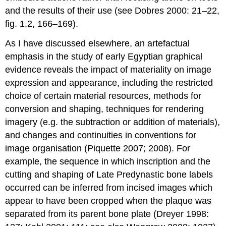
and the results of their use (see Dobres 2000: 21–22,
fig. 1.2, 166–169).
As I have discussed elsewhere, an artefactual
emphasis in the study of early Egyptian graphical
evidence reveals the impact of materiality on image
expression and appearance, including the restricted
choice of certain material resources, methods for
conversion and shaping, techniques for rendering
imagery (e.g. the subtraction or addition of materials),
and changes and continuities in conventions for
image organisation (Piquette 2007; 2008). For
example, the sequence in which inscription and the
cutting and shaping of Late Predynastic bone labels
occurred can be inferred from incised images which
appear to have been cropped when the plaque was
separated from its parent bone plate (Dreyer 1998: