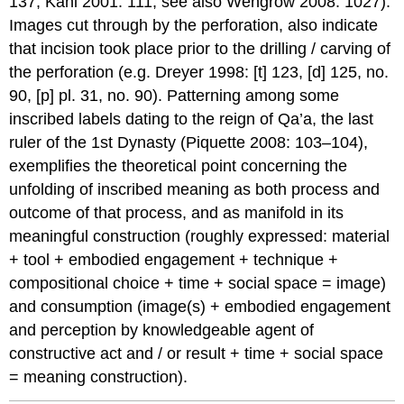
137; Kahl 2001: 111; see also Wengrow 2008: 1027).
Images cut through by the perforation, also indicate
that incision took place prior to the drilling / carving of
the perforation (e.g. Dreyer 1998: [t] 123, [d] 125, no.
90, [p] pl. 31, no. 90). Patterning among some
inscribed labels dating to the reign of Qa’a, the last
ruler of the 1st Dynasty (Piquette 2008: 103–104),
exemplifies the theoretical point concerning the
unfolding of inscribed meaning as both process and
outcome of that process, and as manifold in its
meaningful construction (roughly expressed: material
+ tool + embodied engagement + technique +
compositional choice + time + social space = image)
and consumption (image(s) + embodied engagement
and perception by knowledgeable agent of
constructive act and / or result + time + social space
= meaning construction).