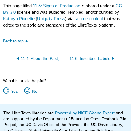
This page titled
11.5: Signs of Production
is shared under a
CC
BY 3.0
license and was authored, remixed, and/or curated by
Kathryn Piquette
(
Ubiquity Press
) via
source content
that was
edited to the style and standards of the LibreTexts platform.
Back to top
11.4: About the Past, Constituting the Past
11.6: Inscribed Labels
Was this article helpful?
Yes
No
The LibreTexts libraries are
Powered by NICE CXone Expert
and
are supported by the Department of Education Open Textbook Pilot
Project, the UC Davis Office of the Provost, the UC Davis Library,
the California State University Affordable Learning Solutions