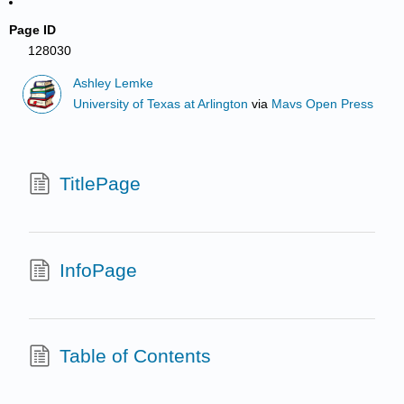
Page ID
128030
Ashley Lemke
University of Texas at Arlington
via
Mavs Open Press
TitlePage
InfoPage
Table of Contents