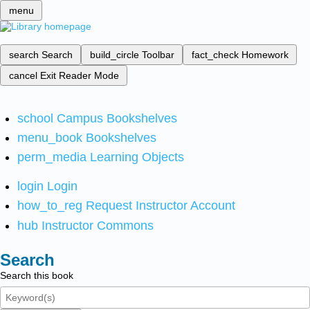
menu
search
Search
build_circle
Toolbar
fact_check
Homework
cancel
Exit Reader Mode
school
Campus Bookshelves
menu_book
Bookshelves
perm_media
Learning Objects
login
Login
how_to_reg
Request Instructor Account
hub
Instructor Commons
Search
Search this book