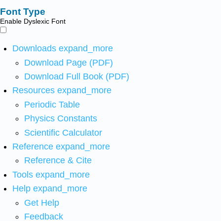
Font Type
Enable Dyslexic Font
Downloads
expand_more
Download Page (PDF)
Download Full Book (PDF)
Resources
expand_more
Periodic Table
Physics Constants
Scientific Calculator
Reference
expand_more
Reference & Cite
Tools
expand_more
Help
expand_more
Get Help
Feedback