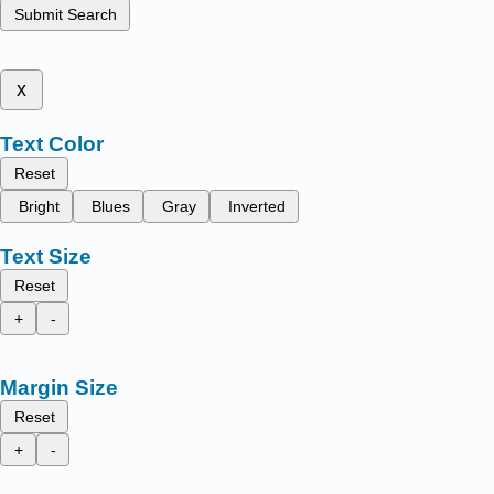
Submit Search
x
Text Color
Reset
Bright
Blues
Gray
Inverted
Text Size
Reset
+
-
Margin Size
Reset
+
-