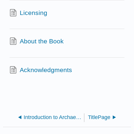
Licensing
About the Book
Acknowledgments
Introduction to Archaeology: A Workbook (Lemke)
TitlePage