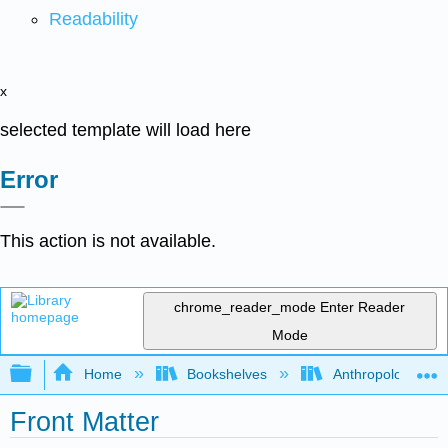
Readability
x
selected template will load here
Error
This action is not available.
chrome_reader_mode
Enter Reader
Mode
Expand/collapse global hierarchy
Home
Bookshelves
Anthropology
Front Matter