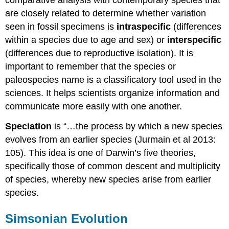
are closely related to determine whether variation
seen in fossil specimens is
intraspecific
(differences
within a species due to age and sex) or
interspecific
(differences due to reproductive isolation). It is
important to remember that the species or
paleospecies name is a classificatory tool used in the
sciences. It helps scientists organize information and
communicate more easily with one another.
Speciation
is “…the process by which a new species
evolves from an earlier species (Jurmain et al 2013:
105). This idea is one of Darwin’s five theories,
specifically those of common descent and multiplicity
of species, whereby new species arise from earlier
species.
Simsonian Evolution