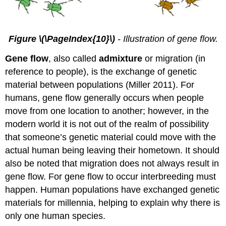
Figure \(\PageIndex{10}\)
- Illustration of gene flow.
Gene flow
, also called
admixture
or migration (in
reference to people), is the exchange of genetic
material between populations (Miller 2011). For
humans, gene flow generally occurs when people
move from one location to another; however, in the
modern world it is not out of the realm of possibility
that someone’s genetic material could move with the
actual human being leaving their hometown. It should
also be noted that migration does not always result in
gene flow. For gene flow to occur interbreeding must
happen. Human populations have exchanged genetic
materials for millennia, helping to explain why there is
only one human species.