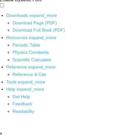
Downloads
expand_more
Download Page (PDF)
Download Full Book (PDF)
Resources
expand_more
Periodic Table
Physics Constants
Scientific Calculator
Reference
expand_more
Reference & Cite
Tools
expand_more
Help
expand_more
Get Help
Feedback
Readability
x