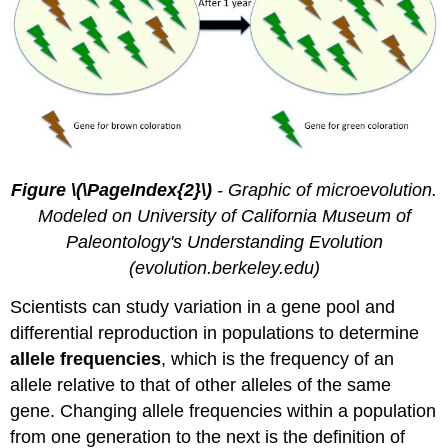
Figure \(\PageIndex{2}\)
- Graphic of microevolution.
Modeled on University of California Museum of
Paleontology's Understanding Evolution
(evolution.berkeley.edu)
Scientists can study variation in a gene pool and
differential reproduction in populations to determine
allele frequencies
, which is the frequency of an
allele relative to that of other alleles of the same
gene. Changing allele frequencies within a population
from one generation to the next is the definition of