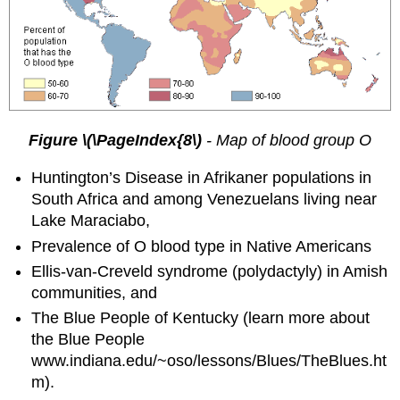
Figure \(\PageIndex{8\)
-
Map of blood group O
Huntington’s Disease in Afrikaner populations in
South Africa and among Venezuelans living near
Lake Maraciabo,
Prevalence of O blood type in Native Americans
Ellis-van-Creveld syndrome (polydactyly) in Amish
communities, and
The Blue People of Kentucky (learn more about
the Blue People
www.indiana.edu/~oso/lessons/Blues/TheBlues.ht
m).