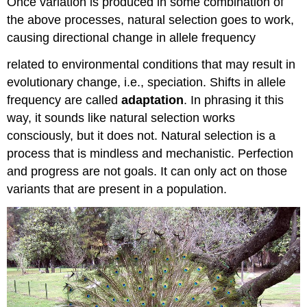
Once variation is produced in some combination of
the above processes, natural selection goes to work,
causing directional change in allele frequency
related to environmental conditions that may result in
evolutionary change, i.e., speciation. Shifts in allele
frequency are called
adaptation
. In phrasing it this
way, it sounds like natural selection works
consciously, but it does not. Natural selection is a
process that is mindless and mechanistic. Perfection
and progress are not goals. It can only act on those
variants that are present in a population.