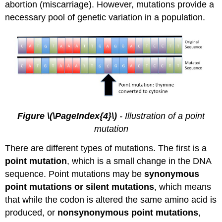
abortion (miscarriage). However, mutations provide a
necessary pool of genetic variation in a population.
Figure \(\PageIndex{4}\)
- Illustration of a point
mutation
There are different types of mutations. The first is a
point mutation
, which is a small change in the DNA
sequence. Point mutations may be
synonymous
point mutations or silent mutations
, which means
that while the codon is altered the same amino acid is
produced, or
nonsynonymous point mutations
,