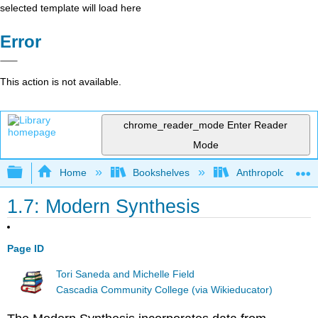
selected template will load here
Error
This action is not available.
chrome_reader_mode
Enter Reader
Mode
Expand/collapse global hierarchy
Home
Bookshelves
Anthropology
1.7: Modern Synthesis
Page ID
Tori Saneda and Michelle Field
Cascadia Community College (via Wikieducator)