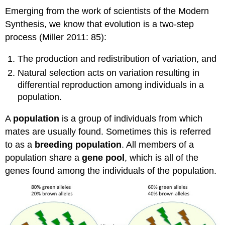
Emerging from the work of scientists of the Modern
Synthesis, we know that evolution is a two-step
process (Miller 2011: 85):
The production and redistribution of variation, and
Natural selection acts on variation resulting in
differential reproduction among individuals in a
population.
A
population
is a group of individuals from which
mates are usually found. Sometimes this is referred
to as a
breeding population
. All members of a
population share a
gene pool
, which is all of the
genes found among the individuals of the population.