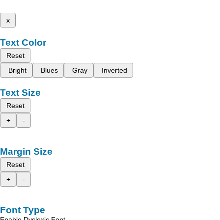
x
Text Color
Reset
Bright
Blues
Gray
Inverted
Text Size
Reset
+
-
Margin Size
Reset
+
-
Font Type
Enable Dyslexic Font