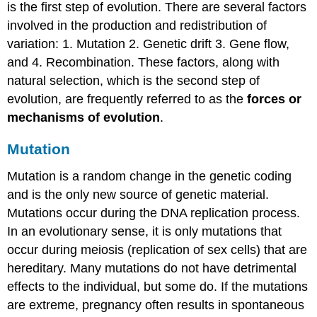
is the first step of evolution. There are several factors
involved in the production and redistribution of
variation: 1. Mutation 2. Genetic drift 3. Gene flow,
and 4. Recombination. These factors, along with
natural selection, which is the second step of
evolution, are frequently referred to as the
forces or
mechanisms of evolution
.
Mutation
Mutation is a random change in the genetic coding
and is the only new source of genetic material.
Mutations occur during the DNA replication process.
In an evolutionary sense, it is only mutations that
occur during meiosis (replication of sex cells) that are
hereditary. Many mutations do not have detrimental
effects to the individual, but some do. If the mutations
are extreme, pregnancy often results in spontaneous