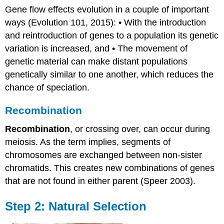
Gene flow effects evolution in a couple of important
ways (Evolution 101, 2015): • With the introduction
and reintroduction of genes to a population its genetic
variation is increased, and • The movement of
genetic material can make distant populations
genetically similar to one another, which reduces the
chance of speciation.
Recombination
Recombination
, or crossing over, can occur during
meiosis. As the term implies, segments of
chromosomes are exchanged between non-sister
chromatids. This creates new combinations of genes
that are not found in either parent (Speer 2003).
Step 2: Natural Selection