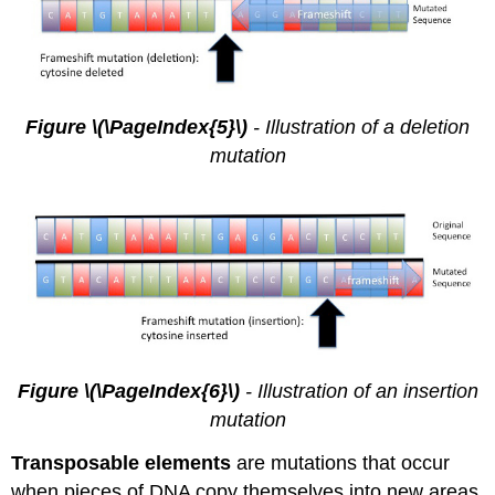
Figure \(\PageIndex{5}\)
- Illustration of a deletion
mutation
Figure \(\PageIndex{6}\)
- Illustration of an insertion
mutation
Transposable elements
are mutations that occur
when pieces of DNA copy themselves into new areas