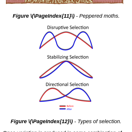
Figure \(\PageIndex{11}\)
-
Peppered moths.
Figure \(\PageIndex{12}\)
-
Types of selection.