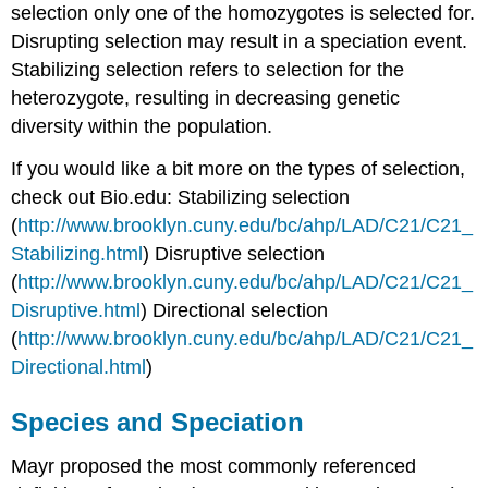
selection only one of the homozygotes is selected for.
Disrupting selection may result in a speciation event.
Stabilizing selection refers to selection for the
heterozygote, resulting in decreasing genetic
diversity within the population.
If you would like a bit more on the types of selection,
check out Bio.edu: Stabilizing selection
(
http://www.brooklyn.cuny.edu/bc/ahp/LAD/C21/C21_
Stabilizing.html
) Disruptive selection
(
http://www.brooklyn.cuny.edu/bc/ahp/LAD/C21/C21_
Disruptive.html
) Directional selection
(
http://www.brooklyn.cuny.edu/bc/ahp/LAD/C21/C21_
Directional.html
)
Species and Speciation
Mayr proposed the most commonly referenced