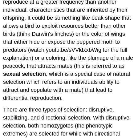
reproduce at a greater frequency than another
individual, characteristics that are inherited by their
offspring. It could be something like beak shape that
allows a bird to exploit resources better than other
birds (think Darwin’s finches) or the color of wings
that either hide or expose the peppered moth to
predators (watch youtu.be/sVVldxxbWig for the full
explanation) or a coloring, like the plumage of a male
peacock, that attracts mates (this is referred to as
sexual selection
, which is a special case of natural
selection which refers to an individuals ability to
attract and copulate with a mate) that lead to
differential reproduction.
There are three types of selection: disruptive,
stabilizing, and directional selection. With disruptive
selection, both homozygotes (the phenotypic
extremes) are selected for while with directional