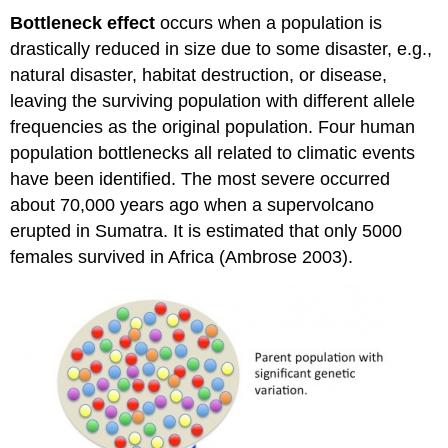
Bottleneck effect
occurs when a population is
drastically reduced in size due to some disaster, e.g.,
natural disaster, habitat destruction, or disease,
leaving the surviving population with different allele
frequencies as the original population. Four human
population bottlenecks all related to climatic events
have been identified. The most severe occurred
about 70,000 years ago when a supervolcano
erupted in Sumatra. It is estimated that only 5000
females survived in Africa (Ambrose 2003).