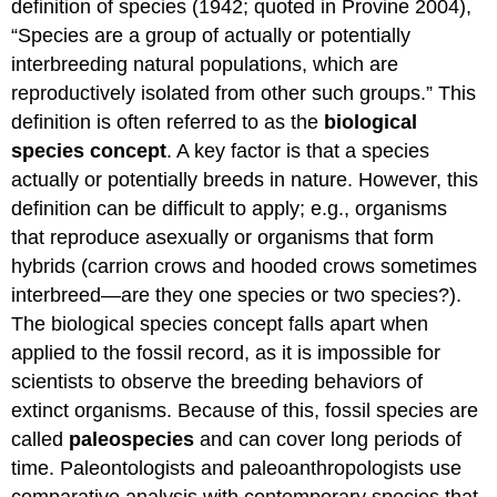
definition of species (1942; quoted in Provine 2004),
“Species are a group of actually or potentially
interbreeding natural populations, which are
reproductively isolated from other such groups.” This
definition is often referred to as the
biological
species concept
. A key factor is that a species
actually or potentially breeds in nature. However, this
definition can be difficult to apply; e.g., organisms
that reproduce asexually or organisms that form
hybrids (carrion crows and hooded crows sometimes
interbreed—are they one species or two species?).
The biological species concept falls apart when
applied to the fossil record, as it is impossible for
scientists to observe the breeding behaviors of
extinct organisms. Because of this, fossil species are
called
paleospecies
and can cover long periods of
time. Paleontologists and paleoanthropologists use
comparative analysis with contemporary species that