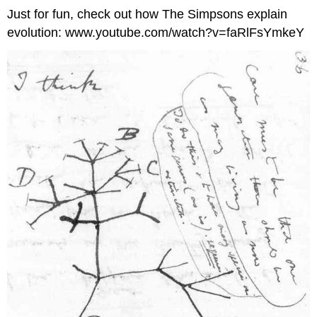
Just for fun, check out how The Simpsons explain
evolution: www.youtube.com/watch?v=faRlFsYmkeY