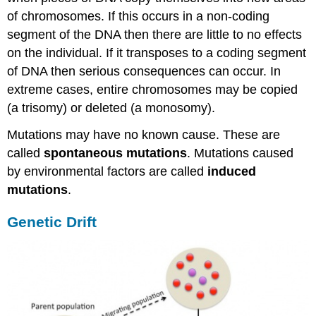
of chromosomes. If this occurs in a non-coding
segment of the DNA then there are little to no effects
on the individual. If it transposes to a coding segment
of DNA then serious consequences can occur. In
extreme cases, entire chromosomes may be copied
(a trisomy) or deleted (a monosomy).
Mutations may have no known cause. These are
called
spontaneous mutations
. Mutations caused
by environmental factors are called
induced
mutations
.
Genetic Drift