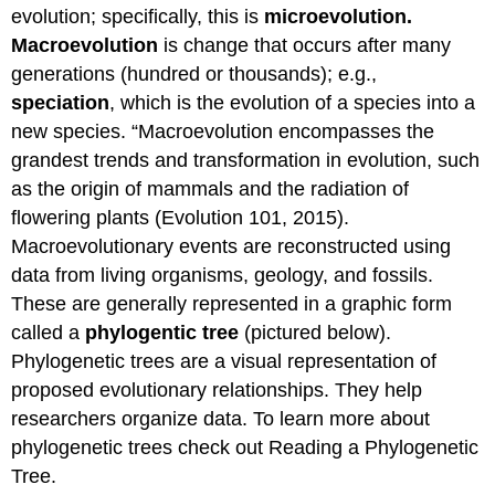
evolution; specifically, this is
microevolution.
Macroevolution
is change that occurs after many
generations (hundred or thousands); e.g.,
speciation
, which is the evolution of a species into a
new species. “Macroevolution encompasses the
grandest trends and transformation in evolution, such
as the origin of mammals and the radiation of
flowering plants (Evolution 101, 2015).
Macroevolutionary events are reconstructed using
data from living organisms, geology, and fossils.
These are generally represented in a graphic form
called a
phylogentic tree
(pictured below).
Phylogenetic trees are a visual representation of
proposed evolutionary relationships. They help
researchers organize data. To learn more about
phylogenetic trees check out Reading a Phylogenetic
Tree.