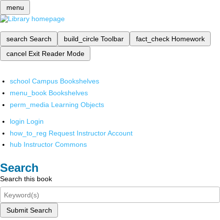
menu
search
Search
build_circle
Toolbar
fact_check
Homework
cancel
Exit Reader Mode
school
Campus Bookshelves
menu_book
Bookshelves
perm_media
Learning Objects
login
Login
how_to_reg
Request Instructor Account
hub
Instructor Commons
Search
Search this book
Submit Search