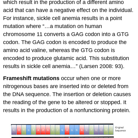
which result in the production of a different amino
acid that can have a negative effect on the individual.
For instance, sickle cell anemia results in a point
mutation where “…a mutation on human
chromosome 11 converts a GAG codon into a GTG
codon. The GAG codon is encoded to produce the
amino acid valine, whereas the GTG codon is
encoded to produce glutamic acid. This substitution
results in sickle cell anemia…” (Larsen 2008: 93).
Frameshift mutations
occur when one or more
nitrogenous bases are inserted into or deleted from
the DNA sequence. The insertion or deletion causes
the reading of the gene to be altered or stopped. It
results in the production of a nonfunctioning protein.