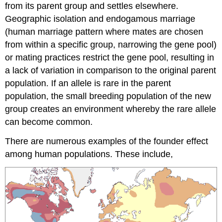
from its parent group and settles elsewhere.
Geographic isolation and endogamous marriage
(human marriage pattern where mates are chosen
from within a specific group, narrowing the gene pool)
or mating practices restrict the gene pool, resulting in
a lack of variation in comparison to the original parent
population. If an allele is rare in the parent
population, the small breeding population of the new
group creates an environment whereby the rare allele
can become common.
There are numerous examples of the founder effect
among human populations. These include,