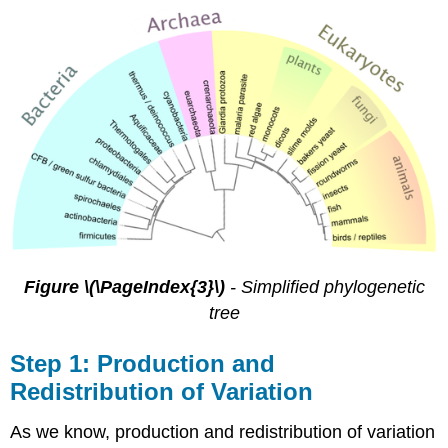
Figure \(\PageIndex{3}\)
- Simplified phylogenetic
tree
Step 1: Production and
Redistribution of Variation
As we know, production and redistribution of variation