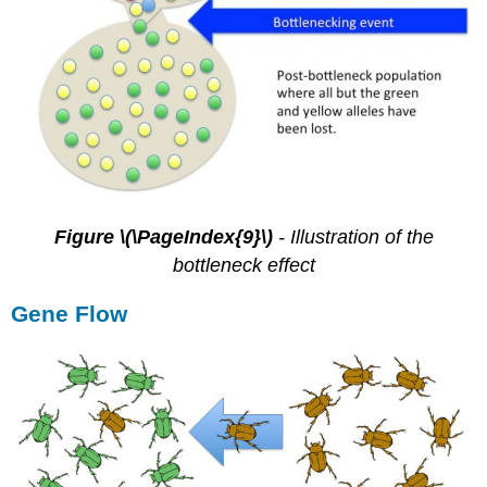
Figure \(\PageIndex{9}\)
-
Illustration of the
bottleneck effect
Gene Flow