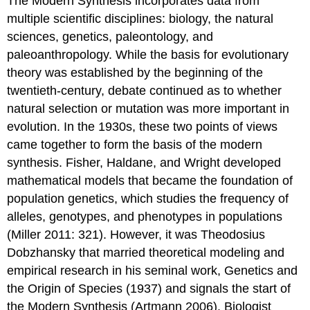
The Modern Synthesis incorporates data from
multiple scientific disciplines: biology, the natural
sciences, genetics, paleontology, and
paleoanthropology. While the basis for evolutionary
theory was established by the beginning of the
twentieth-century, debate continued as to whether
natural selection or mutation was more important in
evolution. In the 1930s, these two points of views
came together to form the basis of the modern
synthesis. Fisher, Haldane, and Wright developed
mathematical models that became the foundation of
population genetics, which studies the frequency of
alleles, genotypes, and phenotypes in populations
(Miller 2011: 321). However, it was Theodosius
Dobzhansky that married theoretical modeling and
empirical research in his seminal work, Genetics and
the Origin of Species (1937) and signals the start of
the Modern Synthesis (Artmann 2006). Biologist