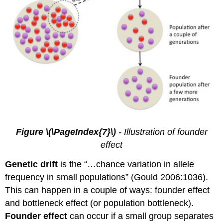
Figure \(\PageIndex{7}\)
- Illustration of founder
effect
Genetic drift
is the “…chance variation in allele
frequency in small populations” (Gould 2006:1036).
This can happen in a couple of ways: founder effect
and bottleneck effect (or population bottleneck).
Founder effect
can occur if a small group separates