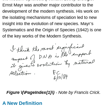
Ernst Mayr was another major contributor to the
development of the modern synthesis. His work on
the isolating mechanisms of speciation led to new
insight into the evolution of new species. Mayr’s
Systematics and the Origin of Species (1942) is one
of the key works of the Modern Synthesis.
Figure \(\PageIndex{1}\)
- Note by Francis Crick.
A New Definition