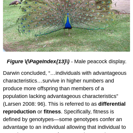
Figure \(\PageIndex{13}\)
-
Male peacock display.
Darwin concluded, “…individuals with advantageous
characteristics…survive in higher numbers and
produce more offspring than members of a
population lacking advantageous characteristics”
(Larsen 2008: 96). This is referred to as
differential
reproduction
or
fitness
. Specifically, fitness is
defined by genotypes—some genotypes confer an
advantage to an individual allowing that individual to