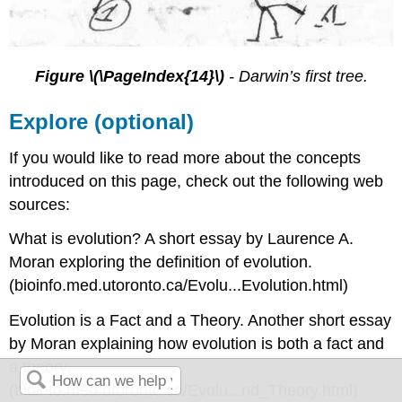
Figure \(\PageIndex{14}\)
-
Darwin’s first tree.
Explore (optional)
If you would like to read more about the concepts
introduced on this page, check out the following web
sources:
What is evolution? A short essay by Laurence A.
Moran exploring the definition of evolution.
(bioinfo.med.utoronto.ca/Evolu...Evolution.html)
Evolution is a Fact and a Theory. Another short essay
by Moran explaining how evolution is both a fact and
a theory.
(bioinfo.med.utoronto.ca/Evolu...nd_Theory.html)