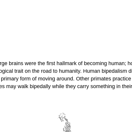
large brains were the first hallmark of becoming human; 
logical trait on the road to humanity. Human bipedalism d
 the primary form of moving around. Other primates practic
es may walk bipedally while they carry something in thei