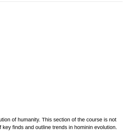
on of humanity. This section of the course is not
 key finds and outline trends in hominin evolution.