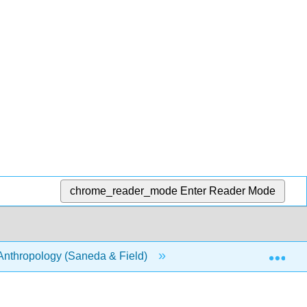
chrome_reader_mode
Enter Reader Mode
Exp
Anthropology (Saneda & Field)
III: Human Evolution