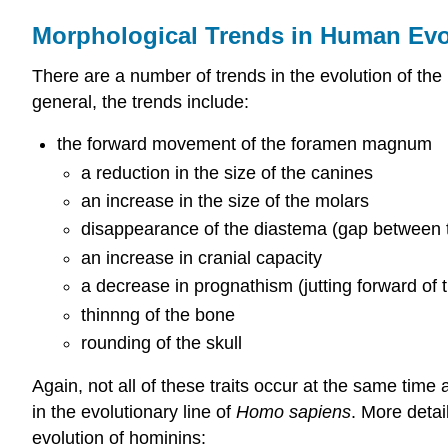
Morphological Trends in Human Evo
There are a number of trends in the evolution of th
general, the trends include:
the forward movement of the foramen magnum
a reduction in the size of the canines
an increase in the size of the molars
disappearance of the diastema (gap between t
an increase in cranial capacity
a decrease in prognathism (jutting forward of t
thinnng of the bone
rounding of the skull
Again, not all of these traits occur at the same time
in the evolutionary line of
Homo sapiens
. More detai
evolution of hominins: