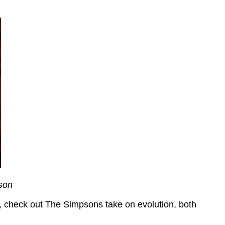
son
un, check out The Simpsons take on evolution, both