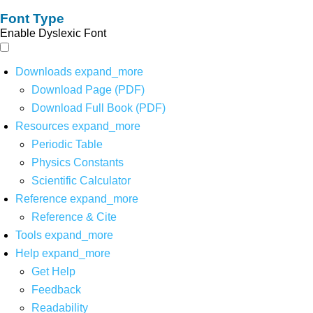
Font Type
Enable Dyslexic Font
Downloads
expand_more
Download Page (PDF)
Download Full Book (PDF)
Resources
expand_more
Periodic Table
Physics Constants
Scientific Calculator
Reference
expand_more
Reference & Cite
Tools
expand_more
Help
expand_more
Get Help
Feedback
Readability