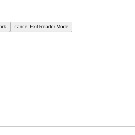
ork
cancel
Exit Reader Mode