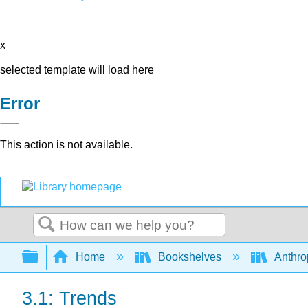
x
selected template will load here
Error
This action is not available.
Search
Expand/collapse global hierarchy
Home
Bookshelves
Anthro
3.1: Trends