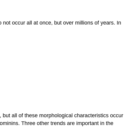
o not occur all at once, but over millions of years. In
 but all of these morphological characteristics occur
 hominins. Three other trends are important in the