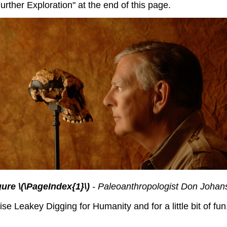
rther Exploration" at the end of this page.
gure \(\PageIndex{1}\)
- Paleoanthropologist Don Johan
se Leakey Digging for Humanity and for a little bit of f