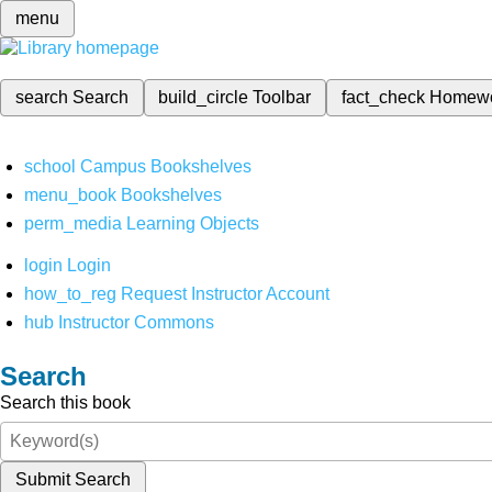
menu
search
Search
build_circle
Toolbar
fact_check
Homew
school
Campus Bookshelves
menu_book
Bookshelves
perm_media
Learning Objects
login
Login
how_to_reg
Request Instructor Account
hub
Instructor Commons
Search
Search this book
Submit Search