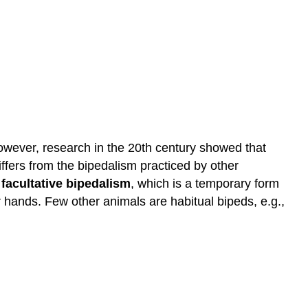
however, research in the 20th century showed that
iffers from the bipedalism practiced by other
e
facultative bipedalism
, which is a temporary form
r hands. Few other animals are habitual bipeds, e.g.,