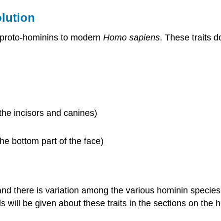
lution
e proto-hominins to modern
Homo sapiens
. These traits d
he incisors and canines)
he bottom part of the face)
 and there is variation among the various hominin species,
ls will be given about these traits in the sections on the