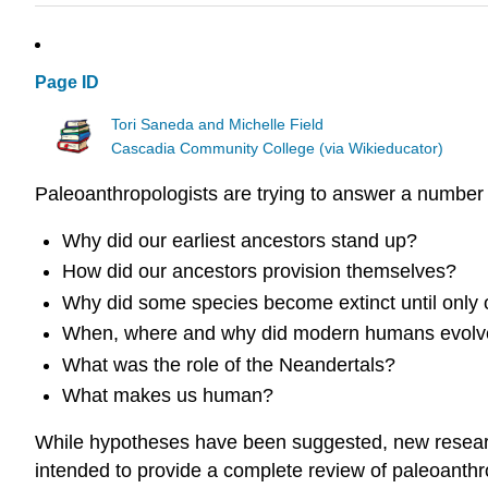
Page ID
Tori Saneda and Michelle Field
Cascadia Community College (via Wikieducator)
Paleoanthropologists are trying to answer a number
Why did our earliest ancestors stand up?
How did our ancestors provision themselves?
Why did some species become extinct until only
When, where and why did modern humans evolv
What was the role of the Neandertals?
What makes us human?
While hypotheses have been suggested, new research 
intended to provide a complete review of paleoanthro