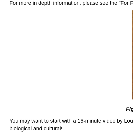
For more in depth information, please see the "For Fu
Fi
You may want to start with a 15-minute video by Loui
biological and cultural!