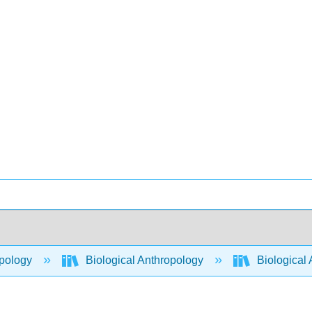
pology
Biological Anthropology
Biological 