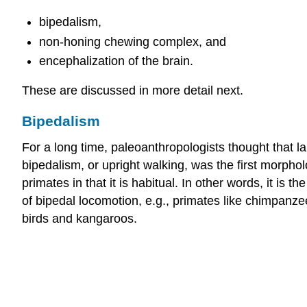
bipedalism,
non-honing chewing complex, and
encephalization of the brain.
These are discussed in more detail next.
Bipedalism
For a long time, paleoanthropologists thought that 
bipedalism, or upright walking, was the first morpho
primates in that it is habitual. In other words, it is
of bipedal locomotion, e.g., primates like chimpanze
birds and kangaroos.