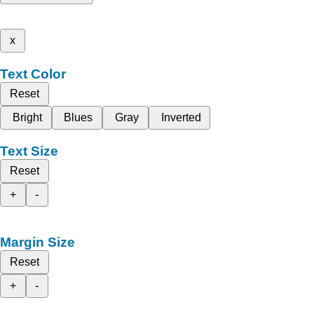
x
Text Color
Reset
Bright
Blues
Gray
Inverted
Text Size
Reset
+
-
Margin Size
Reset
+
-