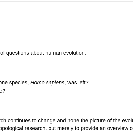
 of questions about human evolution.
 one species,
Homo sapiens
, was left?
e?
continues to change and hone the picture of the evoluti
pological research, but merely to provide an overview of