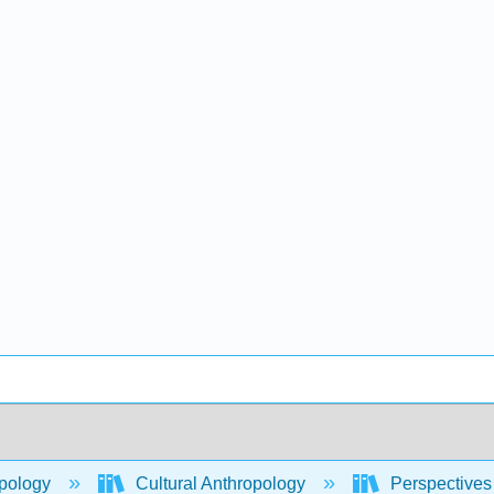
pology
Cultural Anthropology
Perspectives 