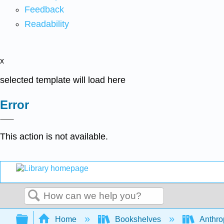
Feedback
Readability
x
selected template will load here
Error
This action is not available.
Search
Expand/collapse global hierarchy
Home
Bookshelves
Anthro