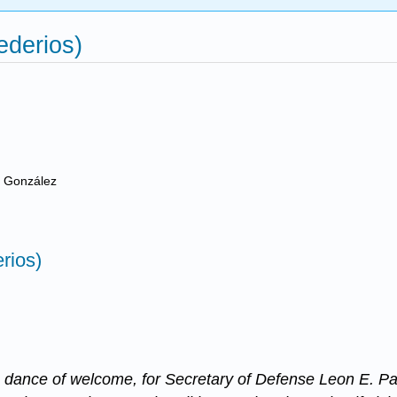
ederios)
e González
rios)
dance of welcome, for Secretary of Defense Leon E. Pan