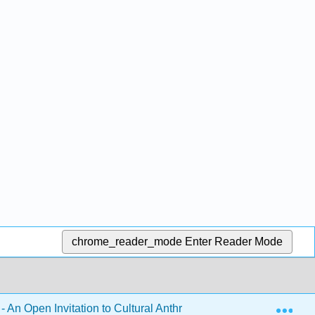
chrome_reader_mode
Enter Reader Mode
Exp
- An Open Invitation to Cultural Anthropology 1e (Brown, McIlw