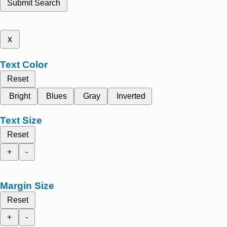
Submit Search
x
Text Color
Reset
Bright
Blues
Gray
Inverted
Text Size
Reset
+
-
Margin Size
Reset
+
-