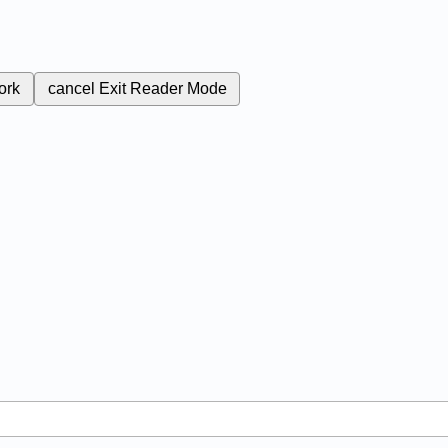
ork
cancel
Exit Reader Mode