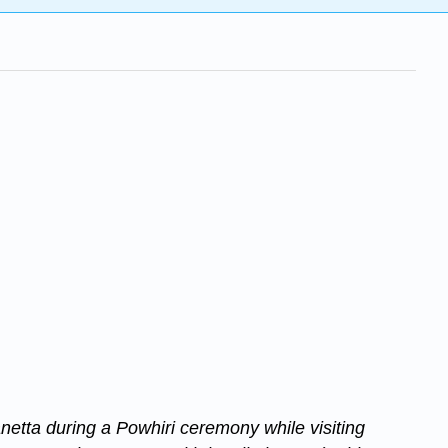
etta during a Powhiri ceremony while visiting