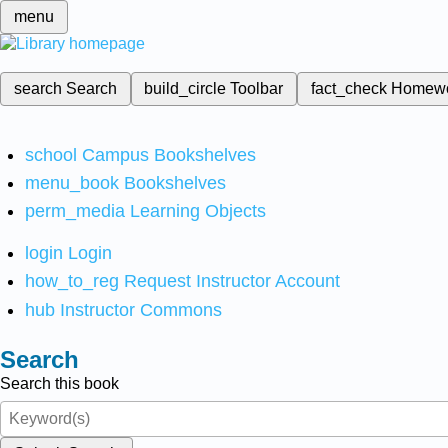
menu
search
Search
build_circle
Toolbar
fact_check
Homew
school
Campus Bookshelves
menu_book
Bookshelves
perm_media
Learning Objects
login
Login
how_to_reg
Request Instructor Account
hub
Instructor Commons
Search
Search this book