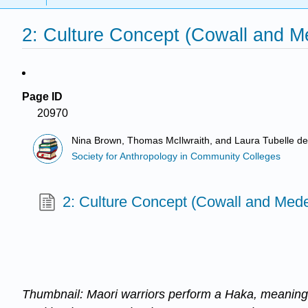
2: Culture Concept (Cowall and M
Page ID
20970
Nina Brown, Thomas McIlwraith, and Laura Tubelle d
Society for Anthropology in Community Colleges
2: Culture Concept (Cowall and Mede
Thumbnail: Maori warriors perform a Haka, meaning 