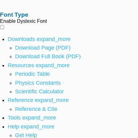
Font Type
Enable Dyslexic Font
Downloads
expand_more
Download Page (PDF)
Download Full Book (PDF)
Resources
expand_more
Periodic Table
Physics Constants
Scientific Calculator
Reference
expand_more
Reference & Cite
Tools
expand_more
Help
expand_more
Get Help