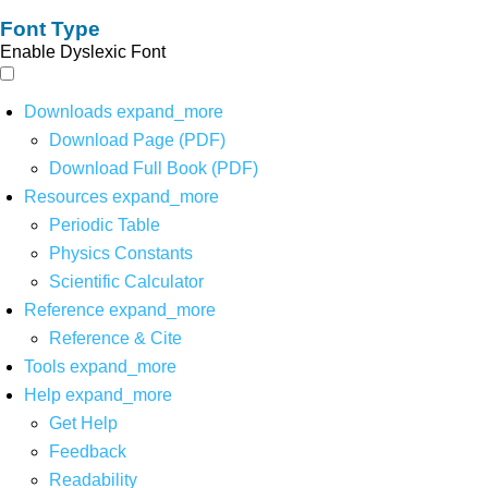
Font Type
Enable Dyslexic Font
Downloads
expand_more
Download Page (PDF)
Download Full Book (PDF)
Resources
expand_more
Periodic Table
Physics Constants
Scientific Calculator
Reference
expand_more
Reference & Cite
Tools
expand_more
Help
expand_more
Get Help
Feedback
Readability