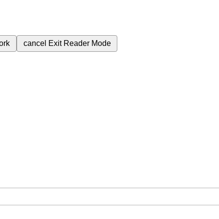
ork
cancel
Exit Reader Mode