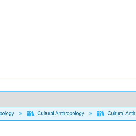
pology
Cultural Anthropology
Cultural Ant