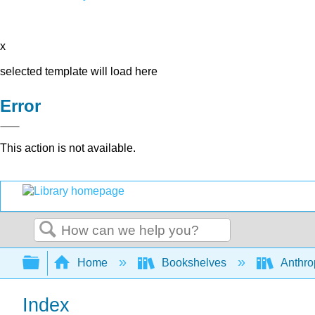
x
selected template will load here
Error
This action is not available.
Search
Expand/collapse global hierarchy
Home
Bookshelves
Anthro
Index