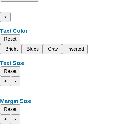
x
Text Color
Reset
Bright
Blues
Gray
Inverted
Text Size
Reset
+
-
Margin Size
Reset
+
-