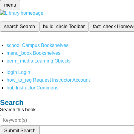
menu
search
Search
build_circle
Toolbar
fact_check
Homew
school
Campus Bookshelves
menu_book
Bookshelves
perm_media
Learning Objects
login
Login
how_to_reg
Request Instructor Account
hub
Instructor Commons
Search
Search this book
Submit Search