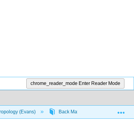
chrome_reader_mode
Enter Reader Mode
Exp
hropology (Evans)
Back Matter
Index