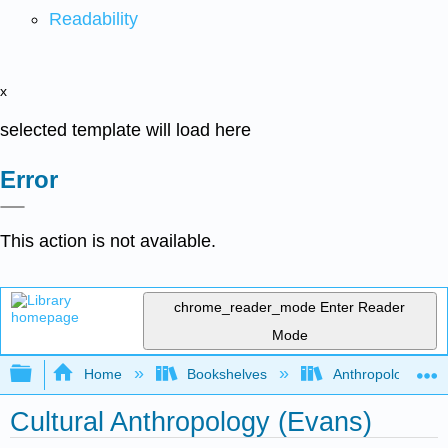
Readability
x
selected template will load here
Error
This action is not available.
chrome_reader_mode
Enter Reader
Mode
Expand/collapse global hierarchy
Home
Bookshelves
Anthropology
Cultural Anthropology (Evans)