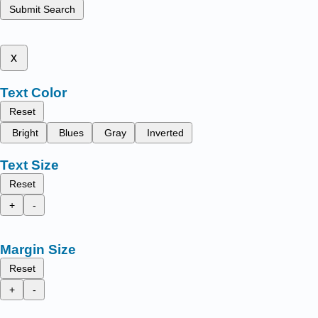
Submit Search
x
Text Color
Reset
Bright
Blues
Gray
Inverted
Text Size
Reset
+
-
Margin Size
Reset
+
-