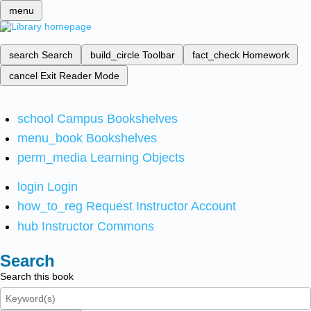
menu
search
Search
build_circle
Toolbar
fact_check
Homework
cancel
Exit Reader Mode
school
Campus Bookshelves
menu_book
Bookshelves
perm_media
Learning Objects
login
Login
how_to_reg
Request Instructor Account
hub
Instructor Commons
Search
Search this book