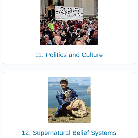
11: Politics and Culture
12: Supernatural Belief Systems