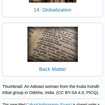
14: Globalization
Back Matter
Thumbnail: An Adivasi woman from the Kutia Kondh
tribal group in Odisha, India. (CC BY-SA 4.0; PICQ).
This page titled
Cultural Anthropology (Evans)
is shared under a