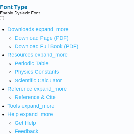
Font Type
Enable Dyslexic Font
Downloads
expand_more
Download Page (PDF)
Download Full Book (PDF)
Resources
expand_more
Periodic Table
Physics Constants
Scientific Calculator
Reference
expand_more
Reference & Cite
Tools
expand_more
Help
expand_more
Get Help
Feedback