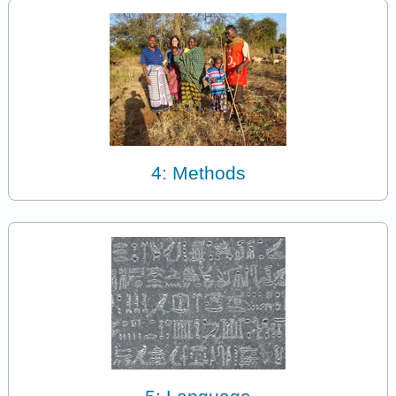
4: Methods