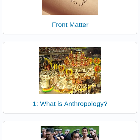
Front Matter
1: What is Anthropology?