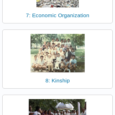
7: Economic Organization
8: Kinship