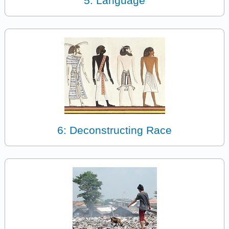
5: Language
6: Deconstructing Race