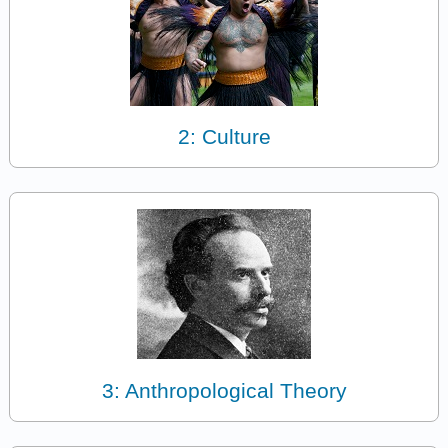
2: Culture
3: Anthropological Theory