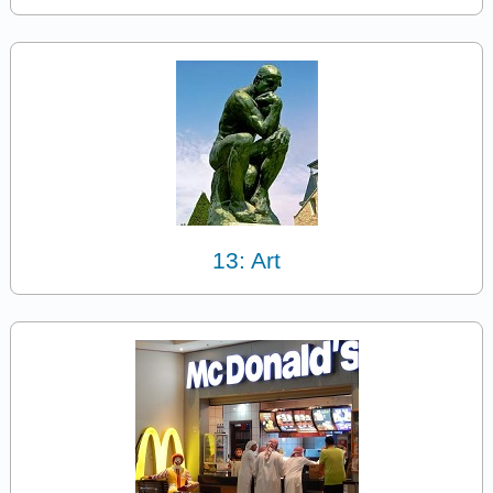
13: Art