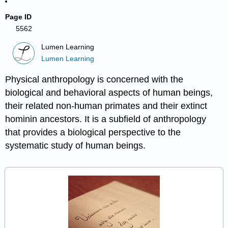
Page ID
5562
Lumen Learning
Lumen Learning
Physical anthropology is concerned with the
biological and behavioral aspects of human beings,
their related non-human primates and their extinct
hominin ancestors. It is a subfield of anthropology
that provides a biological perspective to the
systematic study of human beings.