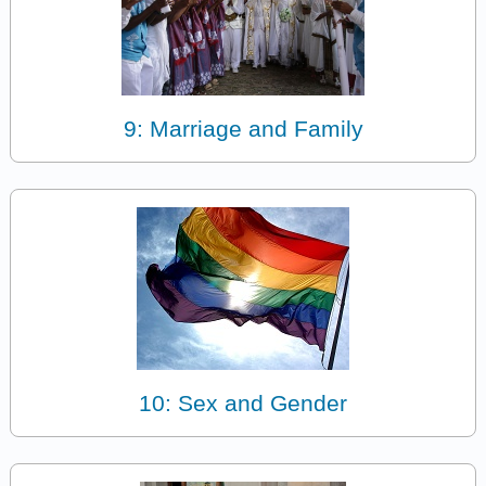
9: Marriage and Family
10: Sex and Gender