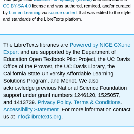
CC BY-SA 4.0
license and was authored, remixed, and/or curated
by
Lumen Learning
via
source content
that was edited to the style
and standards of the LibreTexts platform.
The LibreTexts libraries are
Powered by NICE CXone
Expert
and are supported by the Department of
Education Open Textbook Pilot Project, the UC Davis
Office of the Provost, the UC Davis Library, the
California State University Affordable Learning
Solutions Program, and Merlot. We also
acknowledge previous National Science Foundation
support under grant numbers 1246120, 1525057,
and 1413739.
Privacy Policy
.
Terms & Conditions
.
Accessibility Statement
. For more information contact
us at
info@libretexts.org
.