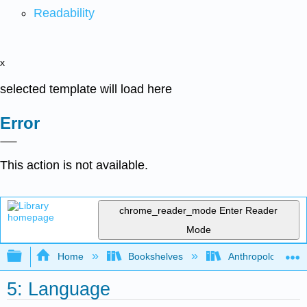
Readability
x
selected template will load here
Error
This action is not available.
chrome_reader_mode
Enter Reader
Mode
Expand/collapse global hierarchy
Home
Bookshelves
Anthropology
5: Language