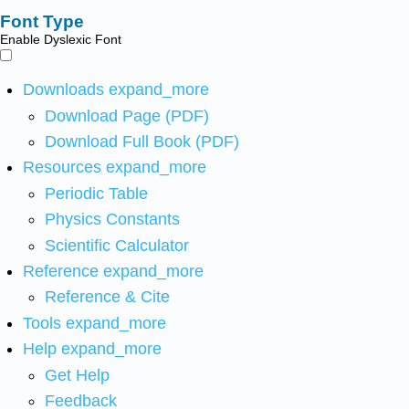
Font Type
Enable Dyslexic Font
Downloads
expand_more
Download Page (PDF)
Download Full Book (PDF)
Resources
expand_more
Periodic Table
Physics Constants
Scientific Calculator
Reference
expand_more
Reference & Cite
Tools
expand_more
Help
expand_more
Get Help
Feedback