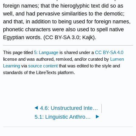
foreign names; that the hieroglyphic text did so as
well, and had pervasive similarities to the demotic;
and that, in addition to being used for foreign names,
phonetic characters were also used to spell native
Egyptian words. (CC BY-SA 3.0;
Kajk).
This page titled
5: Language
is shared under a
CC BY-SA 4.0
license and was authored, remixed, and/or curated by
Lumen
Learning
via
source content
that was edited to the style and
standards of the LibreTexts platform.
4.6: Unstructured Interview
5.1: Linguistic Anthropology