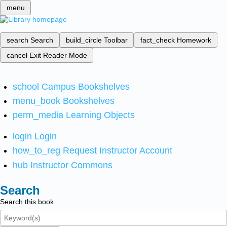
menu
search
Search
build_circle
Toolbar
fact_check
Homework
cancel
Exit Reader Mode
school
Campus Bookshelves
menu_book
Bookshelves
perm_media
Learning Objects
login
Login
how_to_reg
Request Instructor Account
hub
Instructor Commons
Search
Search this book