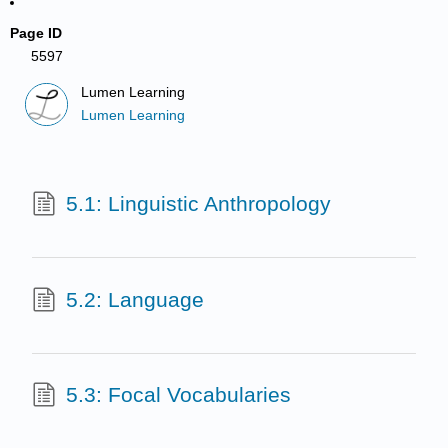
Page ID
5597
Lumen Learning
Lumen Learning
5.1: Linguistic Anthropology
5.2: Language
5.3: Focal Vocabularies