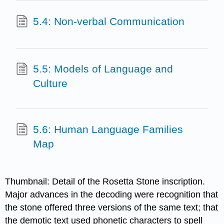
5.4: Non-verbal Communication
5.5: Models of Language and
Culture
5.6: Human Language Families
Map
Thumbnail: Detail of the Rosetta Stone inscription.
Major advances in the decoding were recognition that
the stone offered three versions of the same text; that
the demotic text used phonetic characters to spell