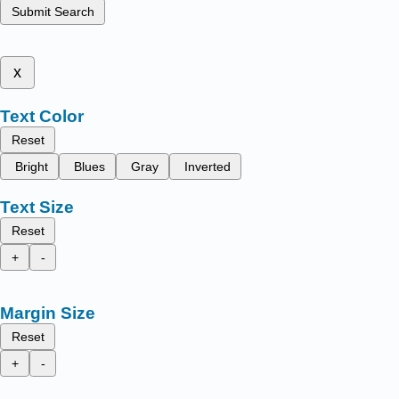
Submit Search
x
Text Color
Reset
Bright
Blues
Gray
Inverted
Text Size
Reset
+
-
Margin Size
Reset
+
-