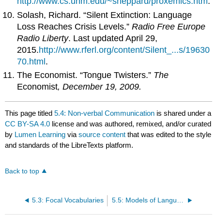
http://www.cs.unm.edu/~sheppard/proxemics.htm
.
Solash, Richard. “Silent Extinction: Language
Loss Reaches Crisis Levels.”
Radio Free Europe
Radio Liberty
. Last updated April 29,
2015.
http://www.rferl.org/content/Silent_...s/19630
70.html
.
The Economist. “Tongue Twisters.”
The
Economist
, December 19, 2009.
This page titled
5.4: Non-verbal Communication
is shared under a
CC BY-SA 4.0
license and was authored, remixed, and/or curated
by
Lumen Learning
via
source content
that was edited to the style
and standards of the LibreTexts platform.
Back to top
5.3: Focal Vocabularies
5.5: Models of Language and Culture