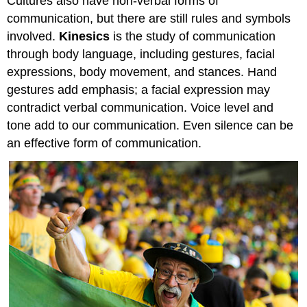
Cultures also have non-verbal forms of
communication, but there are still rules and symbols
involved.
Kinesics
is the study of communication
through body language, including gestures, facial
expressions, body movement, and stances. Hand
gestures add emphasis; a facial expression may
contradict verbal communication. Voice level and
tone add to our communication. Even silence can be
an effective form of communication.