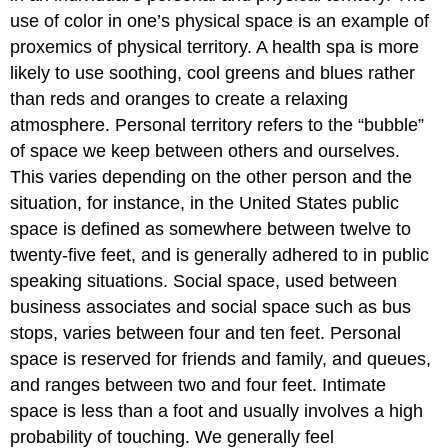
use of color in one’s physical space is an example of
proxemics of physical territory. A health spa is more
likely to use soothing, cool greens and blues rather
than reds and oranges to create a relaxing
atmosphere. Personal territory refers to the “bubble”
of space we keep between others and ourselves.
This varies depending on the other person and the
situation, for instance, in the United States public
space is defined as somewhere between twelve to
twenty-five feet, and is generally adhered to in public
speaking situations. Social space, used between
business associates and social space such as bus
stops, varies between four and ten feet. Personal
space is reserved for friends and family, and queues,
and ranges between two and four feet. Intimate
space is less than a foot and usually involves a high
probability of touching. We generally feel