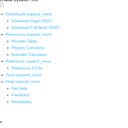
Downloads
expand_more
Download Page (PDF)
Download Full Book (PDF)
Resources
expand_more
Periodic Table
Physics Constants
Scientific Calculator
Reference
expand_more
Reference & Cite
Tools
expand_more
Help
expand_more
Get Help
Feedback
Readability
x