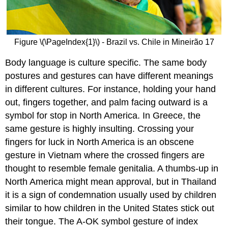
Figure \(\PageIndex{1}\) - Brazil vs. Chile in Mineirão 17
Body language is culture specific. The same body
postures and gestures can have different meanings
in different cultures. For instance, holding your hand
out, fingers together, and palm facing outward is a
symbol for stop in North America. In Greece, the
same gesture is highly insulting. Crossing your
fingers for luck in North America is an obscene
gesture in Vietnam where the crossed fingers are
thought to resemble female genitalia. A thumbs-up in
North America might mean approval, but in Thailand
it is a sign of condemnation usually used by children
similar to how children in the United States stick out
their tongue. The A-OK symbol gesture of index