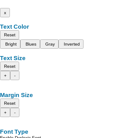
x
Text Color
Reset
Bright
Blues
Gray
Inverted
Text Size
Reset
+
-
Margin Size
Reset
+
-
Font Type
Enable Dyslexic Font