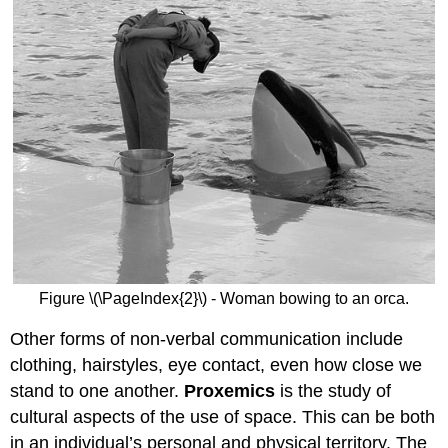
Figure \(\PageIndex{2}\) - Woman bowing to an orca.
Other forms of non-verbal communication include
clothing, hairstyles, eye contact, even how close we
stand to one another.
Proxemics
is the study of
cultural aspects of the use of space. This can be both
in an individual’s personal and physical territory. The