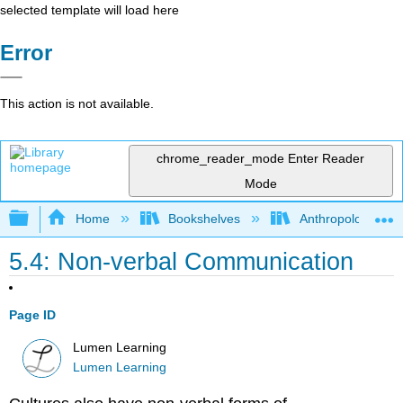
selected template will load here
Error
This action is not available.
chrome_reader_mode
Enter Reader
Mode
Expand/collapse global hierarchy
Home
Bookshelves
Anthropology
5.4: Non-verbal Communication
Page ID
Lumen Learning
Lumen Learning