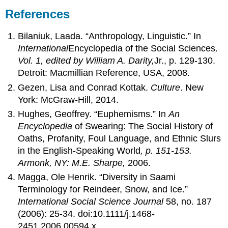
References
Bilaniuk, Laada. “Anthropology, Linguistic.” In
International
Encyclopedia of the Social Sciences
,
Vol. 1, edited by William A. Darity,
Jr., p. 129-130.
Detroit: Macmillian Reference, USA, 2008.
Gezen, Lisa and Conrad Kottak.
Culture
. New
York: McGraw-Hill, 2014.
Hughes, Geoffrey. “Euphemisms.” In
An
Encyclopedia
of Swearing: The Social History of
Oaths, Profanity, Foul Language, and Ethnic Slurs
in the English-Speaking World
, p. 151-153.
Armonk, NY: M.E. Sharpe,
2006.
Magga, Ole Henrik. “Diversity in Saami
Terminology for Reindeer, Snow, and Ice.”
International Social Science Journal
58, no. 187
(2006): 25-34. doi:10.1111/j.1468-
2451.2006.00594.x