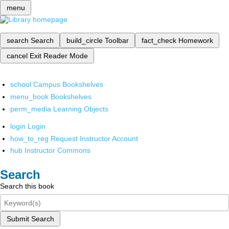
menu
search
Search
build_circle
Toolbar
fact_check
Homework
cancel
Exit Reader Mode
school
Campus Bookshelves
menu_book
Bookshelves
perm_media
Learning Objects
login
Login
how_to_reg
Request Instructor Account
hub
Instructor Commons
Search
Search this book
Submit Search