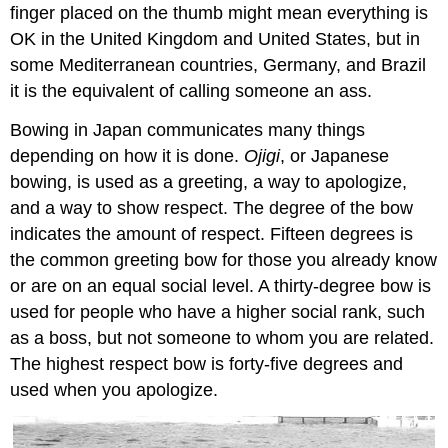
finger placed on the thumb might mean everything is
OK in the United Kingdom and United States, but in
some Mediterranean countries, Germany, and Brazil
it is the equivalent of calling someone an ass.
Bowing in Japan communicates many things
depending on how it is done.
Ojigi
, or Japanese
bowing, is used as a greeting, a way to apologize,
and a way to show respect. The degree of the bow
indicates the amount of respect. Fifteen degrees is
the common greeting bow for those you already know
or are on an equal social level. A thirty-degree bow is
used for people who have a higher social rank, such
as a boss, but not someone to whom you are related.
The highest respect bow is forty-five degrees and
used when you apologize.