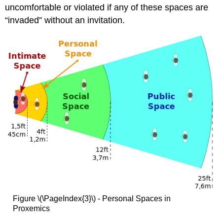
uncomfortable or violated if any of these spaces are
“invaded” without an invitation.
Figure \(\PageIndex{3}\) - Personal Spaces in
Proxemics