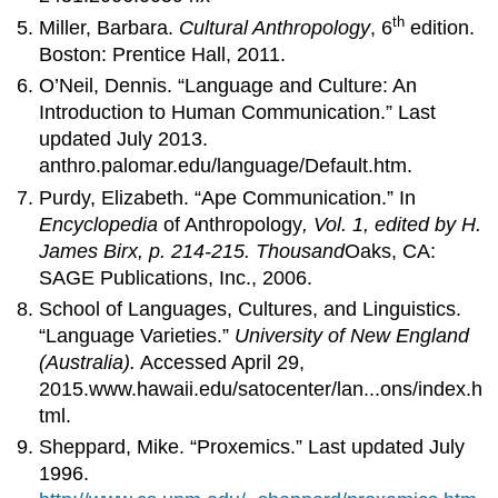
th
Miller, Barbara.
Cultural Anthropology
, 6
edition.
Boston: Prentice Hall, 2011.
O’Neil, Dennis. “Language and Culture: An
Introduction to Human Communication.” Last
updated July 2013.
anthro.palomar.edu/language/Default.htm.
Purdy, Elizabeth. “Ape Communication.” In
Encyclopedia
of Anthropology
, Vol. 1, edited by H.
James Birx, p. 214-215.
Thousand
Oaks, CA:
SAGE Publications, Inc., 2006.
School of Languages, Cultures, and Linguistics.
“Language Varieties.”
University of New England
(Australia).
Accessed April 29,
2015.www.hawaii.edu/satocenter/lan...ons/index.h
tml.
Sheppard, Mike. “Proxemics.” Last updated July
1996.