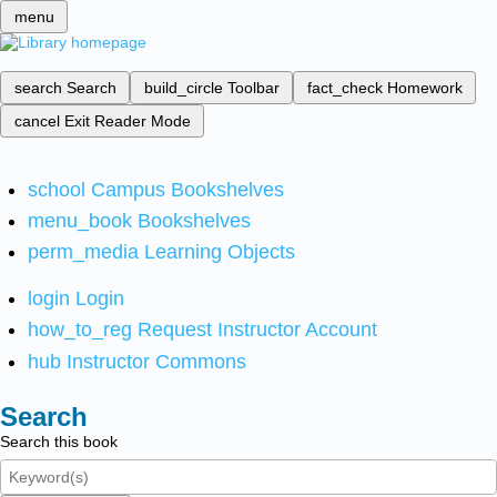
menu
search
Search
build_circle
Toolbar
fact_check
Homework
cancel
Exit Reader Mode
school
Campus Bookshelves
menu_book
Bookshelves
perm_media
Learning Objects
login
Login
how_to_reg
Request Instructor Account
hub
Instructor Commons
Search
Search this book