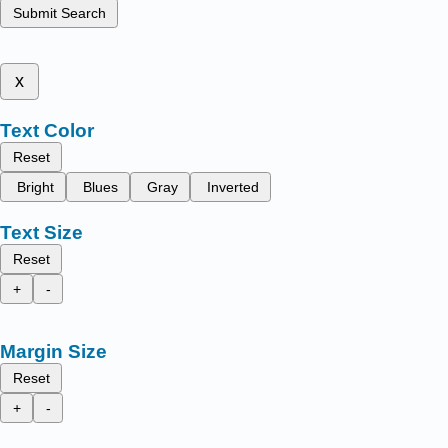
Submit Search
x
Text Color
Reset
Bright
Blues
Gray
Inverted
Text Size
Reset
+
-
Margin Size
Reset
+
-