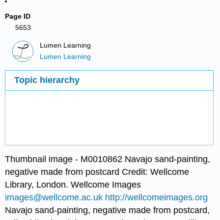
Page ID
5653
Lumen Learning
Lumen Learning
Topic hierarchy
Thumbnail image - M0010862 Navajo sand-painting,
negative made from postcard Credit: Wellcome
Library, London. Wellcome Images
images@wellcome.ac.uk
http://wellcomeimages.org
Navajo sand-painting, negative made from postcard,