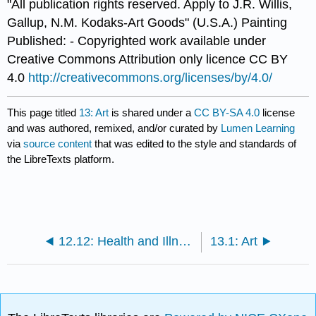
"All publication rights reserved. Apply to J.R. Willis,
Gallup, N.M. Kodaks-Art Goods" (U.S.A.) Painting
Published: - Copyrighted work available under
Creative Commons Attribution only licence CC BY
4.0
http://creativecommons.org/licenses/by/4.0/
This page titled
13: Art
is shared under a
CC BY-SA 4.0
license
and was authored, remixed, and/or curated by
Lumen Learning
via
source content
that was edited to the style and standards of
the LibreTexts platform.
12.12: Health and Illness
13.1: Art