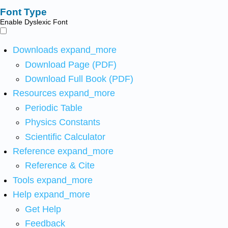
Font Type
Enable Dyslexic Font
Downloads
expand_more
Download Page (PDF)
Download Full Book (PDF)
Resources
expand_more
Periodic Table
Physics Constants
Scientific Calculator
Reference
expand_more
Reference & Cite
Tools
expand_more
Help
expand_more
Get Help
Feedback