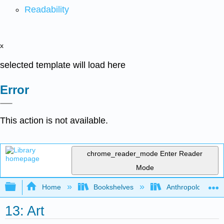
Readability
x
selected template will load here
Error
This action is not available.
chrome_reader_mode
Enter Reader
Mode
Expand/collapse global hierarchy
Home
Bookshelves
Anthropology
13: Art