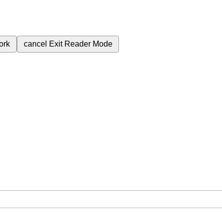
ork
cancel
Exit Reader Mode