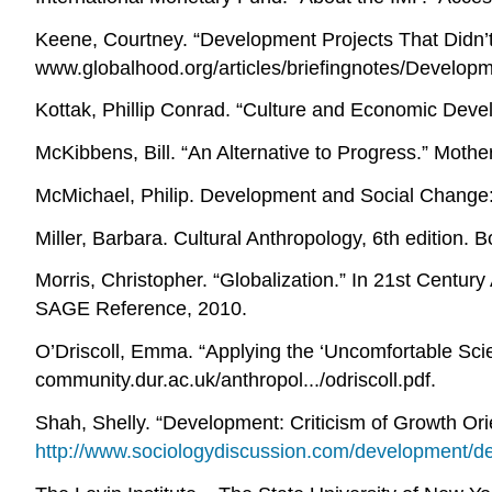
Keene, Courtney. “Development Projects That Didn’
www.globalhood.org/articles/briefingnotes/Develop
Kottak, Phillip Conrad. “Culture and Economic Deve
McKibbens, Bill. “An Alternative to Progress.” Mot
McMichael, Philip. Development and Social Change:
Miller, Barbara. Cultural Anthropology, 6th edition. B
Morris, Christopher. “Globalization.” In 21st Centu
SAGE Reference, 2010.
O’Driscoll, Emma. “Applying the ‘Uncomfortable Sci
community.dur.ac.uk/anthropol.../odriscoll.pdf.
Shah, Shelly. “Development: Criticism of Growth Or
http://www.sociologydiscussion.com/development/de