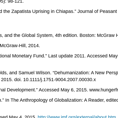
95): 98-121.
the Zapatista Uprising in Chiapas.” Journal of Peasant 
s, and the Global System, 4th edition. Boston: McGraw Hi
 McGraw-Hill, 2014.
ional Monetary Fund.” Last update 2011. Accessed May
ds, and Samuel Wilson. “Dehumanization: A New Perspec
2015. doi. 10.1111/j.1751-9004.2007.00030.x
al Development.” Accessed May 6, 2015. www.hungerfree
.” In The Anthropology of Globalization: A Reader, edit
essed May 4, 2015.
http://www.imf.org/external/about.htm
.