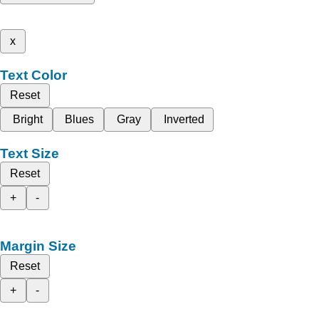
x
Text Color
Reset
Bright
Blues
Gray
Inverted
Text Size
Reset
+
-
Margin Size
Reset
+
-