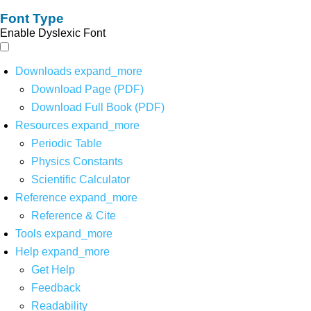
Font Type
Enable Dyslexic Font
Downloads
expand_more
Download Page (PDF)
Download Full Book (PDF)
Resources
expand_more
Periodic Table
Physics Constants
Scientific Calculator
Reference
expand_more
Reference & Cite
Tools
expand_more
Help
expand_more
Get Help
Feedback
Readability