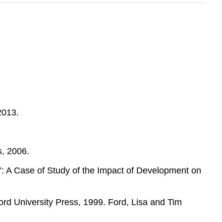
2013.
s, 2006.
”: A Case of Study of the Impact of Development on
rd University Press, 1999. Ford, Lisa and Tim