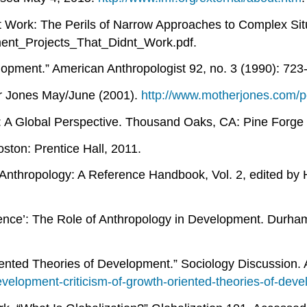
t Work: The Perils of Narrow Approaches to Complex Sit
ment_Projects_That_Didnt_Work.pdf.
lopment.” American Anthropologist 92, no. 3 (1990): 723
her Jones May/June (2001).
http://www.motherjones.com/po
 A Global Perspective. Thousand Oaks, CA: Pine Forge 
oston: Prentice Hall, 2011.
ry Anthropology: A Reference Handbook, Vol. 2, edited b
ence’: The Role of Anthropology in Development. Durham
iented Theories of Development.” Sociology Discussion.
velopment-criticism-of-growth-oriented-theories-of-dev