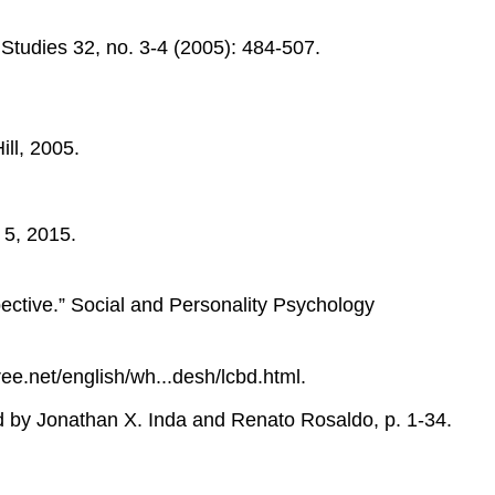
Studies 32, no. 3-4 (2005): 484-507.
ll, 2005.
 5, 2015.
tive.” Social and Personality Psychology
.net/english/wh...desh/lcbd.html.
ed by Jonathan X. Inda and Renato Rosaldo, p. 1-34.