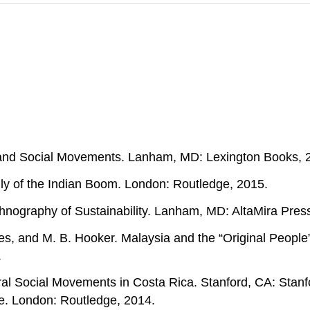
n, and Social Movements. Lanham, MD: Lexington Books, 
ly of the Indian Boom. London: Routledge, 2015.
thnography of Sustainability. Lanham, MD: AltaMira Pres
es, and M. B. Hooker. Malaysia and the “Original People
.
al Social Movements in Costa Rica. Stanford, CA: Stanfo
. London: Routledge, 2014.