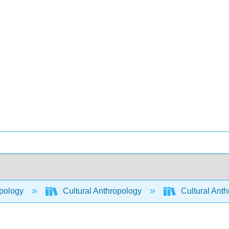
pology
Cultural Anthropology
Cultural Ant