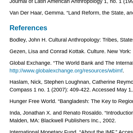
Journal of Latin American Anthropology 1, no. 1 (19
Van Der Haar, Gemma. “Land Reform, the State, and 
References
Bodley, John H. Cultural Anthropology: Tribes, State
Gezen, Lisa and Conrad Kottak. Culture. New York:
Global Exchange. “The World Bank and The Internat
http://www.globalexchange.org/resources/wbimf
.
Haslam, Nick, Stephen Loughnan, Catherine Reymol
Compass 1 no. 1 (2007): 409-422. Accessed May 1, 
Hunger Free World. “Bangladesh: The Key to Region
Inda, Jonathan X. and Renato Rosaldo. “Introduction
Malden, MA: Blackwell Publishers Inc., 2002.
International Monetary Fund. “About the IMF.” Acc