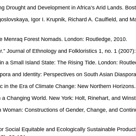
viving Drought and Development in Africa’s Arid Lands. Bo
lovskaya, Igor I. Krupnik, Richard A. Caulfield, and Mar
the Menraq Forest Nomads. London: Routledge, 2010.
r.” Journal of Ethnology and Folkloristics 1, no. 1 (2007)
n a Small Island State: The Rising Tide. London: Routl
pora and Identity: Perspectives on South Asian Diaspor
ic in the Era of Climate Change: New Northern Horizons
a Changing World. New York: Holt, Rinehart, and Winst
n Woman: Constructions of Gender, Change, and Continui
or Social Equitable and Ecologically Sustainable Product