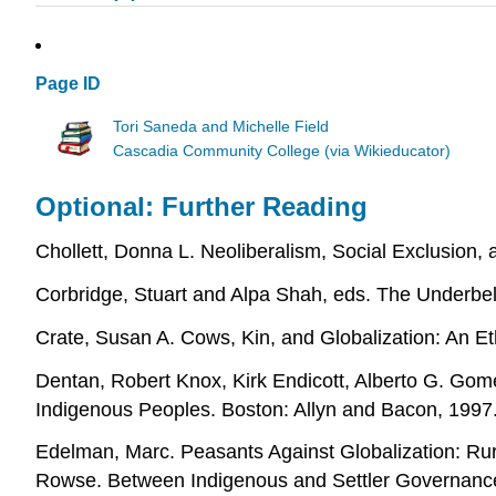
Page ID
Tori Saneda and Michelle Field
Cascadia Community College (via Wikieducator)
Optional: Further Reading
Chollett, Donna L. Neoliberalism, Social Exclusio
Corbridge, Stuart and Alpa Shah, eds. The Underbel
Crate, Susan A. Cows, Kin, and Globalization: An E
Dentan, Robert Knox, Kirk Endicott, Alberto G. Gom
Indigenous Peoples. Boston: Allyn and Bacon, 1997
Edelman, Marc. Peasants Against Globalization: Rur
Rowse. Between Indigenous and Settler Governance