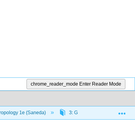
chrome_reader_mode
Enter Reader Mode
Exp
hropology 1e (Saneda)
3: Globalization, Modernizati