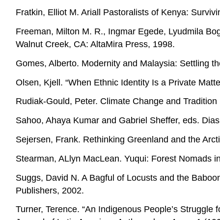
Fratkin, Elliot M. Ariall Pastoralists of Kenya: Sur
Freeman, Milton M. R., Ingmar Egede, Lyudmila Bogos
Walnut Creek, CA: AltaMira Press, 1998.
Gomes, Alberto. Modernity and Malaysia: Settling 
Olsen, Kjell. “When Ethnic Identity Is a Private Matte
Rudiak-Gould, Peter. Climate Change and Tradition i
Sahoo, Ahaya Kumar and Gabriel Sheffer, eds. Dias
Sejersen, Frank. Rethinking Greenland and the Arct
Stearman, ALlyn MacLean. Yuqui: Forest Nomads in 
Suggs, David N. A Bagful of Locusts and the Baboo
Publishers, 2002.
Turner, Terence. “An Indigenous People’s Struggle f