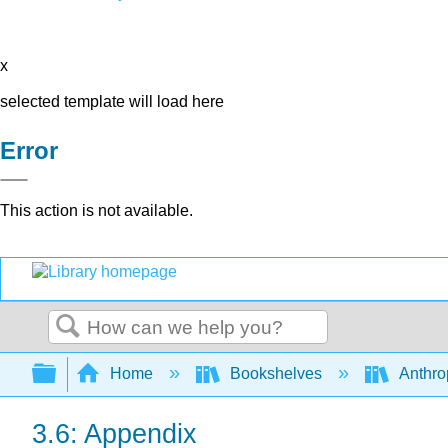
x
selected template will load here
Error
This action is not available.
Search
Expand/collapse global hierarchy
Home
Bookshelves
Anthro
3.6: Appendix