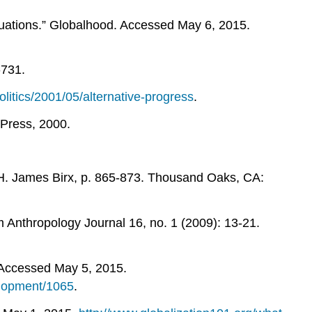
uations.” Globalhood. Accessed May 6, 2015.
-731.
litics/2001/05/alternative-progress
.
Press, 2000.
y H. James Birx, p. 865-873. Thousand Oaks, CA:
 Anthropology Journal 16, no. 1 (2009): 13-21.
 Accessed May 5, 2015.
elopment/1065
.