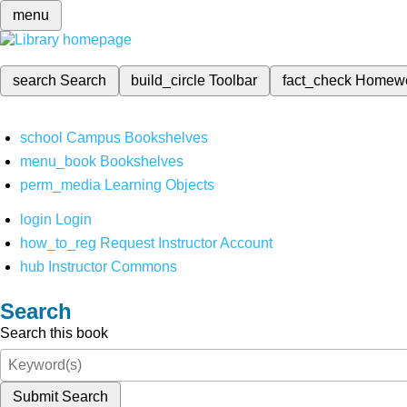
menu
search
Search
build_circle
Toolbar
fact_check
Homew
school
Campus Bookshelves
menu_book
Bookshelves
perm_media
Learning Objects
login
Login
how_to_reg
Request Instructor Account
hub
Instructor Commons
Search
Search this book
Submit Search