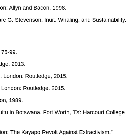
ston: Allyn and Bacon, 1998.
c G. Stevenson. Inuit, Whaling, and Sustainability.
: 75-99.
edge, 2013.
a. London: Routledge, 2015.
. London: Routledge, 2015.
on, 1989.
tu in Botswana. Fort Worth, TX: Harcourt College
ion: The Kayapo Revolt Against Extractivism.”