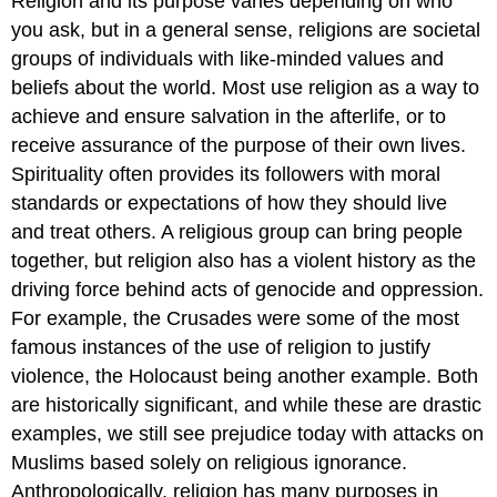
Religion and its purpose varies depending on who
you ask, but in a general sense, religions are societal
groups of individuals with like-minded values and
beliefs about the world. Most use religion as a way to
achieve and ensure salvation in the afterlife, or to
receive assurance of the purpose of their own lives.
Spirituality often provides its followers with moral
standards or expectations of how they should live
and treat others. A religious group can bring people
together, but religion also has a violent history as the
driving force behind acts of genocide and oppression.
For example, the Crusades were some of the most
famous instances of the use of religion to justify
violence, the Holocaust being another example. Both
are historically significant, and while these are drastic
examples, we still see prejudice today with attacks on
Muslims based solely on religious ignorance.
Anthropologically, religion has many purposes in