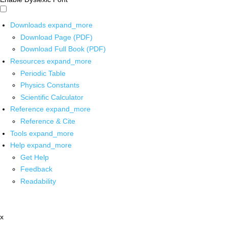
Downloads
expand_more
Download Page (PDF)
Download Full Book (PDF)
Resources
expand_more
Periodic Table
Physics Constants
Scientific Calculator
Reference
expand_more
Reference & Cite
Tools
expand_more
Help
expand_more
Get Help
Feedback
Readability
x