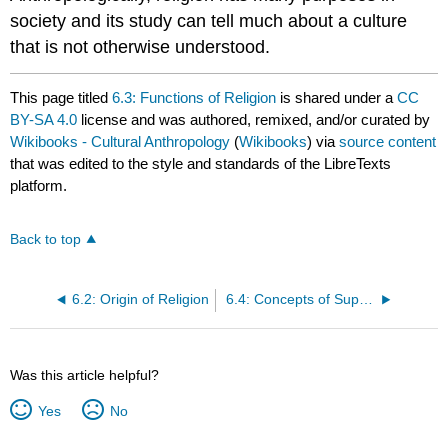
society and its study can tell much about a culture
that is not otherwise understood.
This page titled
6.3: Functions of Religion
is shared under a
CC
BY-SA 4.0
license and was authored, remixed, and/or curated by
Wikibooks - Cultural Anthropology
(
Wikibooks
) via
source content
that was edited to the style and standards of the LibreTexts
platform.
Back to top
6.2: Origin of Religion
6.4: Concepts of Supernatural Beings
Was this article helpful?
Yes
No