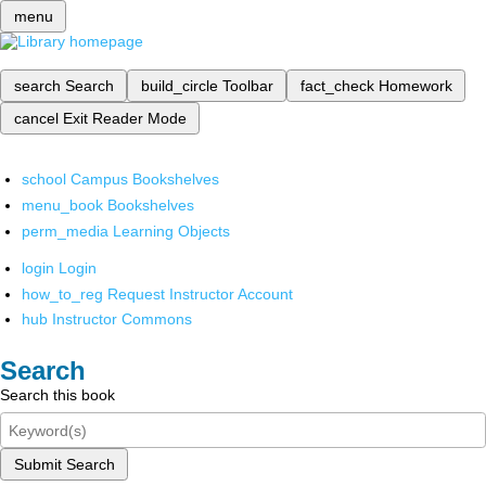
menu
search
Search
build_circle
Toolbar
fact_check
Homework
cancel
Exit Reader Mode
school
Campus Bookshelves
menu_book
Bookshelves
perm_media
Learning Objects
login
Login
how_to_reg
Request Instructor Account
hub
Instructor Commons
Search
Search this book
Submit Search