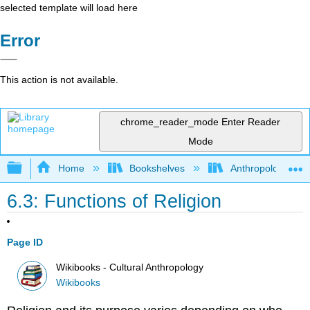
selected template will load here
Error
This action is not available.
chrome_reader_mode
Enter Reader
Mode
Expand/collapse global hierarchy
Home
Bookshelves
Anthropology
6.3: Functions of Religion
Page ID
Wikibooks - Cultural Anthropology
Wikibooks