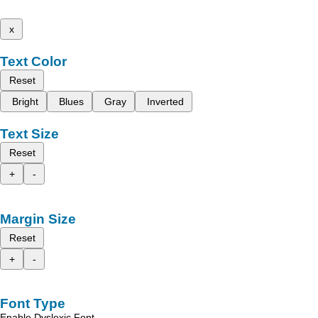
x
Text Color
Reset
Bright
Blues
Gray
Inverted
Text Size
Reset
+
-
Margin Size
Reset
+
-
Font Type
Enable Dyslexic Font