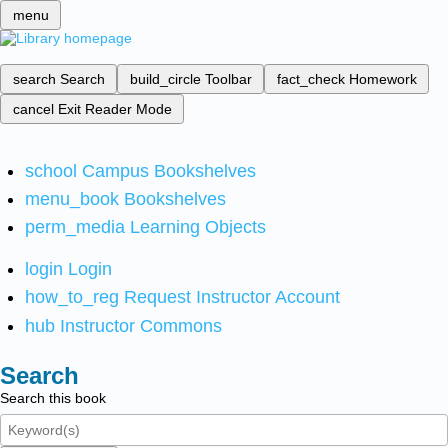
menu
search
Search
build_circle
Toolbar
fact_check
Homework
cancel
Exit Reader Mode
school
Campus Bookshelves
menu_book
Bookshelves
perm_media
Learning Objects
login
Login
how_to_reg
Request Instructor Account
hub
Instructor Commons
Search
Search this book