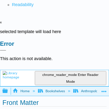
Readability
x
selected template will load here
Error
This action is not available.
chrome_reader_mode
Enter Reader
Mode
Expand/collapse global hierarchy
Home
Bookshelves
Anthropology
Front Matter