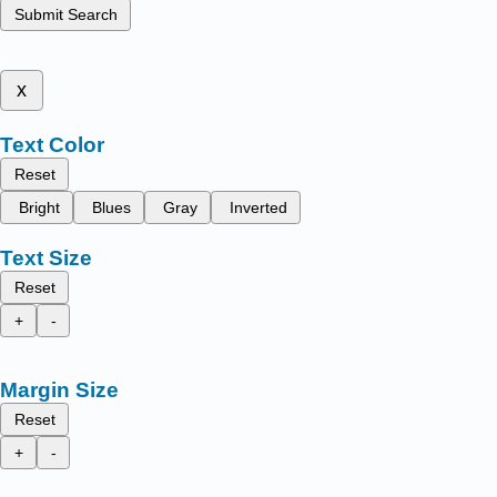
Submit Search
x
Text Color
Reset
Bright
Blues
Gray
Inverted
Text Size
Reset
+
-
Margin Size
Reset
+
-