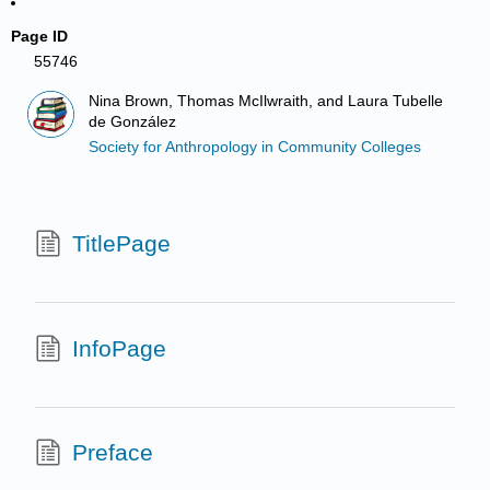
Page ID
55746
Nina Brown, Thomas McIlwraith, and Laura Tubelle
de González
Society for Anthropology in Community Colleges
TitlePage
InfoPage
Preface