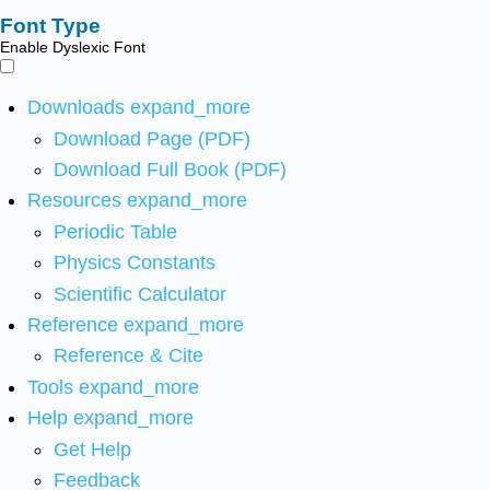
Font Type
Enable Dyslexic Font
Downloads
expand_more
Download Page (PDF)
Download Full Book (PDF)
Resources
expand_more
Periodic Table
Physics Constants
Scientific Calculator
Reference
expand_more
Reference & Cite
Tools
expand_more
Help
expand_more
Get Help
Feedback