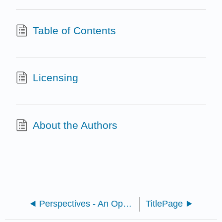
Table of Contents
Licensing
About the Authors
Perspectives - An Open Invitation to Cultural Anthropology 2e (Brown, McIlwraith, and González)
TitlePage