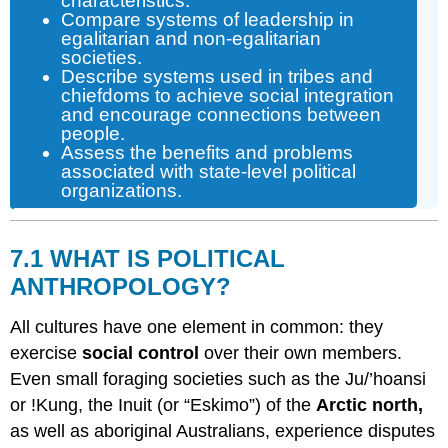
characteristics.
Compare systems of leadership in
egalitarian and non-egalitarian
societies.
Describe systems used in tribes and
chiefdoms to achieve social integration
and encourage connections between
people.
Assess the benefits and problems
associated with state-level political
organizations.
7.1 WHAT IS POLITICAL
ANTHROPOLOGY?
All cultures have one element in common: they
exercise
social control
over their own members.
Even small foraging societies such as the Ju/’hoansi
or !Kung, the Inuit (or “Eskimo”) of the
Arctic north,
as well as aboriginal Australians, experience disputes