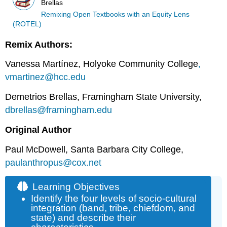
Brellas
Remixing Open Textbooks with an Equity Lens
(ROTEL)
Remix Authors:
Vanessa Martínez, Holyoke Community College
,
vmartinez@hcc.edu
Demetrios Brellas, Framingham State University,
dbrellas@framingham.edu
Original Author
Paul McDowell, Santa Barbara City College,
paulanthropus@cox.net
Learning Objectives
Identify the four levels of socio-cultural
integration (band, tribe, chiefdom, and
state) and describe their