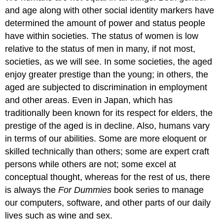
and age along with other social identity markers have
determined the amount of power and status people
have within societies. The status of women is low
relative to the status of men in many, if not most,
societies, as we will see. In some societies, the aged
enjoy greater prestige than the young; in others, the
aged are subjected to discrimination in employment
and other areas. Even in Japan, which has
traditionally been known for its respect for elders, the
prestige of the aged is in decline. Also, humans vary
in terms of our abilities. Some are more eloquent or
skilled technically than others; some are expert craft
persons while others are not; some excel at
conceptual thought, whereas for the rest of us, there
is always the
For Dummies
book series to manage
our computers, software, and other parts of our daily
lives such as wine and sex.