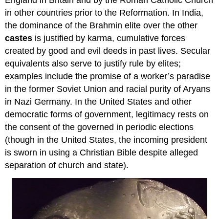
England in Britain and by the Roman Catholic Church
in other countries prior to the Reformation. In India,
the dominance of the Brahmin elite over the other
castes
is justified by karma, cumulative forces
created by good and evil deeds in past lives. Secular
equivalents also serve to justify rule by elites;
examples include the promise of a worker’s paradise
in the former Soviet Union and racial purity of Aryans
in Nazi Germany. In the United States and other
democratic forms of government, legitimacy rests on
the consent of the governed in periodic elections
(though in the United States, the incoming president
is sworn in using a Christian Bible despite alleged
separation of church and state).