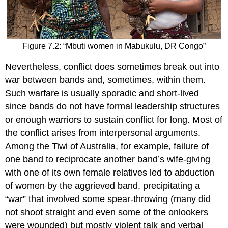
Figure 7.2: “Mbuti women in Mabukulu, DR Congo”
Nevertheless, conflict does sometimes break out into
war between bands and, sometimes, within them.
Such warfare is usually sporadic and short-lived
since bands do not have formal leadership structures
or enough warriors to sustain conflict for long. Most of
the conflict arises from interpersonal arguments.
Among the Tiwi of Australia, for example, failure of
one band to reciprocate another band’s wife-giving
with one of its own female relatives led to abduction
of women by the aggrieved band, precipitating a
“war” that involved some spear-throwing (many did
not shoot straight and even some of the onlookers
were wounded) but mostly violent talk and verbal