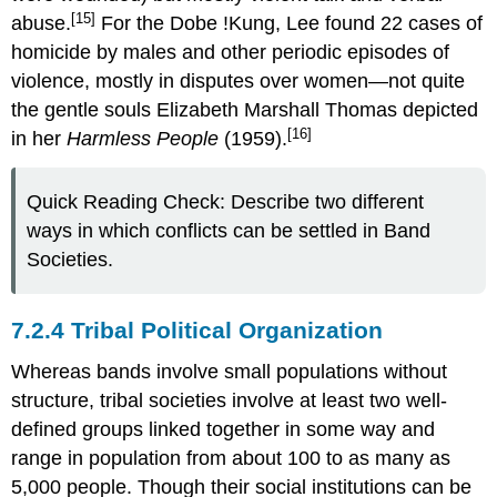
[15]
abuse.
For the Dobe !Kung, Lee found 22 cases of
homicide by males and other periodic episodes of
violence, mostly in disputes over women—not quite
the gentle souls Elizabeth Marshall Thomas depicted
[16]
in her
Harmless People
(1959).
Quick Reading Check: Describe two different
ways in which conflicts can be settled in Band
Societies.
7.2.4 Tribal Political Organization
Whereas bands involve small populations without
structure, tribal societies involve at least two well-
defined groups linked together in some way and
range in population from about 100 to as many as
5,000 people. Though their social institutions can be