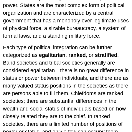
power. States are the most complex form of political
organization and are characterized by a central
government that has a monopoly over legitimate uses
of physical force, a sizable bureaucracy, a system of
formal laws, and a standing military force.
Each type of political integration can be further
categorized as
egalitarian
,
ranked
, or
stratified
.
Band societies and tribal societies generally are
considered egalitarian—there is no great difference in
status or power between individuals, and there are as
many valued status positions in the societies as there
are persons able to fill them. Chiefdoms are
ranked
societies; there are substantial differences in the
wealth and social status of individuals based on how
closely related they are to the chief. In ranked
societies, there are a limited number of positions of
power or status, and only a few can occupy them.