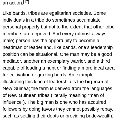
[17]
an action.
Like bands, tribes are egalitarian societies. Some
individuals in a tribe do sometimes accumulate
personal property but not to the extent that other tribe
members are deprived. And every (almost always
male) person has the opportunity to become a
headman or leader and, like bands, one’s leadership
position can be situational. One man may be a good
mediator, another an exemplary warrior, and a third
capable of leading a hunt or finding a more ideal area
for cultivation or grazing herds. An example
illustrating this kind of leadership is the
big man
of
New Guinea; the term is derived from the languages
of New Guinean tribes (literally meaning “man of
influence”). The big man is one who has acquired
followers by doing favors they cannot possibly repay,
such as settling their debts or providing bride-wealth.