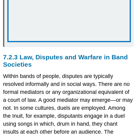
7.2.3 Law, Disputes and Warfare in Band
Societies
Within bands of people, disputes are typically
resolved informally and in social ways. There are no
formal mediators or any organizational equivalent of
a court of law. A good mediator may emerge—or may
not. In some cultures, duels are employed. Among
the Inuit, for example, disputants engage in a duel
using songs in which, drum in hand, they chant
insults at each other before an audience. The