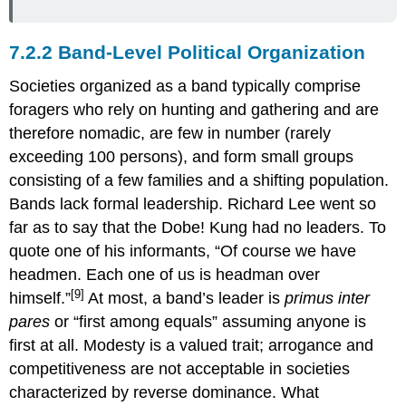
7.2.2 Band-Level Political Organization
Societies organized as a band typically comprise
foragers who rely on hunting and gathering and are
therefore nomadic, are few in number (rarely
exceeding 100 persons), and form small groups
consisting of a few families and a shifting population.
Bands lack formal leadership. Richard Lee went so
far as to say that the Dobe! Kung had no leaders. To
quote one of his informants, “Of course we have
headmen. Each one of us is headman over
[9]
himself.”
At most, a band’s leader is
primus inter
pares
or “first among equals” assuming anyone is
first at all. Modesty is a valued trait; arrogance and
competitiveness are not acceptable in societies
characterized by reverse dominance. What