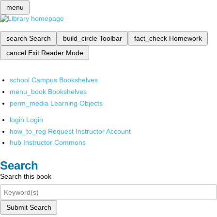
menu
search
Search
build_circle
Toolbar
fact_check
Homework
cancel
Exit Reader Mode
school
Campus Bookshelves
menu_book
Bookshelves
perm_media
Learning Objects
login
Login
how_to_reg
Request Instructor Account
hub
Instructor Commons
Search
Search this book
Submit Search