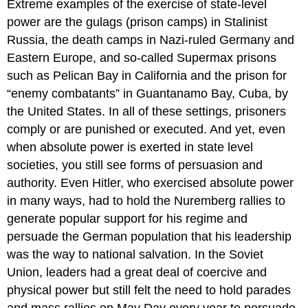
Extreme examples of the exercise of
state
-level
power are the gulags (prison camps) in Stalinist
Russia, the death camps in Nazi-ruled Germany and
Eastern Europe, and so-called Supermax prisons
such as Pelican Bay in California and the prison for
“enemy combatants” in Guantanamo Bay, Cuba, by
the United States. In all of these settings, prisoners
comply or are punished or executed. And yet, even
when absolute power is exerted in state level
societies, you still see forms of persuasion and
authority. Even Hitler, who exercised absolute power
in many ways, had to hold the Nuremberg rallies to
generate popular support for his regime and
persuade the German population that his leadership
was the way to national salvation. In the Soviet
Union, leaders had a great deal of coercive and
physical power but still felt the need to hold parades