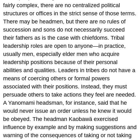
fairly complex, there are no centralized political
structures or offices in the strict sense of those terms.
There may be headmen, but there are no rules of
succession and sons do not necessarily succeed
their fathers as is the case with chiefdoms. Tribal
leadership roles are open to anyone—in practice,
usually men, especially elder men who acquire
leadership positions because of their personal
abilities and qualities. Leaders in tribes do not have a
means of coercing others or formal powers
associated with their positions. Instead, they must
persuade others to take actions they feel are needed.
A Yanomami headsman, for instance, said that he
would never issue an order unless he knew it would
be obeyed. The headman Kaobawä exercised
influence by example and by making suggestions and
warning of the consequences of taking or not taking