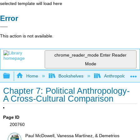
selected template will load here
Error
This action is not available.
chrome_reader_mode
Enter Reader
Mode
Expand/collapse global hierarchy
Home
Bookshelves
Anthropology
Chapter 7: Political Anthropology-
A Cross-Cultural Comparison
Page ID
200760
Paul McDowell, Vanessa Martínez, & Demetrios