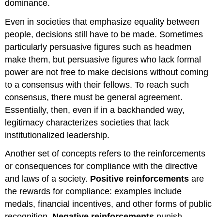
dominance.
Even in societies that emphasize equality between
people, decisions still have to be made. Sometimes
particularly persuasive figures such as headmen
make them, but persuasive figures who lack formal
power are not free to make decisions without coming
to a consensus with their fellows. To reach such
consensus, there must be general agreement.
Essentially, then, even if in a backhanded way,
legitimacy characterizes societies that lack
institutionalized leadership.
Another set of concepts refers to the reinforcements
or consequences for compliance with the directive
and laws of a society.
Positive reinforcements
are
the rewards for compliance: examples include
medals, financial incentives, and other forms of public
recognition.
Negative reinforcements
punish