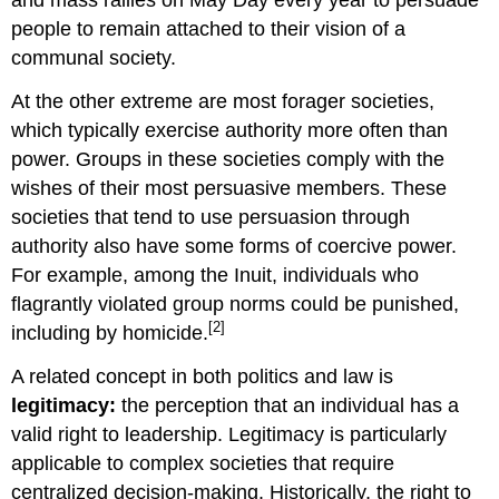
and mass rallies on May Day every year to persuade
people to remain attached to their vision of a
communal society.
At the other extreme are most forager societies,
which typically exercise authority more often than
power. Groups in these societies comply with the
wishes of their most persuasive members. These
societies that tend to use persuasion through
authority also have some forms of coercive power.
For example, among the Inuit, individuals who
flagrantly violated group norms could be punished,
[2]
including by homicide.
A related concept in both politics and law is
legitimacy
:
the perception that an individual has a
valid right to leadership. Legitimacy is particularly
applicable to complex societies that require
centralized decision-making. Historically, the right to