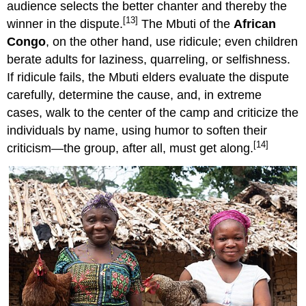
audience selects the better chanter and thereby the
[13]
winner in the dispute.
The Mbuti of the
African
Congo
, on the other hand, use ridicule; even children
berate adults for laziness, quarreling, or selfishness.
If ridicule fails, the Mbuti elders evaluate the dispute
carefully, determine the cause, and, in extreme
cases, walk to the center of the camp and criticize the
individuals by name, using humor to soften their
[14]
criticism—the group, after all, must get along.