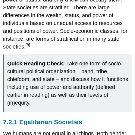
State societies are
stratified
. There are large
differences in the wealth, status, and power of
individuals based on unequal access to resources
and positions of power. Socio-economic classes, for
instance, are forms of stratification in many state
[8]
societies.
Quick Reading Check:
Take one form of socio-
cultural political organization – band, tribe,
chiefdom, and state – and discuss how it functions
including use of power and authority (defined
earlier in reading) as well as their levels of
(in)equity.
7.2.1 Egalitarian Societies
We humans are not equal in all things. Both gender