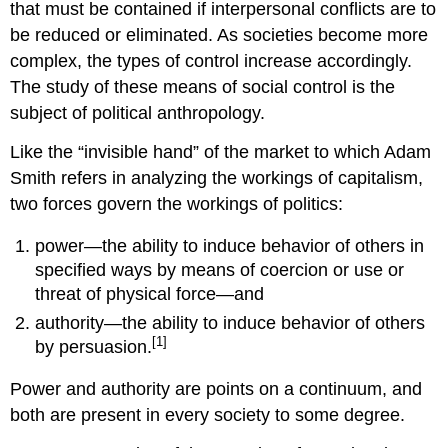
that must be contained if interpersonal conflicts are to
be reduced or eliminated. As societies become more
complex, the types of control increase accordingly.
The study of these means of social control is the
subject of political anthropology.
Like the “invisible hand” of the market to which Adam
Smith refers in analyzing the workings of capitalism,
two forces govern the workings of politics:
power—the ability to induce behavior of others in
specified ways by means of coercion or use or
threat of physical force—and
authority—the ability to induce behavior of others
[1]
by persuasion.
Power and authority are points on a continuum, and
both are present in every society to some degree.