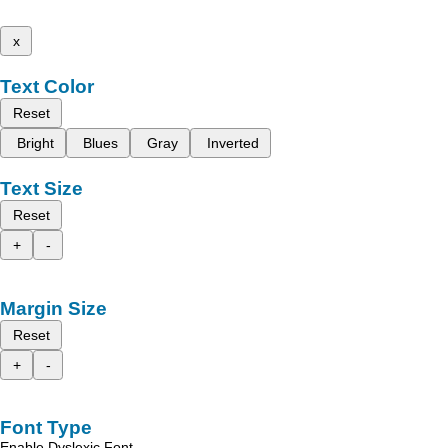
x
Text Color
Reset
Bright
Blues
Gray
Inverted
Text Size
Reset
+
-
Margin Size
Reset
+
-
Font Type
Enable Dyslexic Font