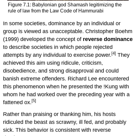
Figure 7.1: Babylonian god Shamash legitimizing the
rule of law from the Law Code of Hammurabi
In some societies, dominance by an individual or
group is viewed as unacceptable. Christopher Boehm
(1999) developed the concept of
reverse dominance
to describe societies in which people rejected
[4]
attempts by any individual to exercise power.
They
achieved this aim using ridicule, criticism,
disobedience, and strong disapproval and could
banish extreme offenders. Richard Lee encountered
this phenomenon when he presented the !Kung with
whom he had worked over the preceding year with a
[5]
fattened ox.
Rather than praising or thanking him, his hosts
ridiculed the beast as scrawny, ill fed, and probably
sick. This behavior is consistent with reverse