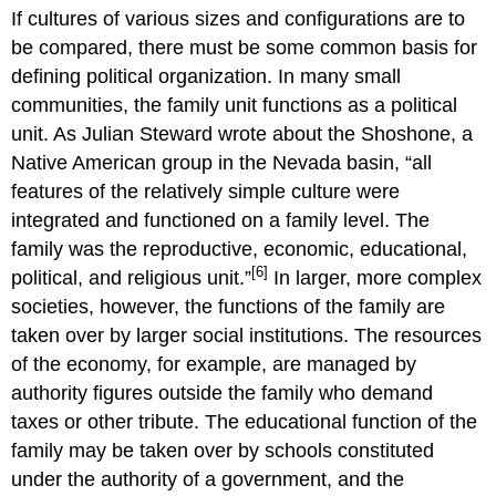
If cultures of various sizes and configurations are to
be compared, there must be some common basis for
defining political organization. In many small
communities, the family unit functions as a political
unit. As Julian Steward wrote about the Shoshone, a
Native American group in the Nevada basin, “all
features of the relatively simple culture were
integrated and functioned on a family level. The
family was the reproductive, economic, educational,
[6]
political, and religious unit.”
In larger, more complex
societies, however, the functions of the family are
taken over by larger social institutions. The resources
of the economy, for example, are managed by
authority figures outside the family who demand
taxes or other tribute. The educational function of the
family may be taken over by schools constituted
under the authority of a government, and the