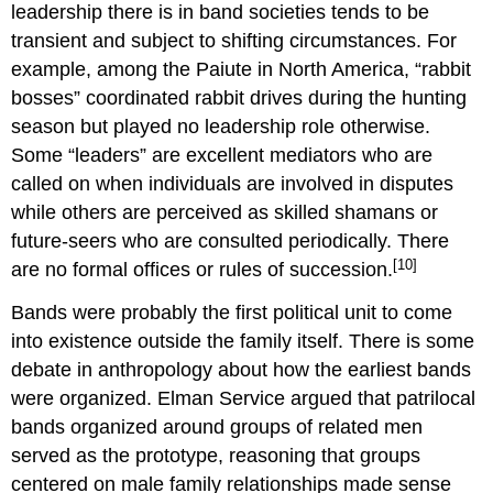
leadership there is in band societies tends to be
transient and subject to shifting circumstances. For
example, among the Paiute in North America, “rabbit
bosses” coordinated rabbit drives during the hunting
season but played no leadership role otherwise.
Some “leaders” are excellent mediators who are
called on when individuals are involved in disputes
while others are perceived as skilled shamans or
future-seers who are consulted periodically. There
[10]
are no formal offices or rules of succession.
Bands were probably the first political unit to come
into existence outside the family itself. There is some
debate in anthropology about how the earliest bands
were organized. Elman Service argued that patrilocal
bands organized around groups of related men
served as the prototype, reasoning that groups
centered on male family relationships made sense