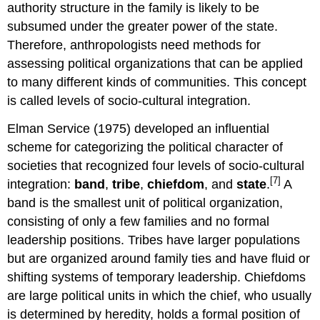
authority structure in the family is likely to be
subsumed under the greater power of the state.
Therefore, anthropologists need methods for
assessing political organizations that can be applied
to many different kinds of communities. This concept
is called levels of socio-cultural integration.
Elman Service (1975) developed an influential
scheme for categorizing the political character of
societies that recognized four levels of socio-cultural
[7]
integration:
band
,
tribe
,
chiefdom
, and
state
.
A
band
is the smallest unit of political organization,
consisting of only a few families and no formal
leadership positions.
Tribes
have larger populations
but are organized around family ties and have fluid or
shifting systems of temporary leadership. Chiefdoms
are large political units in which the chief, who usually
is determined by heredity, holds a formal position of