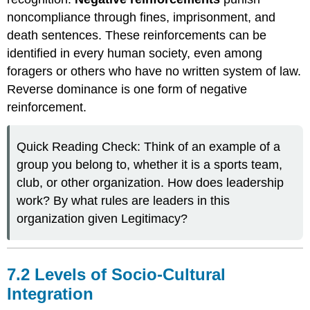
noncompliance through fines, imprisonment, and
death sentences. These reinforcements can be
identified in every human society, even among
foragers or others who have no written system of law.
Reverse dominance is one form of negative
reinforcement.
Quick Reading Check: Think of an example of a
group you belong to, whether it is a sports team,
club, or other organization. How does leadership
work? By what rules are leaders in this
organization given Legitimacy?
7.2 Levels of Socio-Cultural
Integration