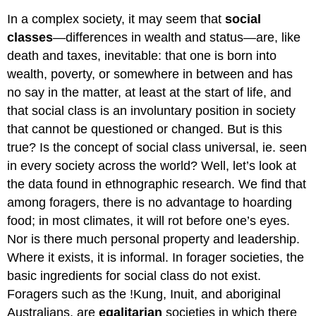
In a complex society, it may seem that
social
classes
—differences in wealth and status—are, like
death and taxes, inevitable: that one is born into
wealth, poverty, or somewhere in between and has
no say in the matter, at least at the start of life, and
that social class is an involuntary position in society
that cannot be questioned or changed. But is this
true? Is the concept of social class universal, ie. seen
in every society across the world? Well, let’s look at
the data found in ethnographic research. We find that
among foragers, there is no advantage to hoarding
food; in most climates, it will rot before one’s eyes.
Nor is there much personal property and leadership.
Where it exists, it is informal. In forager societies, the
basic ingredients for social class do not exist.
Foragers such as the !Kung, Inuit, and aboriginal
Australians, are
egalitarian
societies in which there