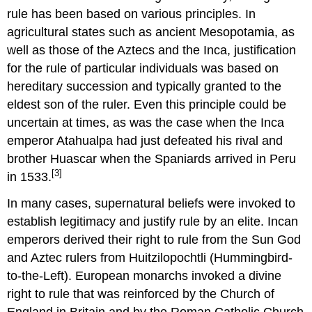
rule has been based on various principles. In
agricultural states such as ancient Mesopotamia, as
well as those of the Aztecs and the Inca, justification
for the rule of particular individuals was based on
hereditary succession and typically granted to the
eldest son of the ruler. Even this principle could be
uncertain at times, as was the case when the Inca
emperor Atahualpa had just defeated his rival and
brother Huascar when the Spaniards arrived in Peru
[3]
in 1533.
In many cases, supernatural beliefs were invoked to
establish legitimacy and justify rule by an elite. Incan
emperors derived their right to rule from the Sun God
and Aztec rulers from Huitzilopochtli (Hummingbird-
to-the-Left). European monarchs invoked a divine
right to rule that was reinforced by the Church of