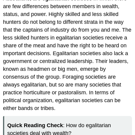
are few differences between members in wealth,
status, and power. Highly skilled and less skilled
hunters do not belong to different strata in the way
that the captains of industry do from you and me. The
less skilled hunters in egalitarian societies receive a
share of the meat and have the right to be heard on
important decisions. Egalitarian societies also lack a
government or centralized leadership. Their leaders,
known as headmen or big men, emerge by
consensus of the group. Foraging societies are
always egalitarian, but so are many societies that
practice horticulture or pastoralism. In terms of
political organization, egalitarian societies can be
either bands or tribes.
Quick Reading Check
: How do egalitarian
societies deal with wealth?