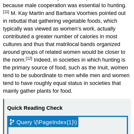
because male cooperation was essential to hunting.
[11]
M. Kay Martin and Barbara Voorhies pointed out
in rebuttal that gathering vegetable foods, which
typically was viewed as women’s work, actually
contributed a greater number of calories in most
cultures and thus that matrilocal bands organized
around groups of related women would be closer to
[12]
the norm.
Indeed, in societies in which hunting is
the primary source of food, such as the Inuit, women
tend to be subordinate to men while men and women
tend to have roughly equal status in societies that
mainly gather plants for food.
Quick Reading Check
Query \(\PageIndex{1}\)