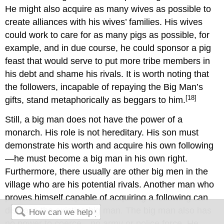
He might also acquire as many wives as possible to
create alliances with his wives’ families. His wives
could work to care for as many pigs as possible, for
example, and in due course, he could sponsor a pig
feast that would serve to put more tribe members in
his debt and shame his rivals. It is worth noting that
the followers, incapable of repaying the Big Man’s
[18]
gifts, stand metaphorically as beggars to him.
Still, a big man does not have the power of a
monarch. His role is not hereditary. His son must
demonstrate his worth and acquire his own following
—he must become a big man in his own right.
Furthermore, there usually are other big men in the
village who are his potential rivals. Another man who
proves himself capable of acquiring a following can
displace the existing big man. The big man also has
no power to coerce—no army or police force. He