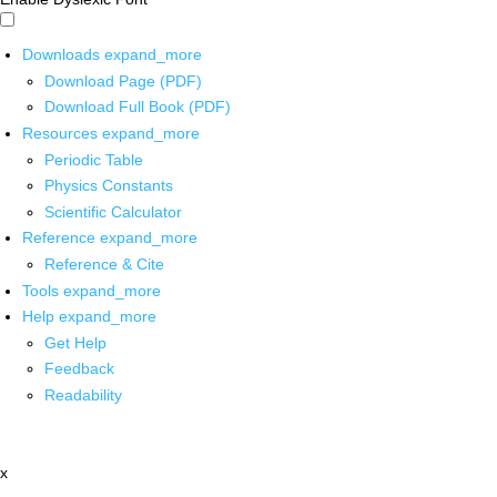
Downloads
expand_more
Download Page (PDF)
Download Full Book (PDF)
Resources
expand_more
Periodic Table
Physics Constants
Scientific Calculator
Reference
expand_more
Reference & Cite
Tools
expand_more
Help
expand_more
Get Help
Feedback
Readability
x