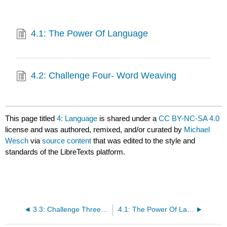
4.1: The Power Of Language
4.2: Challenge Four- Word Weaving
This page titled
4: Language
is shared under a
CC BY-NC-SA 4.0
license and was authored, remixed, and/or curated by
Michael
Wesch
via
source content
that was edited to the style and
standards of the LibreTexts platform.
3.3: Challenge Three- The 28 Day Challenge
4.1: The Power Of Language