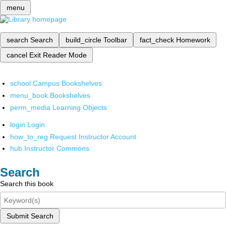
menu
search
Search
build_circle
Toolbar
fact_check
Homework
cancel
Exit Reader Mode
school
Campus Bookshelves
menu_book
Bookshelves
perm_media
Learning Objects
login
Login
how_to_reg
Request Instructor Account
hub
Instructor Commons
Search
Search this book
Submit Search