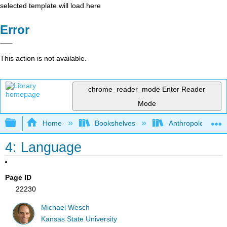
selected template will load here
Error
This action is not available.
chrome_reader_mode
Enter Reader
Mode
Expand/collapse global hierarchy
Home
Bookshelves
Anthropology
4: Language
Page ID
22230
Michael Wesch
Kansas State University