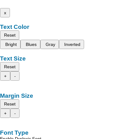
x
Text Color
Reset
Bright
Blues
Gray
Inverted
Text Size
Reset
+
-
Margin Size
Reset
+
-
Font Type
Enable Dyslexic Font