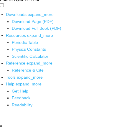
Downloads
expand_more
Download Page (PDF)
Download Full Book (PDF)
Resources
expand_more
Periodic Table
Physics Constants
Scientific Calculator
Reference
expand_more
Reference & Cite
Tools
expand_more
Help
expand_more
Get Help
Feedback
Readability
x