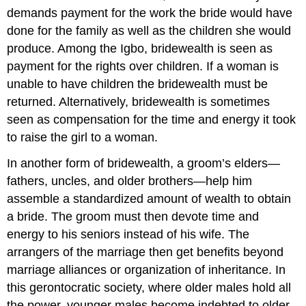
demands payment for the work the bride would have
done for the family as well as the children she would
produce. Among the Igbo, bridewealth is seen as
payment for the rights over children. If a woman is
unable to have children the bridewealth must be
returned. Alternatively, bridewealth is sometimes
seen as compensation for the time and energy it took
to raise the girl to a woman.
In another form of bridewealth, a groom’s elders—
fathers, uncles, and older brothers—help him
assemble a standardized amount of wealth to obtain
a bride. The groom must then devote time and
energy to his seniors instead of his wife. The
arrangers of the marriage then get benefits beyond
marriage alliances or organization of inheritance. In
this gerontocratic society, where older males hold all
the power, younger males become indebted to older