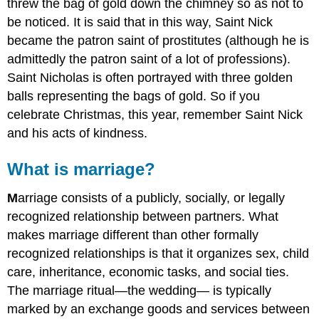
threw the bag of gold down the chimney so as not to
be noticed. It is said that in this way, Saint Nick
became the patron saint of prostitutes (although he is
admittedly the patron saint of a lot of professions).
Saint Nicholas is often portrayed with three golden
balls representing the bags of gold. So if you
celebrate Christmas, this year, remember Saint Nick
and his acts of kindness.
What is marriage?
M
arriage consists of a publicly, socially, or legally
recognized relationship between partners. What
makes marriage different than other formally
recognized relationships is that it organizes sex, child
care, inheritance, economic tasks, and social ties.
The marriage ritual—the wedding— is typically
marked by an exchange goods and services between