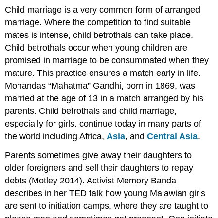
Child marriage is a very common form of arranged
marriage. Where the competition to find suitable
mates is intense, child betrothals can take place.
Child betrothals occur when young children are
promised in marriage to be consummated when they
mature. This practice ensures a match early in life.
Mohandas “Mahatma” Gandhi, born in 1869, was
married at the age of 13 in a match arranged by his
parents. Child betrothals and child marriage,
especially for girls, continue today in many parts of
the world including Africa,
Asia
, and
Central Asia
.
Parents sometimes give away their daughters to
older foreigners and sell their daughters to repay
debts (Motley 2014). Activist Memory Banda
describes in her TED talk how young Malawian girls
are sent to initiation camps, where they are taught to