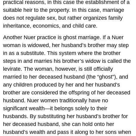
practical reasons, in this case the establishment of a
suitable heir to the property. In this case, marriage
does not regulate sex, but rather organizes family
inheritance, economics, and child care.
Another Nuer practice is ghost marriage. If a Nuer
woman is widowed, her husband’s brother may step
in as a substitute. This system where the brother
steps in and marries his brother’s widow is called the
levirate. The woman, however, is still officially
married to her deceased husband (the “ghost”), and
any children produced by her and her husband’s
brother are considered the offspring of her deceased
husband. Nuer women traditionally have no
significant wealth—it belongs solely to their
husbands. By substituting her husband’s brother for
her deceased husband, she can hold onto her
husband’s wealth and pass it along to her sons when