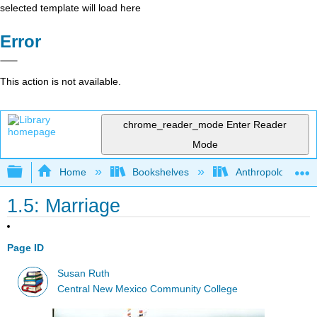
selected template will load here
Error
This action is not available.
chrome_reader_mode
Enter Reader
Mode
Expand/collapse global hierarchy
Home
Bookshelves
Anthropology
1.5: Marriage
Page ID
Susan Ruth
Central New Mexico Community College