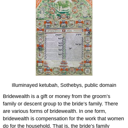
Illuminayed ketubah, Sothebys, public domain
Bridewealth is a gift or money from the groom’s
family or descent group to the bride’s family. There
are various forms of bridewealth. In one form,
bridewealth is compensation for the work that women
do for the household. That is, the bride’s family