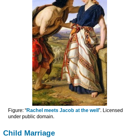
Figure: “
Rachel meets Jacob at the well
”. Licensed
under public domain.
Child Marriage