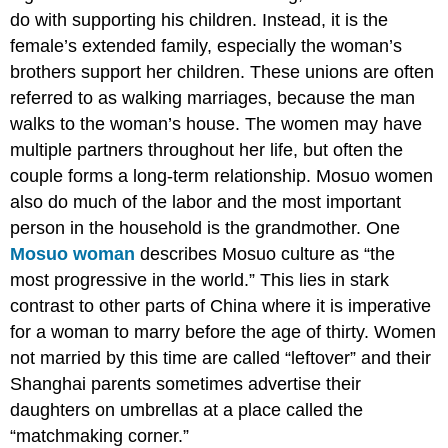
do with supporting his children. Instead, it is the
female’s extended family, especially the woman’s
brothers support her children. These unions are often
referred to as walking marriages, because the man
walks to the woman’s house. The women may have
multiple partners throughout her life, but often the
couple forms a long-term relationship. Mosuo women
also do much of the labor and the most important
person in the household is the grandmother. One
Mosuo woman
describes Mosuo culture as “the
most progressive in the world.” This lies in stark
contrast to other parts of China where it is imperative
for a woman to marry before the age of thirty. Women
not married by this time are called “leftover” and their
Shanghai parents sometimes advertise their
daughters on umbrellas at a place called the
“matchmaking corner.”