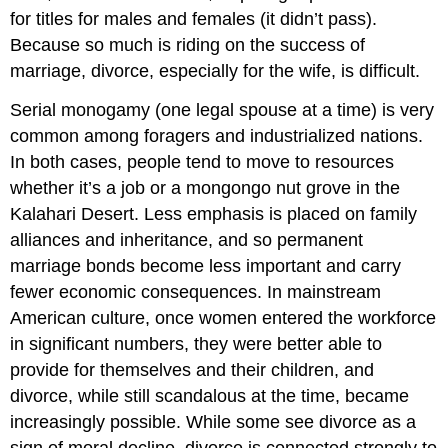
for titles for males and females (it didn’t pass).
Because so much is riding on the success of
marriage, divorce, especially for the wife, is difficult.
Serial monogamy (one legal spouse at a time) is very
common among foragers and industrialized nations.
In both cases, people tend to move to resources
whether it’s a job or a mongongo nut grove in the
Kalahari Desert. Less emphasis is placed on family
alliances and inheritance, and so permanent
marriage bonds become less important and carry
fewer economic consequences. In mainstream
American culture, once women entered the workforce
in significant numbers, they were better able to
provide for themselves and their children, and
divorce, while still scandalous at the time, became
increasingly possible. While some see divorce as a
sign of moral decline, divorce is connected strongly to