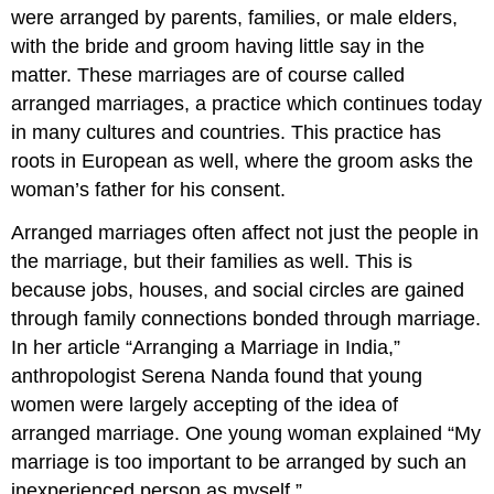
were arranged by parents, families, or male elders,
with the bride and groom having little say in the
matter. These marriages are of course called
arranged marriages, a practice which continues today
in many cultures and countries. This practice has
roots in European as well, where the groom asks the
woman’s father for his consent.
Arranged marriages often affect not just the people in
the marriage, but their families as well. This is
because jobs, houses, and social circles are gained
through family connections bonded through marriage.
In her article “Arranging a Marriage in India,”
anthropologist Serena Nanda found that young
women were largely accepting of the idea of
arranged marriage. One young woman explained “My
marriage is too important to be arranged by such an
inexperienced person as myself.”