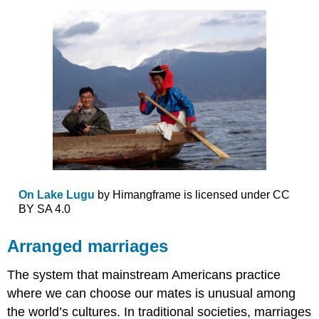
On Lake Lugu
by Himangframe is licensed under CC
BY SA 4.0
Arranged marriages
The system that mainstream Americans practice
where we can choose our mates is unusual among
the world’s cultures. In traditional societies, marriages