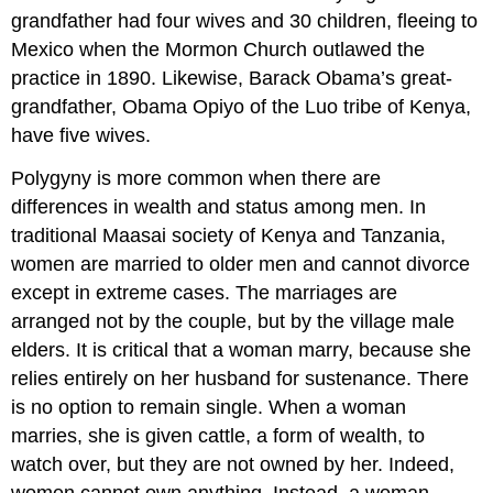
grandfather had four wives and 30 children, fleeing to
Mexico when the Mormon Church outlawed the
practice in 1890. Likewise, Barack Obama’s great-
grandfather, Obama Opiyo of the Luo tribe of Kenya,
have five wives.
Polygyny is more common when there are
differences in wealth and status among men. In
traditional Maasai society of Kenya and Tanzania,
women are married to older men and cannot divorce
except in extreme cases. The marriages are
arranged not by the couple, but by the village male
elders. It is critical that a woman marry, because she
relies entirely on her husband for sustenance. There
is no option to remain single. When a woman
marries, she is given cattle, a form of wealth, to
watch over, but they are not owned by her. Indeed,