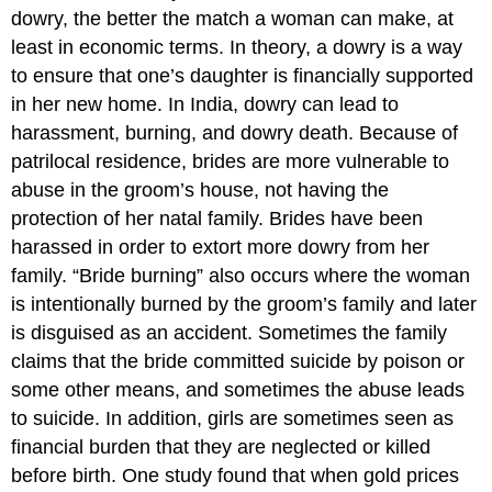
dowry, the better the match a woman can make, at
least in economic terms. In theory, a dowry is a way
to ensure that one’s daughter is financially supported
in her new home. In India, dowry can lead to
harassment, burning, and dowry death. Because of
patrilocal residence, brides are more vulnerable to
abuse in the groom’s house, not having the
protection of her natal family. Brides have been
harassed in order to extort more dowry from her
family. “Bride burning” also occurs where the woman
is intentionally burned by the groom’s family and later
is disguised as an accident. Sometimes the family
claims that the bride committed suicide by poison or
some other means, and sometimes the abuse leads
to suicide. In addition, girls are sometimes seen as
financial burden that they are neglected or killed
before birth. One study found that when gold prices