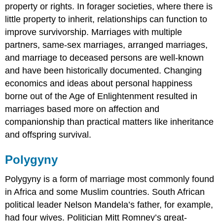
property or rights. In forager societies, where there is
little property to inherit, relationships can function to
improve survivorship. Marriages with multiple
partners, same-sex marriages, arranged marriages,
and marriage to deceased persons are well-known
and have been historically documented. Changing
economics and ideas about personal happiness
borne out of the Age of Enlightenment resulted in
marriages based more on affection and
companionship than practical matters like inheritance
and offspring survival.
Polygyny
Polygyny is a form of marriage most commonly found
in Africa and some Muslim countries. South African
political leader Nelson Mandela’s father, for example,
had four wives. Politician Mitt Romney’s great-