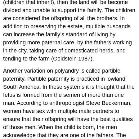
(children that inherit), then the land will be become
divided and unable to support the family. The children
are considered the offspring of all the brothers. In
addition to preserving the estate, multiple husbands
can increase the family’s standard of living by
providing more paternal care, by the fathers working
in the city, taking care of domesticated herds, and
tending to the farm (Goldstein 1987).
Another variation on polyandry is called partible
paternity. Partible paternity is practiced in lowland
South America. In these systems it is thought that the
fetus is formed from the semen of more than one
man. According to anthropologist Steve Beckerman,
women have sex with multiple male partners to
ensure that their offspring will have the best qualities
of those men. When the child is born, the men
acknowledge that they are one of the fathers. The