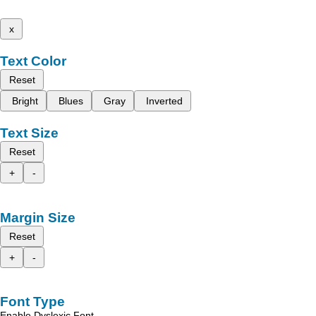
x
Text Color
Reset
Bright
Blues
Gray
Inverted
Text Size
Reset
+
-
Margin Size
Reset
+
-
Font Type
Enable Dyslexic Font