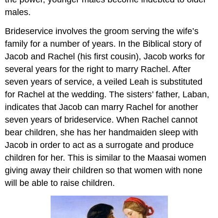
males.
Brideservice involves the groom serving the wife’s
family for a number of years. In the Biblical story of
Jacob and Rachel (his first cousin), Jacob works for
several years for the right to marry Rachel. After
seven years of service, a veiled Leah is substituted
for Rachel at the wedding. The sisters’ father, Laban,
indicates that Jacob can marry Rachel for another
seven years of brideservice. When Rachel cannot
bear children, she has her handmaiden sleep with
Jacob in order to act as a surrogate and produce
children for her. This is similar to the Maasai women
giving away their children so that women with none
will be able to raise children.