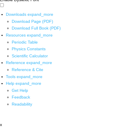
Downloads
expand_more
Download Page (PDF)
Download Full Book (PDF)
Resources
expand_more
Periodic Table
Physics Constants
Scientific Calculator
Reference
expand_more
Reference & Cite
Tools
expand_more
Help
expand_more
Get Help
Feedback
Readability
x