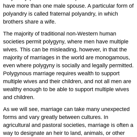
have more than one male spouse. A particular form of
polyandry is called fraternal polyandry, in which
brothers share a wife.
The majority of traditional non-Western human
societies permit polygyny, where men have multiple
wives. This can be misleading, however, in that the
majority of marriages in the world are monogamous,
even where polygyny is socially and legally permitted.
Polygynous marriage requires wealth to support
multiple wives and their children, and not all men are
wealthy enough to be able to support multiple wives
and children.
As we will see, marriage can take many unexpected
forms and vary greatly between cultures. In
agricultural and pastoral societies, marriage is often a
way to designate an heir to land, animals, or other