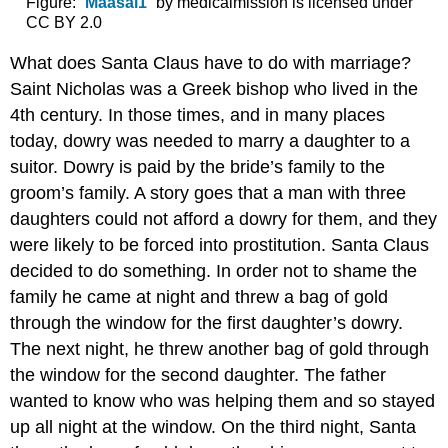
Figure: “
Maasai1
” by medicalmission is licensed under
CC BY 2.0
What does Santa Claus have to do with marriage?
Saint Nicholas was a Greek bishop who lived in the
4th century. In those times, and in many places
today, dowry was needed to marry a daughter to a
suitor. Dowry is paid by the bride’s family to the
groom’s family. A story goes that a man with three
daughters could not afford a dowry for them, and they
were likely to be forced into prostitution. Santa Claus
decided to do something. In order not to shame the
family he came at night and threw a bag of gold
through the window for the first daughter’s dowry.
The next night, he threw another bag of gold through
the window for the second daughter. The father
wanted to know who was helping them and so stayed
up all night at the window. On the third night, Santa