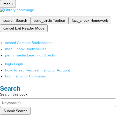
menu
search
Search
build_circle
Toolbar
fact_check
Homework
cancel
Exit Reader Mode
school
Campus Bookshelves
menu_book
Bookshelves
perm_media
Learning Objects
login
Login
how_to_reg
Request Instructor Account
hub
Instructor Commons
Search
Search this book
Submit Search