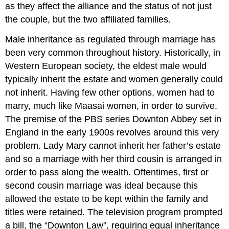
as they affect the alliance and the status of not just
the couple, but the two affiliated families.
Male inheritance as regulated through marriage has
been very common throughout history. Historically, in
Western European society, the eldest male would
typically inherit the estate and women generally could
not inherit. Having few other options, women had to
marry, much like Maasai women, in order to survive.
The premise of the PBS series Downton Abbey set in
England in the early 1900s revolves around this very
problem. Lady Mary cannot inherit her father’s estate
and so a marriage with her third cousin is arranged in
order to pass along the wealth. Oftentimes, first or
second cousin marriage was ideal because this
allowed the estate to be kept within the family and
titles were retained. The television program prompted
a bill, the “Downton Law”, requiring equal inheritance