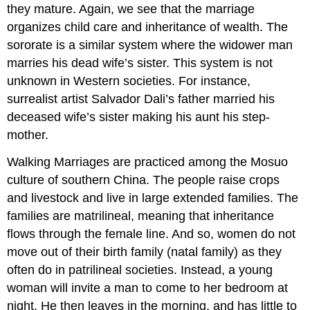
they mature. Again, we see that the marriage
organizes child care and inheritance of wealth. The
sororate is a similar system where the widower man
marries his dead wife’s sister. This system is not
unknown in Western societies. For instance,
surrealist artist Salvador Dali’s father married his
deceased wife’s sister making his aunt his step-
mother.
Walking Marriages are practiced among the Mosuo
culture of southern China. The people raise crops
and livestock and live in large extended families. The
families are matrilineal, meaning that inheritance
flows through the female line. And so, women do not
move out of their birth family (natal family) as they
often do in patrilineal societies. Instead, a young
woman will invite a man to come to her bedroom at
night. He then leaves in the morning, and has little to