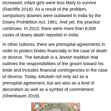
increased, infant girls were less likely to survive
(Ratcliffe 2018). As a result of the problem,
compulsory dowries were outlawed in India by the
Dowry Prohibition Act, 1961. And yet, the practice
continues. In 2010, there were more than 8,000
cases of dowry death reported in India.
In other cultures, there are prenuptial agreements in
order to protect brides financially in the case of death
or divorce. The ketubah is a Jewish tradition that
outlines the responsibilities of the groom toward his
bride and includes financial contingencies in the case
of divorce. Today, ketubah not only act as a
prenuptial agreement, but are also as a kind of
decoration as well as a symbol of commitment
(Sheinbaum 2019).