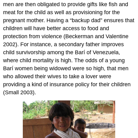
men are then obligated to provide gifts like fish and
meat for the child as well as provisioning for the
pregnant mother. Having a “backup dad” ensures that
children will have better access to food and
protection from violence (Beckerman and Valentine
2002). For instance, a secondary father improves
child survivorship among the Barí of Venezuela,
where child mortality is high. The odds of a young
Barí women being widowed were so high, that men
who allowed their wives to take a lover were
providing a kind of insurance policy for their children
(Small 2003).