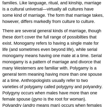
families. Like language, ritual, and kinship, marriage
is a cultural universal—virtually all cultures have
some kind of marriage. The form that marriage takes,
however, differs markedly from culture to culture.
There are several general kinds of marriage, though
these don’t cover the full range of possibilties that
exist. Monogamy refers to having a single mate for
life (and sometimes even beyond life), while serial
monogamy means having one mate at a time. Serial
monogamy is a pattern of marriage and divorce that
many Westerners are familiar with. Polygamy is a
general term meaning having more than one spouse
at a time. Anthropologists usually refer to two
varieties of polygamy called polygyny and polyandry.
Polygyny occurs when males have more than one
female spouse (
gyno
is the root for woman).
Polyandry (
andro
means man) occurs when females