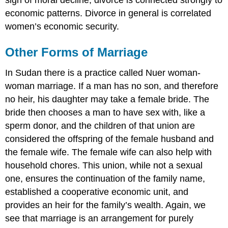
economic patterns. Divorce in general is correlated
women’s economic security.
Other Forms of Marriage
In Sudan there is a practice called Nuer woman-
woman marriage. If a man has no son, and therefore
no heir, his daughter may take a female bride. The
bride then chooses a man to have sex with, like a
sperm donor, and the children of that union are
considered the offspring of the female husband and
the female wife. The female wife can also help with
household chores. This union, while not a sexual
one, ensures the continuation of the family name,
established a cooperative economic unit, and
provides an heir for the family’s wealth. Again, we
see that marriage is an arrangement for purely