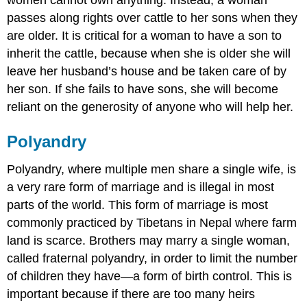
women cannot own anything. Instead, a woman
passes along rights over cattle to her sons when they
are older. It is critical for a woman to have a son to
inherit the cattle, because when she is older she will
leave her husband’s house and be taken care of by
her son. If she fails to have sons, she will become
reliant on the generosity of anyone who will help her.
Polyandry
Polyandry, where multiple men share a single wife, is
a very rare form of marriage and is illegal in most
parts of the world. This form of marriage is most
commonly practiced by Tibetans in Nepal where farm
land is scarce. Brothers may marry a single woman,
called fraternal polyandry, in order to limit the number
of children they have—a form of birth control. This is
important because if there are too many heirs