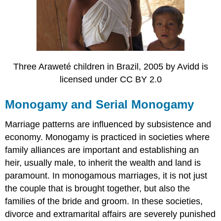
Three Araweté children in Brazil, 2005 by Avidd is
licensed under CC BY 2.0
Monogamy and Serial Monogamy
Marriage patterns are influenced by subsistence and
economy. Monogamy is practiced in societies where
family alliances are important and establishing an
heir, usually male, to inherit the wealth and land is
paramount. In monogamous marriages, it is not just
the couple that is brought together, but also the
families of the bride and groom. In these societies,
divorce and extramarital affairs are severely punished