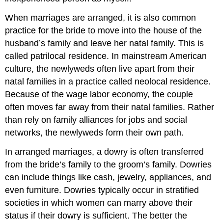
When marriages are arranged, it is also common
practice for the bride to move into the house of the
husband’s family and leave her natal family. This is
called patrilocal residence. In mainstream American
culture, the newlyweds often live apart from their
natal families in a practice called neolocal residence.
Because of the wage labor economy, the couple
often moves far away from their natal families. Rather
than rely on family alliances for jobs and social
networks, the newlyweds form their own path.
In arranged marriages, a dowry is often transferred
from the bride’s family to the groom’s family. Dowries
can include things like cash, jewelry, appliances, and
even furniture. Dowries typically occur in stratified
societies in which women can marry above their
status if their dowry is sufficient. The better the