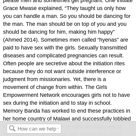
please men and sometimes get pregnant. One initiate
Grace Mwase explained, “They taught us only how
you can handle a man. So you should be dancing for
the man. The man should be on top of you and you
should be dancing for him, making him happy”
(Ahmed 2014). Sometimes men called “hyenas” are
paid to have sex with the girls. Sexually transmitted
diseases and complicated pregnancies can result.
Often people are secretive about the initiation rites
because they do not want outside interference or
judgment from missionaries. Yet, there is a
movement of change from within. The Girls
Empowerment Network encourages girls not to have
sex during the initiation and to stay in school.
Memory Banda has worked to end these practices in
her home country of Malawi and successfully lobbied
to amend the constitution to raise the legal age of
marriage to 18. In Zambia, girls produced a song