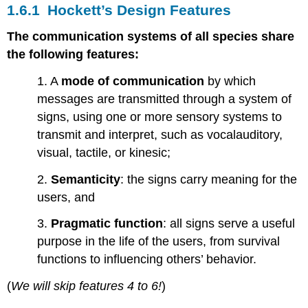
1.6.1 Hockett’s Design Features
The communication systems of all species share
the following features:
1. A
mode of communication
by which
messages are transmitted through a system of
signs, using one or more sensory systems to
transmit and interpret, such as vocalauditory,
visual, tactile, or kinesic;
2.
Semanticity
: the signs carry meaning for the
users, and
3.
Pragmatic function
: all signs serve a useful
purpose in the life of the users, from survival
functions to influencing others’ behavior.
(
We will skip features 4 to 6!
)