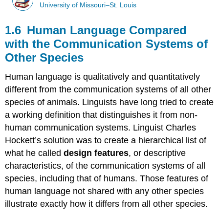
University of Missouri–St. Louis
1.6 Human Language Compared
with the Communication Systems of
Other Species
Human language is qualitatively and quantitatively
different from the communication systems of all other
species of animals. Linguists have long tried to create
a working definition that distinguishes it from non-
human communication systems. Linguist Charles
Hockett’s solution was to create a hierarchical list of
what he called
design features
, or descriptive
characteristics, of the communication systems of all
species, including that of humans. Those features of
human language not shared with any other species
illustrate exactly how it differs from all other species.