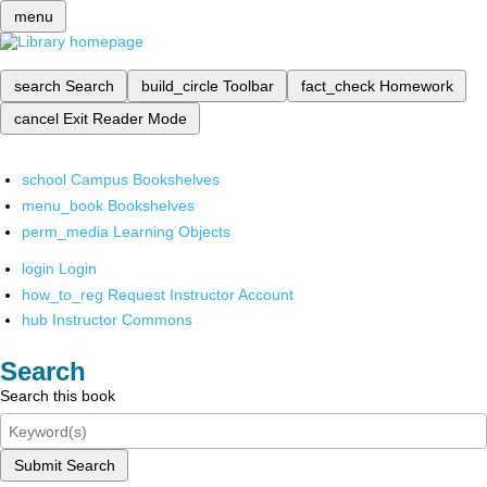
menu
search
Search
build_circle
Toolbar
fact_check
Homework
cancel
Exit Reader Mode
school
Campus Bookshelves
menu_book
Bookshelves
perm_media
Learning Objects
login
Login
how_to_reg
Request Instructor Account
hub
Instructor Commons
Search
Search this book
Submit Search