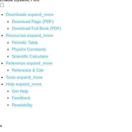
Downloads
expand_more
Download Page (PDF)
Download Full Book (PDF)
Resources
expand_more
Periodic Table
Physics Constants
Scientific Calculator
Reference
expand_more
Reference & Cite
Tools
expand_more
Help
expand_more
Get Help
Feedback
Readability
x