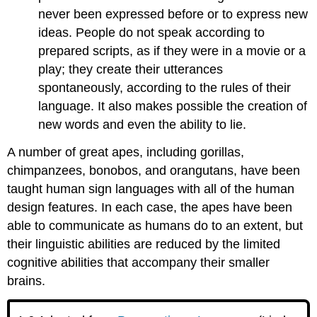
never been expressed before or to express new
ideas. People do not speak according to
prepared scripts, as if they were in a movie or a
play; they create their utterances
spontaneously, according to the rules of their
language. It also makes possible the creation of
new words and even the ability to lie.
A number of great apes, including gorillas,
chimpanzees, bonobos, and orangutans, have been
taught human sign languages with all of the human
design features. In each case, the apes have been
able to communicate as humans do to an extent, but
their linguistic abilities are reduced by the limited
cognitive abilities that accompany their smaller
brains.