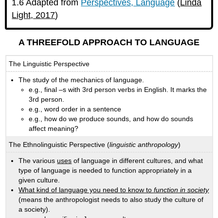
1.6 Adapted from
Perspectives, Language
(
Linda
Light, 2017
)
A THREEFOLD APPROACH TO LANGUAGE
The Linguistic Perspective
The study of the mechanics of language.
e.g., final –s with 3rd person verbs in English. It marks the
3rd person.
e.g., word order in a sentence
e.g., how do we produce sounds, and how do sounds
affect meaning?
The Ethnolinguistic Perspective (
linguistic anthropology
)
The various
uses
of language in different cultures, and what
type of language is needed to function appropriately in a
given culture.
What kind of language you need to know to
function in society
(means the anthropologist needs to also study the culture of
a society).