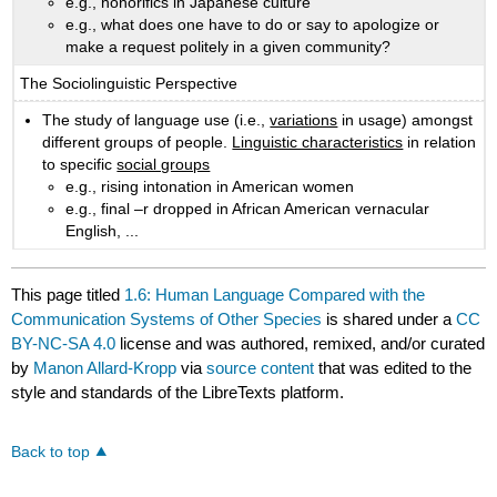
e.g., honorifics in Japanese culture
e.g., what does one have to do or say to apologize or
make a request politely in a given community?
The Sociolinguistic Perspective
The study of language use (i.e.,
variations
in usage) amongst
different groups of people.
Linguistic characteristics
in relation
to specific
social groups
e.g., rising intonation in American women
e.g., final –r dropped in African American vernacular
English, ...
This page titled
1.6: Human Language Compared with the
Communication Systems of Other Species
is shared under a
CC
BY-NC-SA 4.0
license and was authored, remixed, and/or curated
by
Manon Allard-Kropp
via
source content
that was edited to the
style and standards of the LibreTexts platform.
Back to top