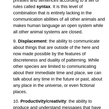
phrases and sentences according to a set of
rules called
syntax
. It is this level of
combination that is entirely lacking in the
communication abilities of all other animals and
makes human language an open system while
all other animal systems are closed.
9.
Displacement
: the ability to communicate
about things that are outside of the here and
now made possible by the features of
discreteness and duality of patterning. While
other species are limited to communicating
about their immediate time and place, we can
talk about any time in the future or past, about
any place in the universe, or even fictional
places.
10.
Productivity/creativity
: the ability to
produce and understand messages that have