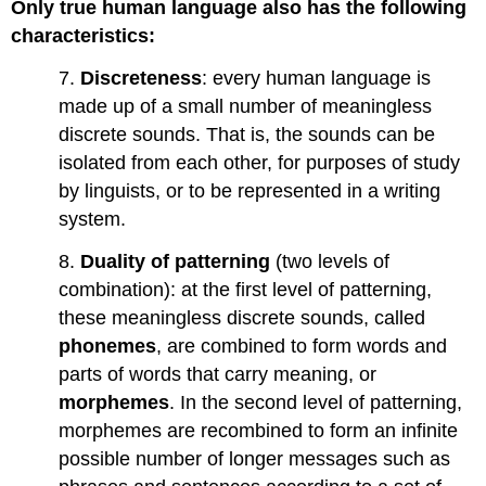
Only true human language also has the following
characteristics:
7.
Discreteness
: every human language is
made up of a small number of meaningless
discrete sounds. That is, the sounds can be
isolated from each other, for purposes of study
by linguists, or to be represented in a writing
system.
8.
Duality of patterning
(two levels of
combination): at the first level of patterning,
these meaningless discrete sounds, called
phonemes
, are combined to form words and
parts of words that carry meaning, or
morphemes
. In the second level of patterning,
morphemes are recombined to form an infinite
possible number of longer messages such as