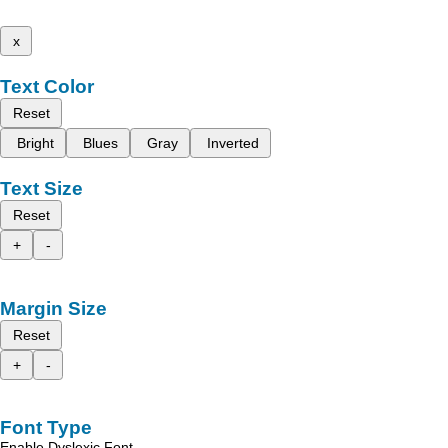
x
Text Color
Reset
Bright
Blues
Gray
Inverted
Text Size
Reset
+
-
Margin Size
Reset
+
-
Font Type
Enable Dyslexic Font