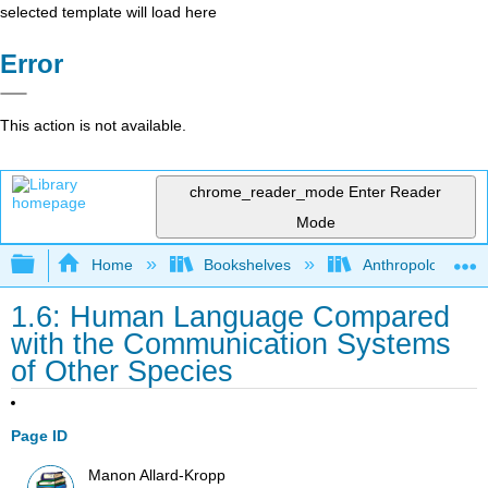
selected template will load here
Error
This action is not available.
chrome_reader_mode
Enter Reader
Mode
Expand/collapse global hierarchy
Home
Bookshelves
Anthropology
1.6: Human Language Compared
with the Communication Systems
of Other Species
Page ID
Manon Allard-Kropp