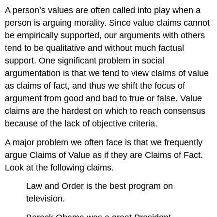
A person’s values are often called into play when a
person is arguing morality. Since value claims cannot
be empirically supported, our arguments with others
tend to be qualitative and without much factual
support. One significant problem in social
argumentation is that we tend to view claims of value
as claims of fact, and thus we shift the focus of
argument from good and bad to true or false. Value
claims are the hardest on which to reach consensus
because of the lack of objective criteria.
A major problem we often face is that we frequently
argue Claims of Value as if they are Claims of Fact.
Look at the following claims.
Law and Order is the best program on
television.