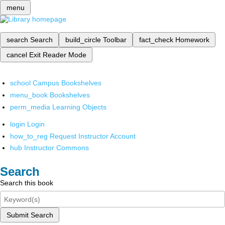
menu
search
Search
build_circle
Toolbar
fact_check
Homework
cancel
Exit Reader Mode
school
Campus Bookshelves
menu_book
Bookshelves
perm_media
Learning Objects
login
Login
how_to_reg
Request Instructor Account
hub
Instructor Commons
Search
Search this book
Submit Search