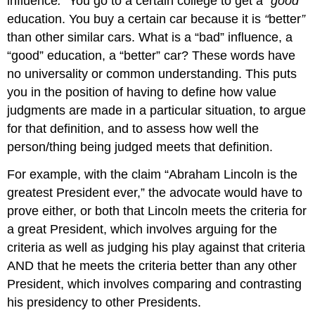
influence
.”
You go to a certain college to get a
“good”
education. You buy a certain car because it is
“
better
”
than other similar cars. What is a “bad” influence, a
“good” education, a “better” car? These words have
no universality or common understanding. This puts
you in the position of having to define how value
judgments are made in a particular situation, to argue
for that definition, and to assess how well the
person/thing being judged meets that definition.
For example, with the claim “Abraham Lincoln is the
greatest President ever,” the advocate would have to
prove either, or both that Lincoln meets the criteria for
a great President, which involves arguing for the
criteria as well as judging his play against that criteria
AND that he meets the criteria better than any other
President, which involves comparing and contrasting
his presidency to other Presidents.