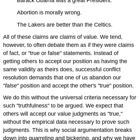
Barack Obama was a great President.
Abortion is morally wrong.
The Lakers are better than the Celtics.
All of these claims are claims of value. We tend,
however, to often debate them as if they were claims
of fact, or "true or false" statements. Instead of
getting others to accept our position as having the
same validity as theirs does, successful conflict
resolution demands that one of us abandon our
"
false
" position and accept the other's "true" position.
We do this without the universal criteria necessary for
such "truthfulness" to be argued. We expect that
others will accept our value judgments as "true,"
without the empirical data necessary to prove such
judgments. This is why social argumentation breaks
down into quarreling and bickering, and why we have