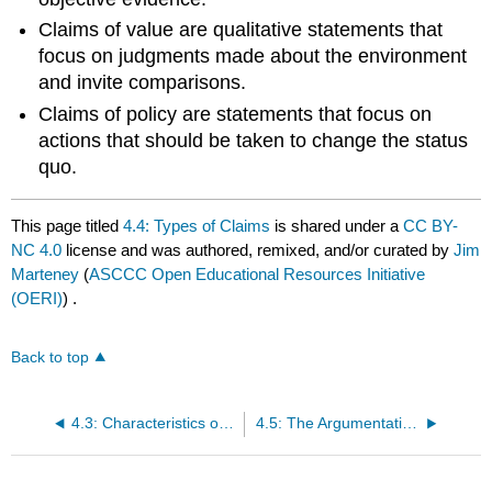
Claims of value are qualitative statements that
focus on judgments made about the environment
and invite comparisons.
Claims of policy are statements that focus on
actions that should be taken to change the status
quo.
This page titled
4.4: Types of Claims
is shared under a
CC BY-
NC 4.0
license and was authored, remixed, and/or curated by
Jim
Marteney
(
ASCCC Open Educational Resources Initiative
(OERI)
) .
Back to top
4.3: Characteristics of a Claim
4.5: The Argumentative Burdens