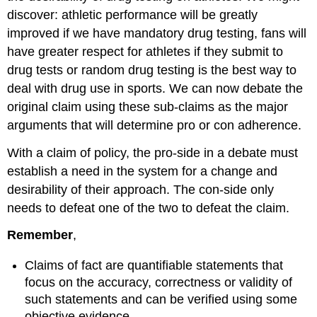
discover: athletic performance will be greatly
improved if we have mandatory drug testing, fans will
have greater respect for athletes if they submit to
drug tests or random drug testing is the best way to
deal with drug use in sports. We can now debate the
original claim using these sub-claims as the major
arguments that will determine pro or con adherence.
With a claim of policy, the pro-side in a debate must
establish a need in the system for a change and
desirability of their approach. The con-side only
needs to defeat one of the two to defeat the claim.
Remember
,
Claims of fact are quantifiable statements that
focus on the accuracy, correctness or validity of
such statements and can be verified using some
objective evidence.