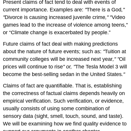
Present claims of fact tend to deal with events of
current importance. Examples are:
"
There is a God
,"
"
Divorce is causing increased juvenile crime
,"
"Video
games lead to the increase of violence among teens,"
or “Climate change is exacerbated by people.”
Future claims of fact deal with making predictions
about the nature of future events; such as:
"
Tuition at
community colleges will be increased next year
," "
Oil
prices will continue to rise
" or, "
The Tesla Model 3 will
become the best-selling sedan in the United States
."
Claims of fact are quantifiable. That is, establishing
the correctness of factual claims depends heavily on
empirical verification. Such verification, or evidence,
usually consists of using some combination of
sensory data (sight, smell, touch, sound, and taste).
We will be examining how we find quality evidence to