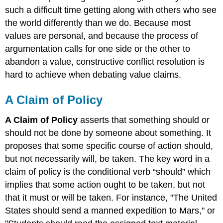
such a difficult time getting along with others who see
the world differently than we do. Because most
values are personal, and because the process of
argumentation calls for one side or the other to
abandon a value, constructive conflict resolution is
hard to achieve when debating value claims.
A Claim of Policy
A Claim of Policy
asserts that something should or
should not be done by someone about something. It
proposes that some specific course of action should,
but not necessarily will, be taken. The key word in a
claim of policy is the conditional verb “should” which
implies that some action ought to be taken, but not
that it must or will be taken. For instance, "The United
States should send a manned expedition to Mars," or