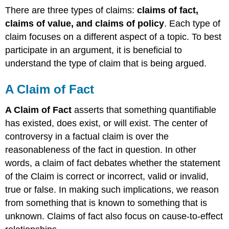
There are three types of claims:
claims of fact,
claims of value, and claims of policy
. Each type of
claim focuses on a different aspect of a topic. To best
participate in an argument, it is beneficial to
understand the type of claim that is being argued.
A Claim of Fact
A Claim of Fact
asserts that something quantifiable
has existed, does exist, or will exist. The center of
controversy in a factual claim is over the
reasonableness of the fact in question. In other
words, a claim of fact debates whether the statement
of the Claim is correct or incorrect, valid or invalid,
true or false. In making such implications, we reason
from something that is known to something that is
unknown. Claims of fact also focus on cause-to-effect