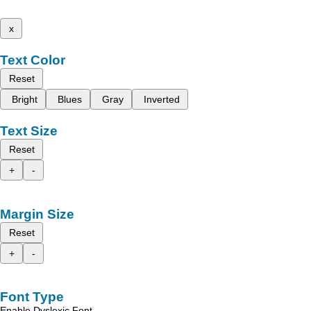
x
Text Color
Reset
Bright
Blues
Gray
Inverted
Text Size
Reset
+
-
Margin Size
Reset
+
-
Font Type
Enable Dyslexic Font