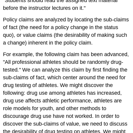
"Students should read the assigned text material
before the instructor lectures on it."
Policy claims are analyzed by locating the sub-claims
of fact (the need for a policy change in the status
quo), or value claims (the desirability of making such
a change) inherent in the policy claim.
For example, the following claim has been advanced,
"All professional athletes should be randomly drug-
tested
.
" We can analyze this claim by first finding the
sub-claims of fact, which center around the need for
drug testing of athletes. We might discover the
following: drug use among athletes has increased,
drug use affects athletic performance, athletes are
role models for youth, and other methods to
discourage drug use have not worked. In order to
discover the sub-claims of value, we need to discuss
the desirability of drug testing on athletes. We might