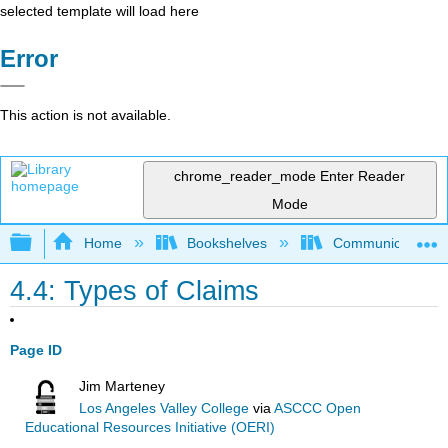
selected template will load here
Error
This action is not available.
chrome_reader_mode
Enter Reader
Mode
Expand/collapse global hierarchy
Home
Bookshelves
Communication S
4.4: Types of Claims
Page ID
Jim Marteney
Los Angeles Valley College
via
ASCCC Open
Educational Resources Initiative (OERI)