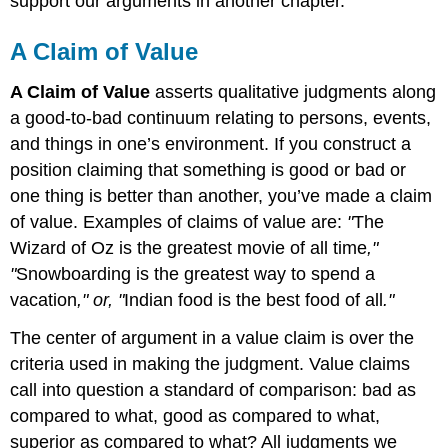
support our arguments in another chapter.
A Claim of Value
A Claim of Value
asserts qualitative judgments along
a good-to-bad continuum relating to persons, events,
and things in one’s environment. If you construct a
position claiming that something is good or bad or
one thing is better than another, you’ve made a claim
of value. Examples of claims of value are:
"
The
Wizard of Oz is the greatest movie of all time
,"
"
Snowboarding is the greatest way to spend a
vacation
," or, "
Indian food is the best food of all
."
The center of argument in a value claim is over the
criteria used in making the judgment. Value claims
call into question a standard of comparison: bad as
compared to what, good as compared to what,
superior as compared to what? All judgments we