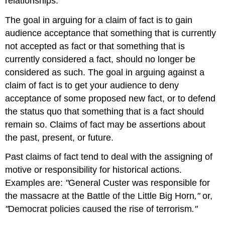
relationships.
The goal in arguing for a claim of fact is to gain
audience acceptance that something that is currently
not accepted as fact or that something that is
currently considered a fact, should no longer be
considered as such. The goal in arguing against a
claim of fact is to get your audience to deny
acceptance of some proposed new fact, or to defend
the status quo that something that is a fact should
remain so. Claims of fact may be assertions about
the past, present, or future.
Past claims of fact tend to deal with the assigning of
motive or responsibility for historical actions.
Examples are:
"
General Custer was responsible for
the massacre at the Battle of the Little Big Horn
,"
or,
"
Democrat policies caused the rise of terrorism
."