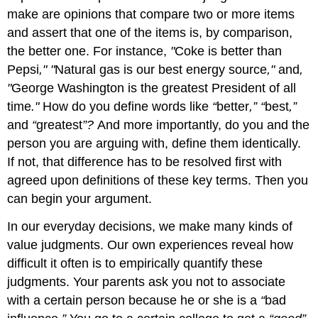
make are opinions that compare two or more items
and assert that one of the items is, by comparison,
the better one. For instance,
"
Coke is better than
Pepsi
," "
Natural gas is our best energy source
,"
and
,
"
George Washington is the greatest President of all
time
."
How do you define words like
“
better
,” “
best
,”
and
“
greatest
”?
And more importantly, do you and the
person you are arguing with, define them identically.
If not, that difference has to be resolved first with
agreed upon definitions of these key terms. Then you
can begin your argument.
In our everyday decisions, we make many kinds of
value judgments. Our own experiences reveal how
difficult it often is to empirically quantify these
judgments. Your parents ask you not to associate
with a certain person because he or she is a
“
bad