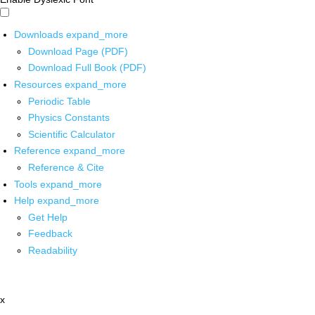
Downloads
expand_more
Download Page (PDF)
Download Full Book (PDF)
Resources
expand_more
Periodic Table
Physics Constants
Scientific Calculator
Reference
expand_more
Reference & Cite
Tools
expand_more
Help
expand_more
Get Help
Feedback
Readability
x