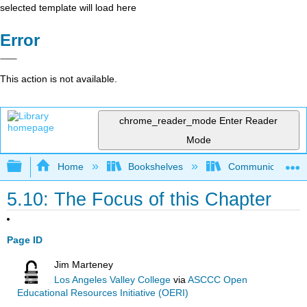
selected template will load here
Error
This action is not available.
chrome_reader_mode
Enter Reader
Mode
Expand/collapse global hierarchy
Home
Bookshelves
Communication S
5.10: The Focus of this Chapter
Page ID
Jim Marteney
Los Angeles Valley College
via
ASCCC Open
Educational Resources Initiative (OERI)