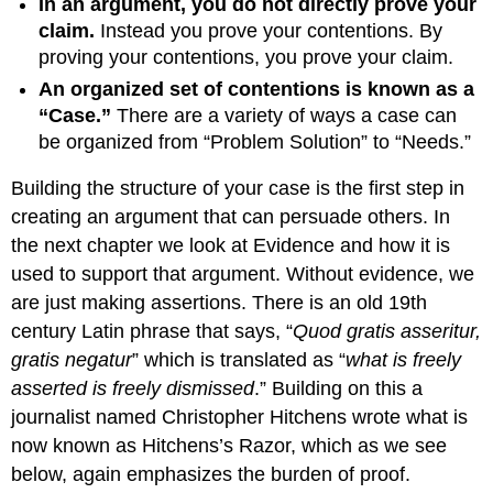
In an argument, you do not directly prove your
claim.
Instead you prove your contentions. By
proving your contentions, you prove your claim.
An organized set of contentions is known as a
“Case.”
There are a variety of ways a case can
be organized from “Problem Solution” to “Needs.”
Building the structure of your case is the first step in
creating an argument that can persuade others. In
the next chapter we look at Evidence and how it is
used to support that argument. Without evidence, we
are just making assertions. There is an old 19th
century Latin phrase that says, “
Quod gratis asseritur,
gratis negatur
” which is translated as “
what is freely
asserted is freely dismissed
.” Building on this a
journalist named Christopher Hitchens wrote what is
now known as Hitchens’s Razor, which as we see
below, again emphasizes the burden of proof.