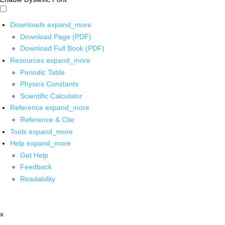
Downloads
expand_more
Download Page (PDF)
Download Full Book (PDF)
Resources
expand_more
Periodic Table
Physics Constants
Scientific Calculator
Reference
expand_more
Reference & Cite
Tools
expand_more
Help
expand_more
Get Help
Feedback
Readability
x