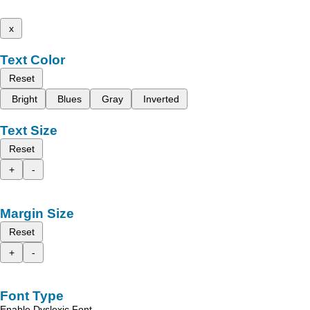
x
Text Color
Reset
Bright
Blues
Gray
Inverted
Text Size
Reset
+
-
Margin Size
Reset
+
-
Font Type
Enable Dyslexic Font