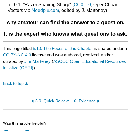
5.10.1:
"
Razor Shaving Sharp" (
CC0 1.0
; OpenClipart-
Vectors via
Needpix.com
, edited by J. Marteney)
Any amateur can find the answer to a question.
It is the expert who knows what questions to ask.
This page titled
5.10: The Focus of this Chapter
is shared under a
CC BY-NC 4.0
license and was authored, remixed, and/or
curated by
Jim Marteney
(
ASCCC Open Educational Resources
Initiative (OERI)
) .
Back to top
5.9: Quick Review
6: Evidence
Was this article helpful?