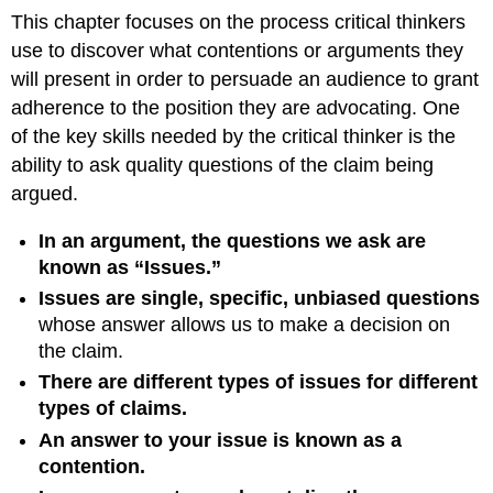
This chapter focuses on the process critical thinkers
use to discover what contentions or arguments they
will present in order to persuade an audience to grant
adherence to the position they are advocating. One
of the key skills needed by the critical thinker is the
ability to ask quality questions of the claim being
argued.
In an argument, the questions we ask are
known as “Issues.”
Issues are single, specific, unbiased questions
whose answer allows us to make a decision on
the claim.
There are different types of issues for different
types of claims.
An answer to your issue is known as a
contention.