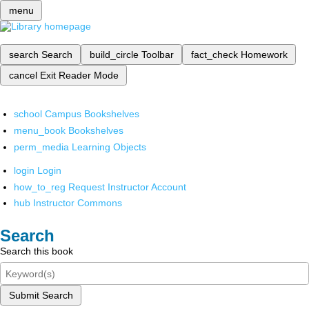
menu
search
Search
build_circle
Toolbar
fact_check
Homework
cancel
Exit Reader Mode
school
Campus Bookshelves
menu_book
Bookshelves
perm_media
Learning Objects
login
Login
how_to_reg
Request Instructor Account
hub
Instructor Commons
Search
Search this book
Submit Search