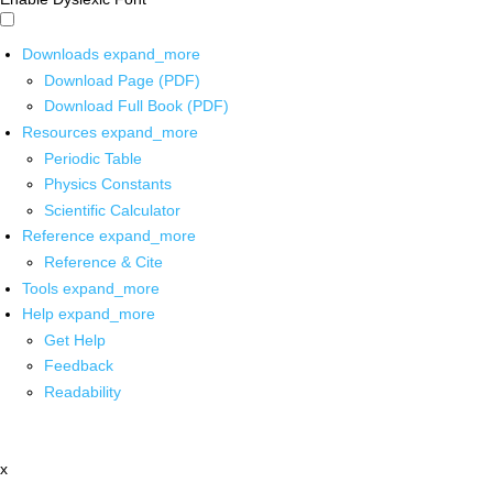
Downloads
expand_more
Download Page (PDF)
Download Full Book (PDF)
Resources
expand_more
Periodic Table
Physics Constants
Scientific Calculator
Reference
expand_more
Reference & Cite
Tools
expand_more
Help
expand_more
Get Help
Feedback
Readability
x