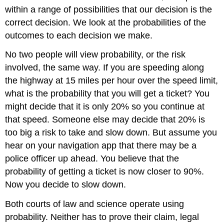
within a range of possibilities that our decision is the
correct decision. We look at the probabilities of the
outcomes to each decision we make.
No two people will view probability, or the risk
involved, the same way. If you are speeding along
the highway at 15 miles per hour over the speed limit,
what is the probability that you will get a ticket? You
might decide that it is only 20% so you continue at
that speed. Someone else may decide that 20% is
too big a risk to take and slow down. But assume you
hear on your navigation app that there may be a
police officer up ahead. You believe that the
probability of getting a ticket is now closer to 90%.
Now you decide to slow down.
Both courts of law and science operate using
probability. Neither has to prove their claim, legal