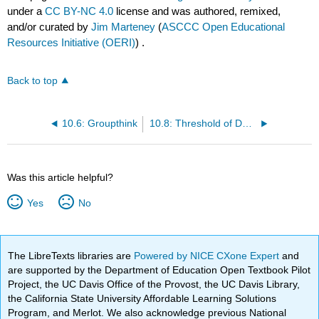
under a
CC BY-NC 4.0
license and was authored, remixed,
and/or curated by
Jim Marteney
(
ASCCC Open Educational
Resources Initiative (OERI)
) .
Back to top
10.6: Groupthink
10.8: Threshold of Decision Making
Was this article helpful?
Yes
No
The LibreTexts libraries are
Powered by NICE CXone Expert
and
are supported by the Department of Education Open Textbook Pilot
Project, the UC Davis Office of the Provost, the UC Davis Library,
the California State University Affordable Learning Solutions
Program, and Merlot. We also acknowledge previous National