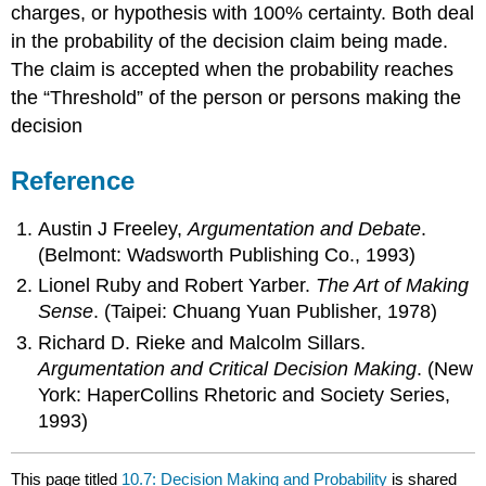
charges, or hypothesis with 100% certainty. Both deal
in the probability of the decision claim being made.
The claim is accepted when the probability reaches
the “Threshold” of the person or persons making the
decision
Reference
Austin J Freeley,
Argumentation and Debate
.
(Belmont: Wadsworth Publishing Co., 1993)
Lionel Ruby and Robert Yarber.
The Art of Making
Sense
. (Taipei: Chuang Yuan Publisher, 1978)
Richard D. Rieke and Malcolm Sillars.
Argumentation and Critical Decision Making
. (New
York: HaperCollins Rhetoric and Society Series,
1993)
This page titled
10.7: Decision Making and Probability
is shared