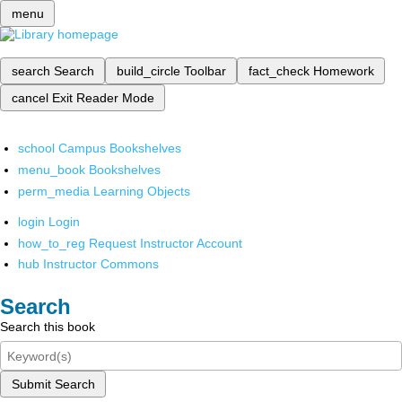
menu
search
Search
build_circle
Toolbar
fact_check
Homework
cancel
Exit Reader Mode
school
Campus Bookshelves
menu_book
Bookshelves
perm_media
Learning Objects
login
Login
how_to_reg
Request Instructor Account
hub
Instructor Commons
Search
Search this book
Submit Search