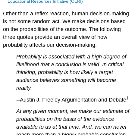
Educational Resources Initiative (OERI)
Other than a reflex reaction, human decision-making
is not some random act. We make decisions based
on the probabilities of the outcome. The following
three quotes provide an overall view of how
probability affects our decision-making.
Probability is associated with a high degree of
likelihood that a conclusion is valid. In critical
thinking, probability is how likely a target
audience believes something will become
reality
.
1
--Austin J. Freeley Argumentation and Debate
At any given moment, we make our estimate of
probabilities on the basis of the evidence
available to us at that time. And, we can never
reach more than a highly probable conclusion,