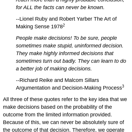
for ALL the facts can never be known.
--Lionel Ruby and Robert Yarber The Art of
2
Making Sense 1978
People make decisions! To be sure, people
sometimes make stupid, uninformed decision.
They make highly informed decisions that
sometimes turn out badly. They can learn to do
a better job of making decisions.
--Richard Reike and Malcom Sillars
3
Argumentation and Decision-Making Process
All three of these quotes refer to the key idea that we
make decisions based on the probability of the
outcome from the limited information provided.
Because of this, we can never be absolutely sure of
the outcome of that decision. Therefore, we operate