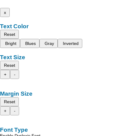
x
Text Color
Reset
Bright
Blues
Gray
Inverted
Text Size
Reset
+
-
Margin Size
Reset
+
-
Font Type
Enable Dyslexic Font