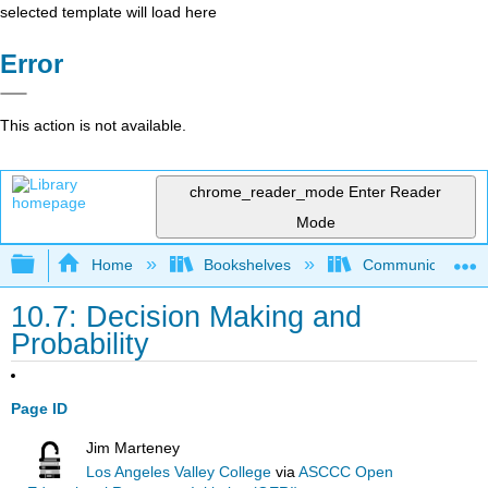
selected template will load here
Error
This action is not available.
chrome_reader_mode
Enter Reader
Mode
Expand/collapse global hierarchy
Home
Bookshelves
Communication S
10.7: Decision Making and
Probability
Page ID
Jim Marteney
Los Angeles Valley College
via
ASCCC Open