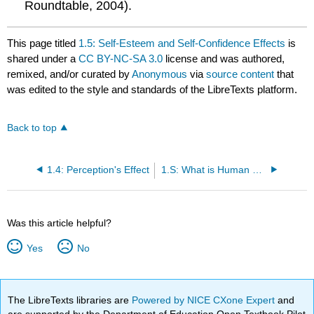
Roundtable, 2004).
This page titled
1.5: Self-Esteem and Self-Confidence Effects
is
shared under a
CC BY-NC-SA 3.0
license and was authored,
remixed, and/or curated by
Anonymous
via
source content
that
was edited to the style and standards of the LibreTexts platform.
Back to top
1.4: Perception's Effect
1.S: What is Human Relations? (Summary)
Was this article helpful?
Yes
No
The LibreTexts libraries are
Powered by NICE CXone Expert
and
are supported by the Department of Education Open Textbook Pilot