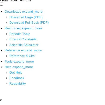
Downloads
expand_more
Download Page (PDF)
Download Full Book (PDF)
Resources
expand_more
Periodic Table
Physics Constants
Scientific Calculator
Reference
expand_more
Reference & Cite
Tools
expand_more
Help
expand_more
Get Help
Feedback
Readability
x