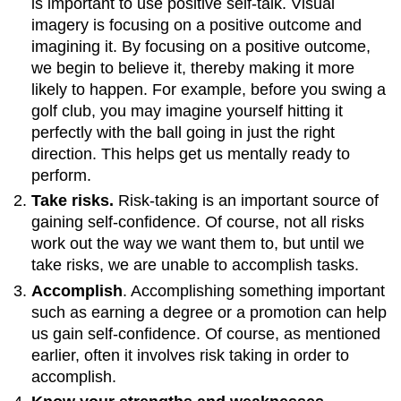
is important to use positive self-talk. Visual
imagery is focusing on a positive outcome and
imagining it. By focusing on a positive outcome,
we begin to believe it, thereby making it more
likely to happen. For example, before you swing a
golf club, you may imagine yourself hitting it
perfectly with the ball going in just the right
direction. This helps get us mentally ready to
perform.
Take risks.
Risk-taking is an important source of
gaining self-confidence. Of course, not all risks
work out the way we want them to, but until we
take risks, we are unable to accomplish tasks.
Accomplish
. Accomplishing something important
such as earning a degree or a promotion can help
us gain self-confidence. Of course, as mentioned
earlier, often it involves risk taking in order to
accomplish.