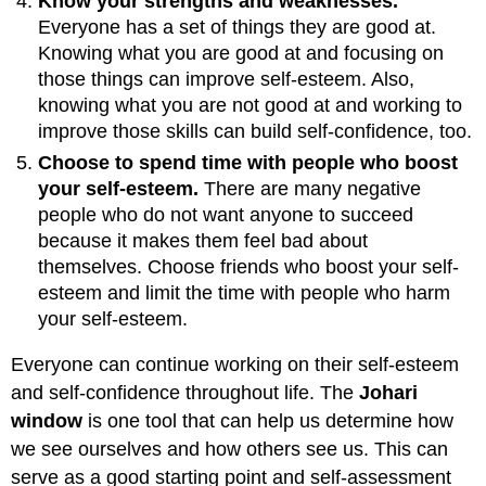
Know your strengths and weaknesses.
Everyone has a set of things they are good at.
Knowing what you are good at and focusing on
those things can improve self-esteem. Also,
knowing what you are not good at and working to
improve those skills can build self-confidence, too.
Choose to spend time with people who boost
your self-esteem.
There are many negative
people who do not want anyone to succeed
because it makes them feel bad about
themselves. Choose friends who boost your self-
esteem and limit the time with people who harm
your self-esteem.
Everyone can continue working on their self-esteem
and self-confidence throughout life. The
Johari
window
is one tool that can help us determine how
we see ourselves and how others see us. This can
serve as a good starting point and self-assessment