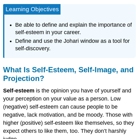
Learning Objectives
Be able to define and explain the importance of
self-esteem in your career.
Define and use the Johari window as a tool for
self-discovery.
What Is Self-Esteem, Self-Image, and
Projection?
Self-esteem
is the opinion you have of yourself and
your perception on your value as a person. Low
(negative) self-esteem can cause people to be
negative, lack motivation, and be moody. Those with
higher (positive) self-esteem like themselves, so they
expect others to like them, too. They don’t harshly