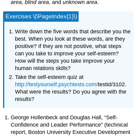
area, blind area,
and
unknown area
.
Exercises \(\PageIndex{1}\)
Write down the five words that describe you the
best. When you look at these words, are they
positive? If they are not positive, what steps
can you take to improve your self-esteem?
How will the steps you take improve your
human relations skills?
Take the self-esteem quiz at
http://testyourself.psychtests.com/
testid/3102.
What were the results? Do you agree with the
results?
George Hollenbeck and Douglas Hall, “Self-
Confidence and Leader Performance” (technical
report, Boston University Executive Development