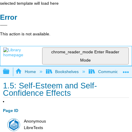
selected template will load here
Error
This action is not available.
chrome_reader_mode
Enter Reader
Mode
Expand/collapse global hierarchy
Home
Bookshelves
Communication S
1.5: Self-Esteem and Self-
Confidence Effects
Page ID
Anonymous
LibreTexts