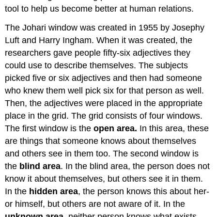
tool to help us become better at human relations.
The Johari window was created in 1955 by Josephy
Luft and Harry Ingham. When it was created, the
researchers gave people fifty-six adjectives they
could use to describe themselves. The subjects
picked five or six adjectives and then had someone
who knew them well pick six for that person as well.
Then, the adjectives were placed in the appropriate
place in the grid. The grid consists of four windows.
The first window is the
open area.
In this area, these
are things that someone knows about themselves
and others see in them too. The second window is
the
blind area
. In the blind area, the person does not
know it about themselves, but others see it in them.
In the
hidden area
, the person knows this about her-
or himself, but others are not aware of it. In the
unknown area,
neither person knows what exists