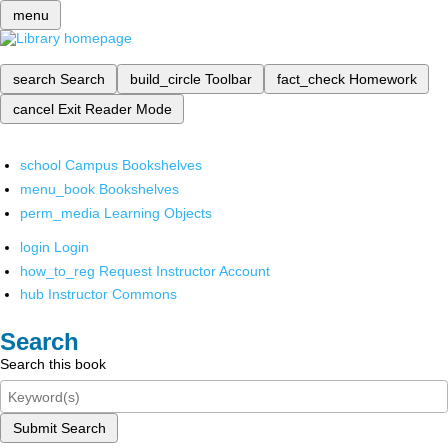
menu
search
Search
build_circle
Toolbar
fact_check
Homework
cancel
Exit Reader Mode
school
Campus Bookshelves
menu_book
Bookshelves
perm_media
Learning Objects
login
Login
how_to_reg
Request Instructor Account
hub
Instructor Commons
Search
Search this book
Submit Search