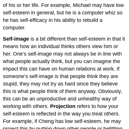
of his or her life. For example, Michael may have low
self-esteem in general, but he is a computer whiz so
he has self-efficacy in his ability to rebuild a
computer.
Self-image
is a bit different than self-esteem in that it
means how an individual thinks others view him or
her. One’s self-image may not always be in line with
what people actually think, but you can imagine the
impact this can have on human relations at work. If
someone’s self-image is that people think they are
stupid, they may not try as hard since they believe
this is what people think of them anyway. Obviously,
this can be an unproductive and unhealthy way of
working with others.
Projection
refers to how your
self-esteem is reflected in the way you treat others.
For example, if Cheng has low self-esteem, he may
project this by putting down other people or belittling