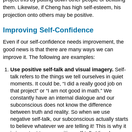
them. Likewise, if Cheng has high self-esteem, his
projection onto others may be positive.
Improving Self-Confidence
Even if our self-confidence needs improvement, the
good news is that there are many ways we can
improve it. The following are examples:
Use positive self-talk and visual imagery.
Self-
talk refers to the things we tell ourselves in quiet
moments. It could be, “I did a really good job on
that project” or “I am not good in math.” We
constantly have an internal dialogue and our
subconscious does not know the difference
between truth and reality. So when we use
negative self-talk, our subconscious actually starts
to believe whatever we are telling it! This is why it