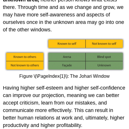
there. Through time and as we change and grow, we
may have more self-awareness and aspects of
ourselves once in the unknown area may go into one
of the other windows.
Figure \(\PageIndex{1}\): The Johari Window
Having higher self-esteem and higher self-confidence
can improve our projection, meaning we can better
accept criticism, learn from our mistakes, and
communicate more effectively. This can result in
better human relations at work and, ultimately, higher
productivity and higher profitability.