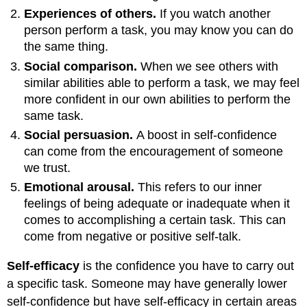
Experiences of others.
If you watch another
person perform a task, you may know you can do
the same thing.
Social comparison.
When we see others with
similar abilities able to perform a task, we may feel
more confident in our own abilities to perform the
same task.
Social persuasion.
A boost in self-confidence
can come from the encouragement of someone
we trust.
Emotional arousal.
This refers to our inner
feelings of being adequate or inadequate when it
comes to accomplishing a certain task. This can
come from negative or positive self-talk.
Self-efficacy
is the confidence you have to carry out
a specific task. Someone may have generally lower
self-confidence but have self-efficacy in certain areas