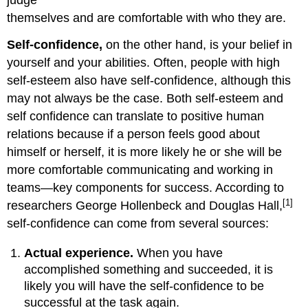
judge
themselves and are comfortable with who they are.
Self-confidence,
on the other hand, is your belief in
yourself and your abilities. Often, people with high
self-esteem also have self-confidence, although this
may not always be the case. Both self-esteem and
self confidence can translate to positive human
relations because if a person feels good about
himself or herself, it is more likely he or she will be
more comfortable communicating and working in
teams—key components for success. According to
[1]
researchers George Hollenbeck and Douglas Hall,
self-confidence can come from several sources:
Actual experience.
When you have
accomplished something and succeeded, it is
likely you will have the self-confidence to be
successful at the task again.