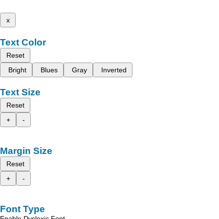
x
Text Color
Reset
Bright
Blues
Gray
Inverted
Text Size
Reset
+
-
Margin Size
Reset
+
-
Font Type
Enable Dyslexic Font