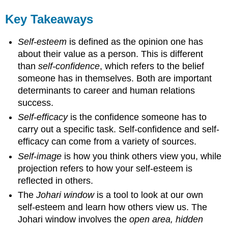
Key Takeaways
Self-esteem
is defined as the opinion one has
about their value as a person. This is different
than
self-confidence
, which refers to the belief
someone has in themselves. Both are important
determinants to career and human relations
success.
Self-efficacy
is the confidence someone has to
carry out a specific task. Self-confidence and self-
efficacy can come from a variety of sources.
Self-image
is how you think others view you, while
projection refers to how your self-esteem is
reflected in others.
The
Johari window
is a tool to look at our own
self-esteem and learn how others view us. The
Johari window involves the
open area, hidden