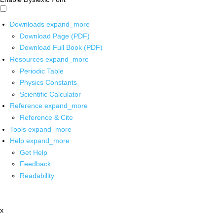
Downloads
expand_more
Download Page (PDF)
Download Full Book (PDF)
Resources
expand_more
Periodic Table
Physics Constants
Scientific Calculator
Reference
expand_more
Reference & Cite
Tools
expand_more
Help
expand_more
Get Help
Feedback
Readability
x