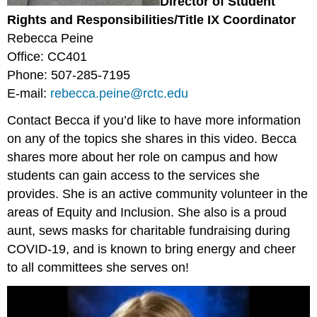
Director of Student
Rights and Responsibilities/Title IX Coordinator
Rebecca Peine
Office: CC401
Phone: 507-285-7195
E-mail:
rebecca.peine@rctc.edu
Contact Becca if you’d like to have more information
on any of the topics she shares in this video. Becca
shares more about her role on campus and how
students can gain access to the services she
provides. She is an active community volunteer in the
areas of Equity and Inclusion. She also is a proud
aunt, sews masks for charitable fundraising during
COVID-19, and is known to bring energy and cheer
to all committees she serves on!