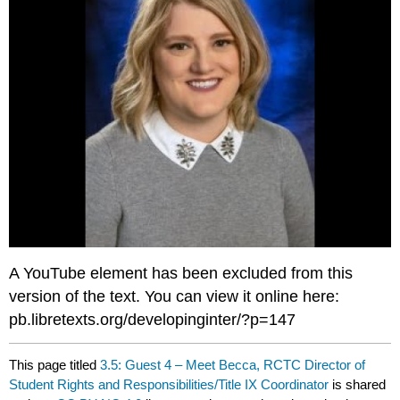
A YouTube element has been excluded from this
version of the text. You can view it online here:
pb.libretexts.org/developinginter/?p=147
This page titled
3.5: Guest 4 – Meet Becca, RCTC Director of
Student Rights and Responsibilities/Title IX Coordinator
is shared