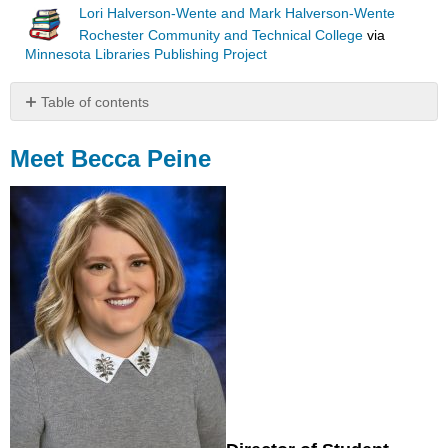
Lori Halverson-Wente and Mark Halverson-Wente
Rochester Community and Technical College
via
Minnesota Libraries Publishing Project
Table of contents
Meet
Becca
Meet Becca Peine
Peine