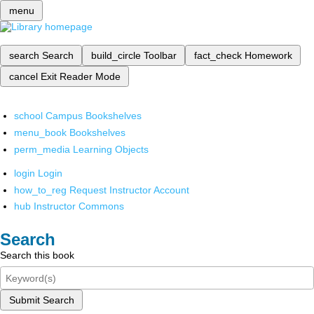
menu
search
Search
build_circle
Toolbar
fact_check
Homework
cancel
Exit Reader Mode
school
Campus Bookshelves
menu_book
Bookshelves
perm_media
Learning Objects
login
Login
how_to_reg
Request Instructor Account
hub
Instructor Commons
Search
Search this book
Submit Search