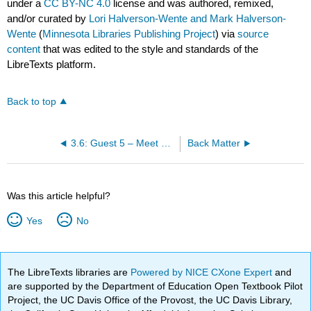
under a
CC BY-NC 4.0
license and was authored, remixed,
and/or curated by
Lori Halverson-Wente and Mark Halverson-
Wente
(
Minnesota Libraries Publishing Project
) via
source
content
that was edited to the style and standards of the
LibreTexts platform.
Back to top
3.6: Guest 5 – Meet Laura, RCTC Student and Human Library Volunteer
Back Matter
Was this article helpful?
Yes
No
The LibreTexts libraries are
Powered by NICE CXone Expert
and
are supported by the Department of Education Open Textbook Pilot
Project, the UC Davis Office of the Provost, the UC Davis Library,