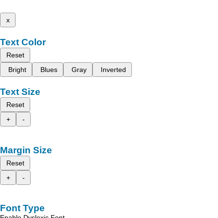
x
Text Color
Reset
Bright
Blues
Gray
Inverted
Text Size
Reset
+
-
Margin Size
Reset
+
-
Font Type
Enable Dyslexic Font