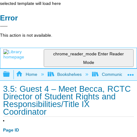
selected template will load here
Error
This action is not available.
chrome_reader_mode
Enter Reader
Mode
Expand/collapse global hierarchy
Home
Bookshelves
Communication S
3.5: Guest 4 – Meet Becca, RCTC
Director of Student Rights and
Responsibilities/Title IX
Coordinator
Page ID