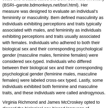
(BSRI–garote.bdmonkeys.net/bsri.html). Her
measure was designed to evaluate an individual’s
femininity or masculinity. Bem defined masculinity as
individuals exhibiting perceptions and traits typically
associated with males, and femininity as individuals
exhibiting perceptions and traits usually associated
with females. Individuals who adhered to both their
biological sex and their corresponding psychological
gender (masculine males, feminine females) were
considered sex-typed. Individuals who differed
between their biological sex and their corresponding
psychological gender (feminine males, masculine
females) were labeled cross-sex typed. Lastly, some
individuals exhibited both feminine and masculine
traits, and these individuals were called androgynous.
Virginia Richmond and James McCroskey opted to