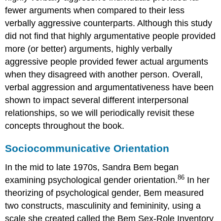
fewer arguments when compared to their less
verbally aggressive counterparts. Although this study
did not find that highly argumentative people provided
more (or better) arguments, highly verbally
aggressive people provided fewer actual arguments
when they disagreed with another person. Overall,
verbal aggression and argumentativeness have been
shown to impact several different interpersonal
relationships, so we will periodically revisit these
concepts throughout the book.
Sociocommunicative Orientation
In the mid to late 1970s, Sandra Bem began
86
examining psychological gender orientation.
In her
theorizing of psychological gender, Bem measured
two constructs, masculinity and femininity, using a
scale she created called the Bem Sex-Role Inventory