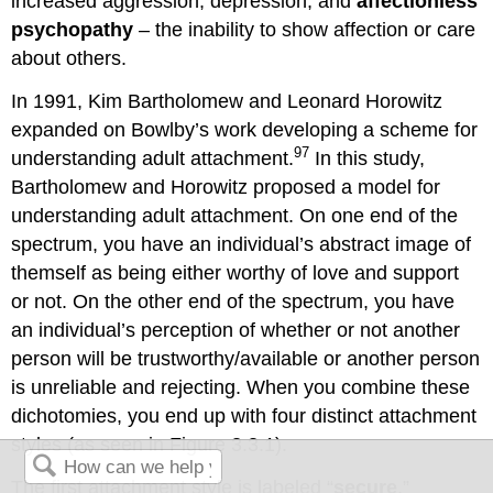
increased aggression, depression, and
affectionless
psychopathy
– the inability to show affection or care
about others.
In 1991, Kim Bartholomew and Leonard Horowitz
expanded on Bowlby’s work developing a scheme for
97
understanding adult attachment.
In this study,
Bartholomew and Horowitz proposed a model for
understanding adult attachment. On one end of the
spectrum, you have an individual’s abstract image of
themself as being either worthy of love and support
or not. On the other end of the spectrum, you have
an individual’s perception of whether or not another
person will be trustworthy/available or another person
is unreliable and rejecting. When you combine these
dichotomies, you end up with four distinct attachment
styles (as seen in Figure 3.3.1).
The first attachment style is labeled “
secure
,”