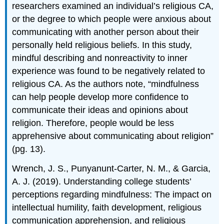
researchers examined an individual’s religious CA,
or the degree to which people were anxious about
communicating with another person about their
personally held religious beliefs. In this study,
mindful describing and nonreactivity to inner
experience was found to be negatively related to
religious CA. As the authors note, “mindfulness
can help people develop more confidence to
communicate their ideas and opinions about
religion. Therefore, people would be less
apprehensive about communicating about religion”
(pg. 13).
Wrench, J. S., Punyanunt-Carter, N. M., & Garcia,
A. J. (2019). Understanding college students’
perceptions regarding mindfulness: The impact on
intellectual humility, faith development, religious
communication apprehension, and religious