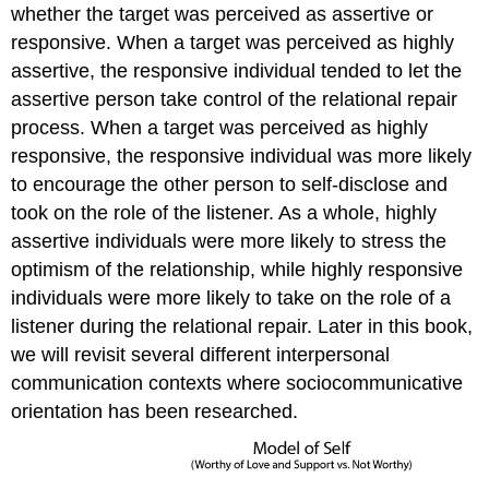
whether the target was perceived as assertive or
responsive. When a target was perceived as highly
assertive, the responsive individual tended to let the
assertive person take control of the relational repair
process. When a target was perceived as highly
responsive, the responsive individual was more likely
to encourage the other person to self-disclose and
took on the role of the listener. As a whole, highly
assertive individuals were more likely to stress the
optimism of the relationship, while highly responsive
individuals were more likely to take on the role of a
listener during the relational repair. Later in this book,
we will revisit several different interpersonal
communication contexts where sociocommunicative
orientation has been researched.