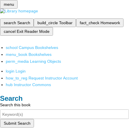
menu
search
Search
build_circle
Toolbar
fact_check
Homework
cancel
Exit Reader Mode
school
Campus Bookshelves
menu_book
Bookshelves
perm_media
Learning Objects
login
Login
how_to_reg
Request Instructor Account
hub
Instructor Commons
Search
Search this book
Submit Search