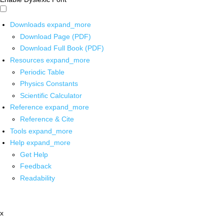
Downloads
expand_more
Download Page (PDF)
Download Full Book (PDF)
Resources
expand_more
Periodic Table
Physics Constants
Scientific Calculator
Reference
expand_more
Reference & Cite
Tools
expand_more
Help
expand_more
Get Help
Feedback
Readability
x