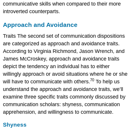
communicative skills when compared to their more
introverted counterparts.
Approach and Avoidance
Traits The second set of communication dispositions
are categorized as approach and avoidance traits.
According to Virginia Richmond, Jason Wrench, and
James McCroskey, approach and avoidance traits
depict the tendency an individual has to either
willingly approach or avoid situations where he or she
70
will have to communicate with others.
To help us
understand the approach and avoidance traits, we’ll
examine three specific traits commonly discussed by
communication scholars: shyness, communication
apprehension, and willingness to communicate.
Shyness