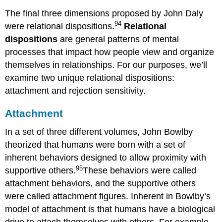
The final three dimensions proposed by John Daly
94
were relational dispositions.
Relational
dispositions
are general patterns of mental
processes that impact how people view and organize
themselves in relationships. For our purposes, we’ll
examine two unique relational dispositions:
attachment and rejection sensitivity.
Attachment
In a set of three different volumes, John Bowlby
theorized that humans were born with a set of
inherent behaviors designed to allow proximity with
95
supportive others.
These behaviors were called
attachment behaviors, and the supportive others
were called attachment figures. Inherent in Bowlby’s
model of attachment is that humans have a biological