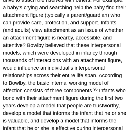
drive to attach themselves with others. For example,
a baby’s crying and searching help the baby find their
attachment figure (typically a parent/guardian) who
can provide care, protection, and support. Infants
(and adults) view attachment as an issue of whether
an attachment figure is nearby, accessible, and
attentive? Bowlby believed that these interpersonal
models, which were developed in infancy through
thousands of interactions with an attachment figure,
would influence an individual’s interpersonal
relationships across their entire life span. According
to Bowlby, the basic internal working model of
96
affection consists of three components.
Infants who
bond with their attachment figure during the first two
years develop a model that people are trustworthy,
develop a model that informs the infant that he or she
is valuable, and develop a model that informs the
infant that he or she is effective during interpersonal