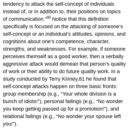
tendency to attack the self-concept of individuals
instead of, or in addition to, their positions on topics
80
of communication.”
Notice that this definition
specifically is focused on the attacking of someone’s
self-concept or an individual’s attitudes, opinions, and
cognitions about one’s competence, character,
strengths, and weaknesses. For example, if someone
perceives themself as a good worker, then a verbally
aggressive attack would demean that person’s quality
of work or their ability to do future quality work. In a
study conducted by Terry Kinney,81 he found that
self-concept attacks happen on three basic fronts:
group membership (e.g., “Your whole division is a
bunch of idiots!”), personal failings (e.g., “No wonder
you keep getting passed up for a promotion!”), and
relational failings (e.g., “No wonder your spouse left
you!”).