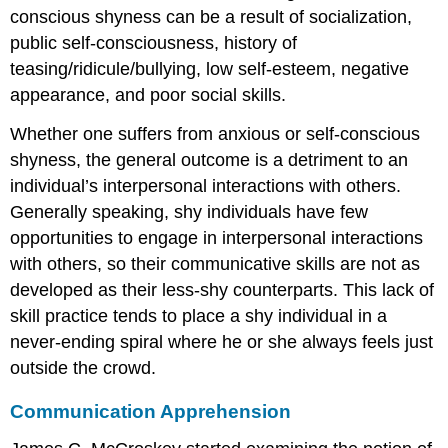
conscious shyness can be a result of socialization,
public self-consciousness, history of
teasing/ridicule/bullying, low self-esteem, negative
appearance, and poor social skills.
Whether one suffers from anxious or self-conscious
shyness, the general outcome is a detriment to an
individual’s interpersonal interactions with others.
Generally speaking, shy individuals have few
opportunities to engage in interpersonal interactions
with others, so their communicative skills are not as
developed as their less-shy counterparts. This lack of
skill practice tends to place a shy individual in a
never-ending spiral where he or she always feels just
outside the crowd.
Communication Apprehension