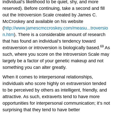
individual’s likelihood to be quiet, shy, and more
reserved). Before continuing, take a second and fill
out the Introversion Scale created by James C.
McCroskey and available on his website
(
http://www.jamescmccroskey.com/measu...troversio
n.htm
). There is a considerable amount of research
that has found an individual’s tendency toward
69
extraversion or introversion is biologically based.
As
such, where you score on the Introversion Scale may
largely be a factor of your genetic makeup and not
something you can alter greatly.
When it comes to interpersonal relationships,
individuals who score highly on extraversion tended
to be perceived by others as intelligent, friendly, and
attractive. As such, extraverts tend to have more
opportunities for interpersonal communication; it’s not
surprising that they tend to have better