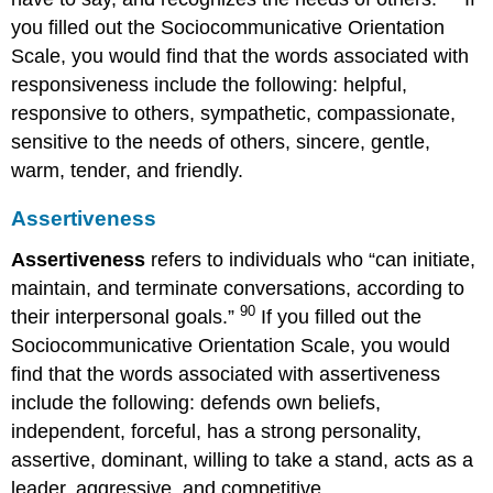
you filled out the Sociocommunicative Orientation
Scale, you would find that the words associated with
responsiveness include the following: helpful,
responsive to others, sympathetic, compassionate,
sensitive to the needs of others, sincere, gentle,
warm, tender, and friendly.
Assertiveness
Assertiveness
refers to individuals who “can initiate,
maintain, and terminate conversations, according to
90
their interpersonal goals.”
If you filled out the
Sociocommunicative Orientation Scale, you would
find that the words associated with assertiveness
include the following: defends own beliefs,
independent, forceful, has a strong personality,
assertive, dominant, willing to take a stand, acts as a
leader, aggressive, and competitive.