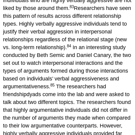
Individuals who are highly verbally aggressive are not
83
liked by those around them.
Researchers have seen
this pattern of results across different relationship
types. Highly verbally aggressive individuals tend to
justify their verbal aggression in interpersonal
relationships regardless of the relational stage (new
84
vs. long-term relationship).
In an interesting study
conducted by Beth Semic and Daniel Canary, the two
set out to watch interpersonal interactions and the
types of arguments formed during those interactions
based on individuals’ verbal aggressiveness and
85
argumentativeness.
The researchers had
friendshipdyads come into the lab and were asked to
talk about two different topics. The researchers found
that highly argumentative individuals did not differ in
the number of arguments they made when compared
to their low argumentative counterparts. However,
highly verbally aggressive individuals provided far