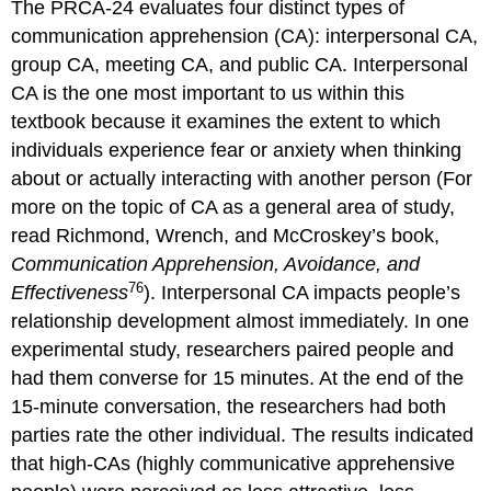
The PRCA-24 evaluates four distinct types of
communication apprehension (CA): interpersonal CA,
group CA, meeting CA, and public CA. Interpersonal
CA is the one most important to us within this
textbook because it examines the extent to which
individuals experience fear or anxiety when thinking
about or actually interacting with another person (For
more on the topic of CA as a general area of study,
read Richmond, Wrench, and McCroskey’s book,
Communication Apprehension, Avoidance, and
76
Effectiveness
). Interpersonal CA impacts people’s
relationship development almost immediately. In one
experimental study, researchers paired people and
had them converse for 15 minutes. At the end of the
15-minute conversation, the researchers had both
parties rate the other individual. The results indicated
that high-CAs (highly communicative apprehensive