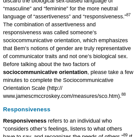
discard the biological sex-biased language of
“masculine” and “feminine” for the more neutral
87
language of “assertiveness” and “responsiveness.”
The combination of assertiveness and
responsiveness was called someone’s
sociocommunicative orientation, which emphasizes
that Bem’s notions of gender are truly representative
of communicator traits and not one’s biological sex.
Before talking about the two factors of
sociocommunicative orientation
, please take a few
minutes to complete the Sociocommunicative
Orientation Scale (http://
88
www.jamescmccroskey.com/measures/sco.htm).
Responsiveness
Responsiveness
refers to an individual who
“considers other’s feelings, listens to what others
89
have to say, and recognizes the needs of others.”
If