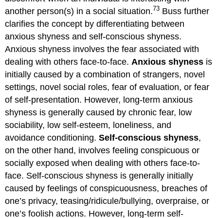
73
another person(s) in a social situation.
Buss further
clarifies the concept by differentiating between
anxious shyness and self-conscious shyness.
Anxious shyness involves the fear associated with
dealing with others face-to-face.
Anxious shyness
is
initially caused by a combination of strangers, novel
settings, novel social roles, fear of evaluation, or fear
of self-presentation. However, long-term anxious
shyness is generally caused by chronic fear, low
sociability, low self-esteem, loneliness, and
avoidance conditioning.
Self-conscious shyness
,
on the other hand, involves feeling conspicuous or
socially exposed when dealing with others face-to-
face. Self-conscious shyness is generally initially
caused by feelings of conspicuousness, breaches of
one’s privacy, teasing/ridicule/bullying, overpraise, or
one’s foolish actions. However, long-term self-