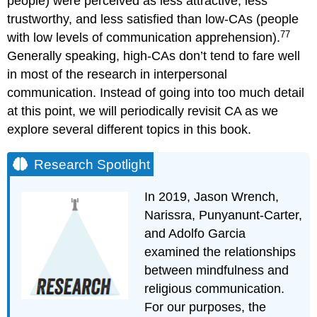
people) were perceived as less attractive, less
trustworthy, and less satisfied than low-CAs (people
77
with low levels of communication apprehension).
Generally speaking, high-CAs don’t tend to fare well
in most of the research in interpersonal
communication. Instead of going into too much detail
at this point, we will periodically revisit CA as we
explore several different topics in this book.
Research Spotlight
In 2019, Jason Wrench,
Narissra, Punyanunt-Carter,
and Adolfo Garcia
examined the relationships
between mindfulness and
religious communication.
For our purposes, the