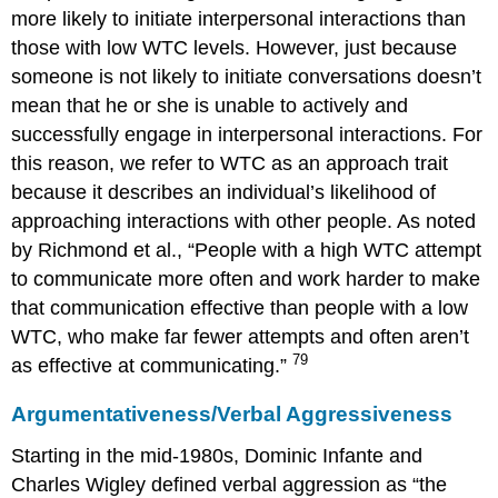
more likely to initiate interpersonal interactions than
those with low WTC levels. However, just because
someone is not likely to initiate conversations doesn’t
mean that he or she is unable to actively and
successfully engage in interpersonal interactions. For
this reason, we refer to WTC as an approach trait
because it describes an individual’s likelihood of
approaching interactions with other people. As noted
by Richmond et al., “People with a high WTC attempt
to communicate more often and work harder to make
that communication effective than people with a low
WTC, who make far fewer attempts and often aren’t
79
as effective at communicating.”
Argumentativeness/Verbal Aggressiveness
Starting in the mid-1980s, Dominic Infante and
Charles Wigley defined verbal aggression as “the