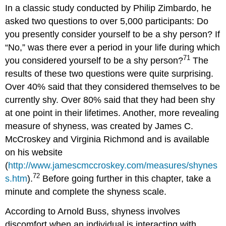
In a classic study conducted by Philip Zimbardo, he
asked two questions to over 5,000 participants: Do
you presently consider yourself to be a shy person? If
“No,” was there ever a period in your life during which
71
you considered yourself to be a shy person?
The
results of these two questions were quite surprising.
Over 40% said that they considered themselves to be
currently shy. Over 80% said that they had been shy
at one point in their lifetimes. Another, more revealing
measure of shyness, was created by James C.
McCroskey and Virginia Richmond and is available
on his website
(
http://www.jamescmccroskey.com/measures/shynes
72
s.htm
).
Before going further in this chapter, take a
minute and complete the shyness scale.
According to Arnold Buss, shyness involves
discomfort when an individual is interacting with