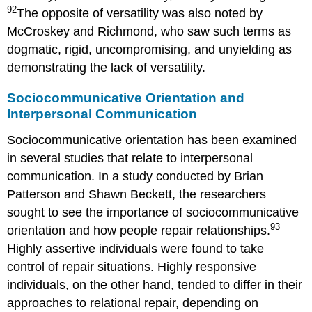
92
The opposite of versatility was also noted by
McCroskey and Richmond, who saw such terms as
dogmatic, rigid, uncompromising, and unyielding as
demonstrating the lack of versatility.
Sociocommunicative Orientation and
Interpersonal Communication
Sociocommunicative orientation has been examined
in several studies that relate to interpersonal
communication. In a study conducted by Brian
Patterson and Shawn Beckett, the researchers
sought to see the importance of sociocommunicative
93
orientation and how people repair relationships.
Highly assertive individuals were found to take
control of repair situations. Highly responsive
individuals, on the other hand, tended to differ in their
approaches to relational repair, depending on