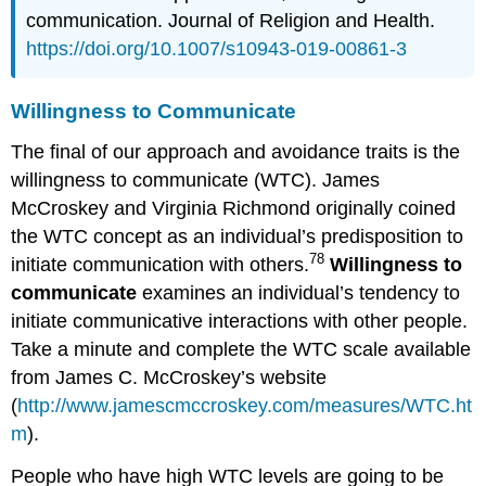
communication. Journal of Religion and Health.
https://doi.org/10.1007/s10943-019-00861-3
Willingness to Communicate
The final of our approach and avoidance traits is the
willingness to communicate (WTC). James
McCroskey and Virginia Richmond originally coined
the WTC concept as an individual’s predisposition to
78
initiate communication with others.
Willingness to
communicate
examines an individual’s tendency to
initiate communicative interactions with other people.
Take a minute and complete the WTC scale available
from James C. McCroskey’s website
(
http://www.jamescmccroskey.com/measures/WTC.ht
m
).
People who have high WTC levels are going to be