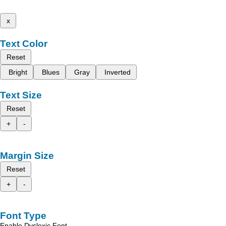
x
Text Color
Reset
Bright
Blues
Gray
Inverted
Text Size
Reset
+
-
Margin Size
Reset
+
-
Font Type
Enable Dyslexic Font