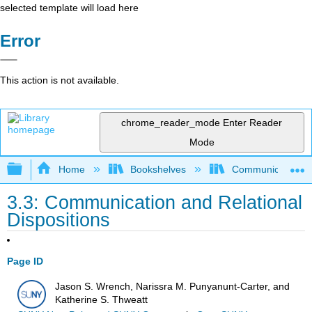
selected template will load here
Error
This action is not available.
chrome_reader_mode
Enter Reader
Mode
Expand/collapse global hierarchy
Home
Bookshelves
Communication S
3.3: Communication and Relational
Dispositions
Page ID
Jason S. Wrench, Narissra M. Punyanunt-Carter, and
Katherine S. Thweatt