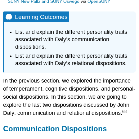
SUNY New Paltz and SUNY Oswego
via
OpenSUNY
Learning Outcomes
List and explain the different personality traits
associated with Daly’s communication
dispositions.
List and explain the different personality traits
associated with Daly’s relational dispositions.
In the previous section, we explored the importance
of temperament, cognitive dispositions, and personal-
social dispositions. In this section, we are going to
explore the last two dispositions discussed by John
68
Daly: communication and relational dispositions.
Communication Dispositions