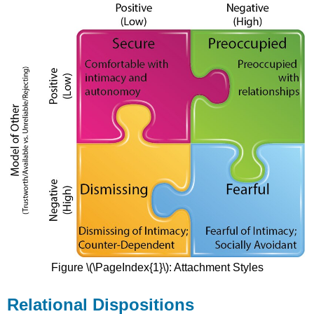
Figure \(\PageIndex{1}\): Attachment Styles
Relational Dispositions