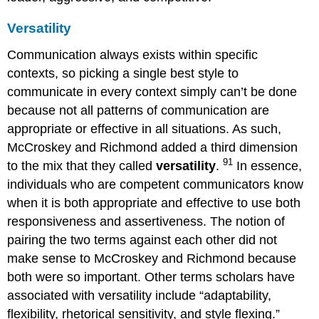
Versatility
Communication always exists within specific
contexts, so picking a single best style to
communicate in every context simply can’t be done
because not all patterns of communication are
appropriate or effective in all situations. As such,
McCroskey and Richmond added a third dimension
91
to the mix that they called
versatility
.
In essence,
individuals who are competent communicators know
when it is both appropriate and effective to use both
responsiveness and assertiveness. The notion of
pairing the two terms against each other did not
make sense to McCroskey and Richmond because
both were so important. Other terms scholars have
associated with versatility include “adaptability,
flexibility, rhetorical sensitivity, and style flexing.”