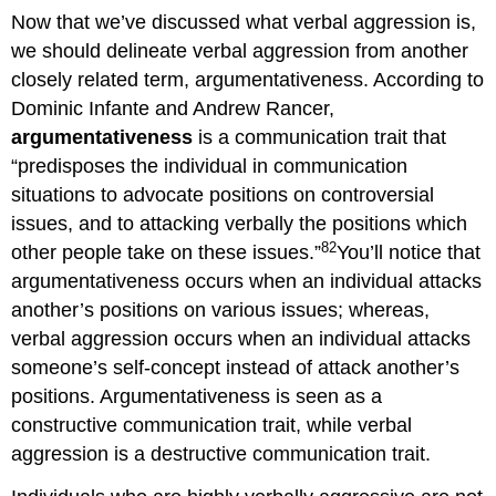
Now that we’ve discussed what verbal aggression is,
we should delineate verbal aggression from another
closely related term, argumentativeness. According to
Dominic Infante and Andrew Rancer,
argumentativeness
is a communication trait that
“predisposes the individual in communication
situations to advocate positions on controversial
issues, and to attacking verbally the positions which
82
other people take on these issues.”
You’ll notice that
argumentativeness occurs when an individual attacks
another’s positions on various issues; whereas,
verbal aggression occurs when an individual attacks
someone’s self-concept instead of attack another’s
positions. Argumentativeness is seen as a
constructive communication trait, while verbal
aggression is a destructive communication trait.