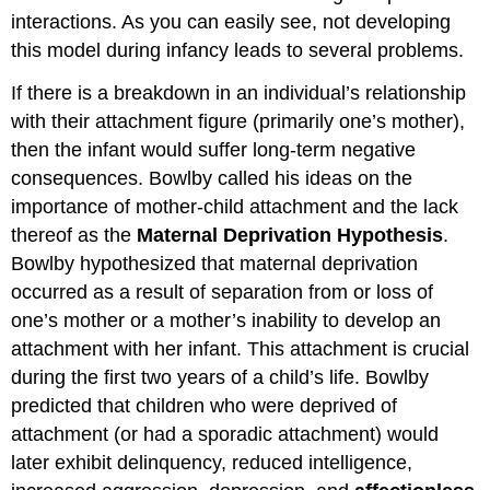
interactions. As you can easily see, not developing
this model during infancy leads to several problems.
If there is a breakdown in an individual’s relationship
with their attachment figure (primarily one’s mother),
then the infant would suffer long-term negative
consequences. Bowlby called his ideas on the
importance of mother-child attachment and the lack
thereof as the
Maternal Deprivation Hypothesis
.
Bowlby hypothesized that maternal deprivation
occurred as a result of separation from or loss of
one’s mother or a mother’s inability to develop an
attachment with her infant. This attachment is crucial
during the first two years of a child’s life. Bowlby
predicted that children who were deprived of
attachment (or had a sporadic attachment) would
later exhibit delinquency, reduced intelligence,