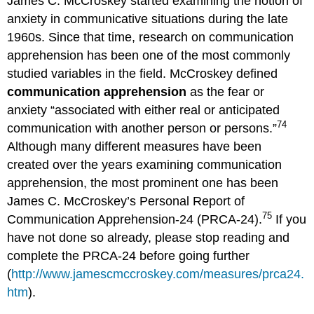
James C. McCroskey started examining the notion of
anxiety in communicative situations during the late
1960s. Since that time, research on communication
apprehension has been one of the most commonly
studied variables in the field. McCroskey defined
communication apprehension
as the fear or
anxiety “associated with either real or anticipated
74
communication with another person or persons.”
Although many different measures have been
created over the years examining communication
apprehension, the most prominent one has been
James C. McCroskey’s Personal Report of
75
Communication Apprehension-24 (PRCA-24).
If you
have not done so already, please stop reading and
complete the PRCA-24 before going further
(
http://www.jamescmccroskey.com/measures/prca24.
htm
).