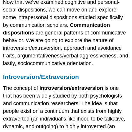
Now that we’ve examined cognitive and personal-
social dispositions, we can move on and explore
some intrapersonal dispositions studied specifically
by communication scholars.
Communication
dispositions
are general patterns of communicative
behavior. We are going to explore the nature of
introversion/extraversion, approach and avoidance
traits, argumentativeness/verbal aggressiveness, and
lastly, sociocommunicative orientation.
Introversion/Extraversion
The concept of
introversion/extraversion
is one
that has been widely studied by both psychologists
and communication researchers. The idea is that
people exist on a continuum that exists from highly
extraverted (an individual’s likelihood to be talkative,
dynamic, and outgoing) to highly introverted (an