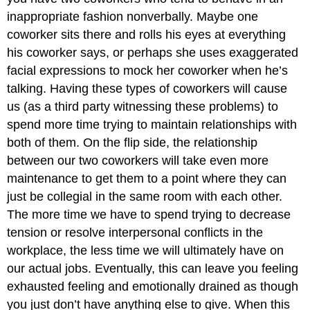
inappropriate fashion nonverbally. Maybe one
coworker sits there and rolls his eyes at everything
his coworker says, or perhaps she uses exaggerated
facial expressions to mock her coworker when he’s
talking. Having these types of coworkers will cause
us (as a third party witnessing these problems) to
spend more time trying to maintain relationships with
both of them. On the flip side, the relationship
between our two coworkers will take even more
maintenance to get them to a point where they can
just be collegial in the same room with each other.
The more time we have to spend trying to decrease
tension or resolve interpersonal conflicts in the
workplace, the less time we will ultimately have on
our actual jobs. Eventually, this can leave you feeling
exhausted feeling and emotionally drained as though
you just don’t have anything else to give. When this