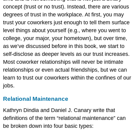
concept (trust or no trust). Instead, there are various
degrees of trust in the workplace. At first, you may
trust your coworkers just enough to tell them surface
level things about yourself (e.g., where you went to
college, your major, your hometown), but over time,
as we’ve discussed before in this book, we start to
self-disclose as deeper levels as our trust increases.
Most coworker relationships will never be intimate
relationships or even actual friendships, but we can
learn to trust our coworkers within the confines of our
jobs.
Relational Maintenance
Kathryn Dindia and Daniel J. Canary write that
definitions of the term “relational maintenance” can
be broken down into four basic types: