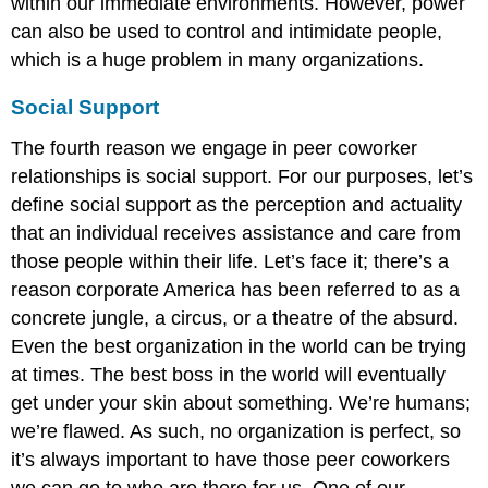
within our immediate environments. However, power
can also be used to control and intimidate people,
which is a huge problem in many organizations.
Social Support
The fourth reason we engage in peer coworker
relationships is social support. For our purposes, let’s
define social support as the perception and actuality
that an individual receives assistance and care from
those people within their life. Let’s face it; there’s a
reason corporate America has been referred to as a
concrete jungle, a circus, or a theatre of the absurd.
Even the best organization in the world can be trying
at times. The best boss in the world will eventually
get under your skin about something. We’re humans;
we’re flawed. As such, no organization is perfect, so
it’s always important to have those peer coworkers
we can go to who are there for us. One of our