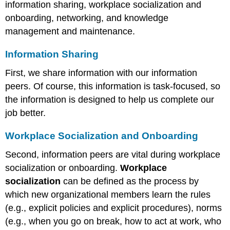
information sharing, workplace socialization and
onboarding, networking, and knowledge
management and maintenance.
Information Sharing
First, we share information with our information
peers. Of course, this information is task-focused, so
the information is designed to help us complete our
job better.
Workplace Socialization and Onboarding
Second, information peers are vital during workplace
socialization or onboarding.
Workplace
socialization
can be defined as the process by
which new organizational members learn the rules
(e.g., explicit policies and explicit procedures), norms
(e.g., when you go on break, how to act at work, who