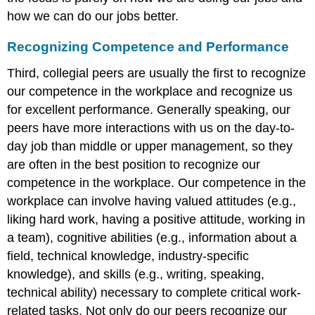
how we can do our jobs better.
Recognizing Competence and Performance
Third, collegial peers are usually the first to recognize
our competence in the workplace and recognize us
for excellent performance. Generally speaking, our
peers have more interactions with us on the day-to-
day job than middle or upper management, so they
are often in the best position to recognize our
competence in the workplace. Our competence in the
workplace can involve having valued attitudes (e.g.,
liking hard work, having a positive attitude, working in
a team), cognitive abilities (e.g., information about a
field, technical knowledge, industry-specific
knowledge), and skills (e.g., writing, speaking,
technical ability) necessary to complete critical work-
related tasks. Not only do our peers recognize our