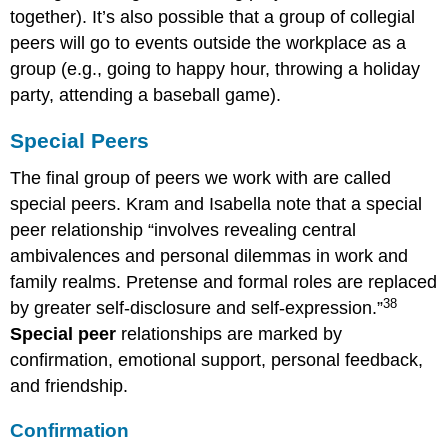
together). It’s also possible that a group of collegial
peers will go to events outside the workplace as a
group (e.g., going to happy hour, throwing a holiday
party, attending a baseball game).
Special Peers
The final group of peers we work with are called
special peers. Kram and Isabella note that a special
peer relationship “involves revealing central
ambivalences and personal dilemmas in work and
family realms. Pretense and formal roles are replaced
38
by greater self-disclosure and self-expression.”
Special peer
relationships are marked by
confirmation, emotional support, personal feedback,
and friendship.
Confirmation