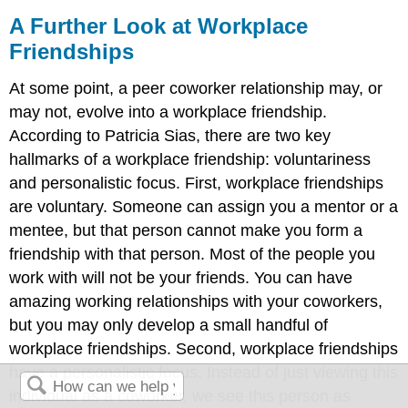
A Further Look at Workplace
Friendships
At some point, a peer coworker relationship may, or
may not, evolve into a workplace friendship.
According to Patricia Sias, there are two key
hallmarks of a workplace friendship: voluntariness
and personalistic focus. First, workplace friendships
are voluntary. Someone can assign you a mentor or a
mentee, but that person cannot make you form a
friendship with that person. Most of the people you
work with will not be your friends. You can have
amazing working relationships with your coworkers,
but you may only develop a small handful of
workplace friendships. Second, workplace friendships
have a personalistic focus. Instead of just viewing this
individual as a coworker, we see this person as