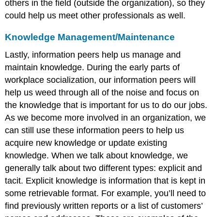
others in the field (outside the organization), so they
could help us meet other professionals as well.
Knowledge Management/Maintenance
Lastly, information peers help us manage and
maintain knowledge. During the early parts of
workplace socialization, our information peers will
help us weed through all of the noise and focus on
the knowledge that is important for us to do our jobs.
As we become more involved in an organization, we
can still use these information peers to help us
acquire new knowledge or update existing
knowledge. When we talk about knowledge, we
generally talk about two different types: explicit and
tacit. Explicit knowledge is information that is kept in
some retrievable format. For example, you’ll need to
find previously written reports or a list of customers’