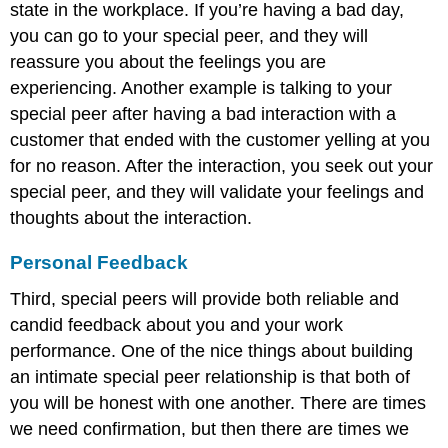
state in the workplace. If you’re having a bad day,
you can go to your special peer, and they will
reassure you about the feelings you are
experiencing. Another example is talking to your
special peer after having a bad interaction with a
customer that ended with the customer yelling at you
for no reason. After the interaction, you seek out your
special peer, and they will validate your feelings and
thoughts about the interaction.
Personal Feedback
Third, special peers will provide both reliable and
candid feedback about you and your work
performance. One of the nice things about building
an intimate special peer relationship is that both of
you will be honest with one another. There are times
we need confirmation, but then there are times we