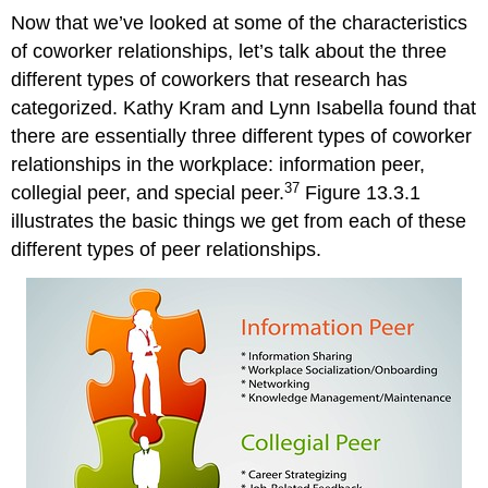
Now that we’ve looked at some of the characteristics
of coworker relationships, let’s talk about the three
different types of coworkers that research has
categorized. Kathy Kram and Lynn Isabella found that
there are essentially three different types of coworker
relationships in the workplace: information peer,
37
collegial peer, and special peer.
Figure 13.3.1
illustrates the basic things we get from each of these
different types of peer relationships.