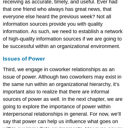
receiving as accurate, timely, and useful. Ever had
that one friend who always has great news, that
everyone else heard the previous week? Not all
information sources provide you with quality
information. As such, we need to establish a network
of high-quality information sources if we are going to
be successful within an organizational environment.
Issues of Power
Third, we engage in coworker relationships as an
issue of power. Although two coworkers may exist in
the same run within an organizational hierarchy, it’s
important also to realize that there are informal
sources of power as well. In the next chapter, we are
going to explore the importance of power within
interpersonal relationships in general. For now, we’ll
say that power can help us influence what goes on