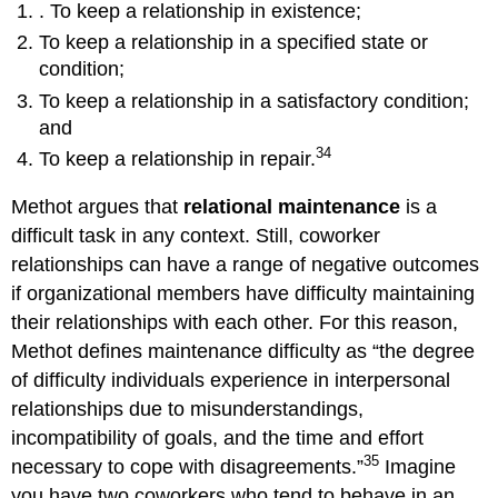
. To keep a relationship in existence;
To keep a relationship in a specified state or
condition;
To keep a relationship in a satisfactory condition;
and
34
To keep a relationship in repair.
Methot argues that
relational maintenance
is a
difficult task in any context. Still, coworker
relationships can have a range of negative outcomes
if organizational members have difficulty maintaining
their relationships with each other. For this reason,
Methot defines maintenance difficulty as “the degree
of difficulty individuals experience in interpersonal
relationships due to misunderstandings,
incompatibility of goals, and the time and effort
35
necessary to cope with disagreements.”
Imagine
you have two coworkers who tend to behave in an