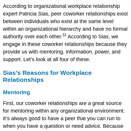
According to organizational workplace relationship
expert Patricia Sias, peer coworker relationships exist
between individuals who exist at the same level
within an organizational hierarchy and have no formal
31
authority over each other.
According to Sias, we
engage in these coworker relationships because they
provide us with mentoring, information, power, and
support. Let’s look at all four of these.
Sias’s Reasons for Workplace
Relationships
Mentoring
First, our coworker relationships are a great source
for mentoring within any organizational environment.
It’s always good to have a peer that you can run to
when you have a question or need advice. Because