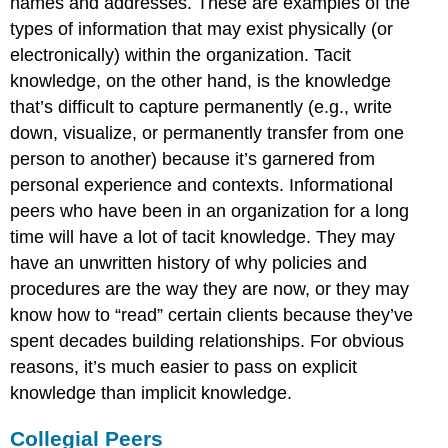
names and addresses. These are examples of the
types of information that may exist physically (or
electronically) within the organization. Tacit
knowledge, on the other hand, is the knowledge
that’s difficult to capture permanently (e.g., write
down, visualize, or permanently transfer from one
person to another) because it’s garnered from
personal experience and contexts. Informational
peers who have been in an organization for a long
time will have a lot of tacit knowledge. They may
have an unwritten history of why policies and
procedures are the way they are now, or they may
know how to “read” certain clients because they’ve
spent decades building relationships. For obvious
reasons, it’s much easier to pass on explicit
knowledge than implicit knowledge.
Collegial Peers