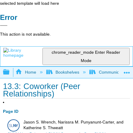
selected template will load here
Error
This action is not available.
chrome_reader_mode
Enter Reader
Mode
Expand/collapse global hierarchy
Home
Bookshelves
Communication S
13.3: Coworker (Peer
Relationships)
Page ID
Jason S. Wrench, Narissra M. Punyanunt-Carter, and
Katherine S. Thweatt