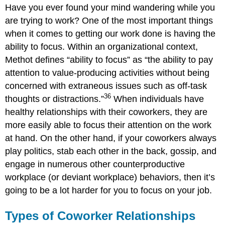
Have you ever found your mind wandering while you
are trying to work? One of the most important things
when it comes to getting our work done is having the
ability to focus. Within an organizational context,
Methot defines “ability to focus” as “the ability to pay
attention to value-producing activities without being
concerned with extraneous issues such as off-task
36
thoughts or distractions.”
When individuals have
healthy relationships with their coworkers, they are
more easily able to focus their attention on the work
at hand. On the other hand, if your coworkers always
play politics, stab each other in the back, gossip, and
engage in numerous other counterproductive
workplace (or deviant workplace) behaviors, then it’s
going to be a lot harder for you to focus on your job.
Types of Coworker Relationships