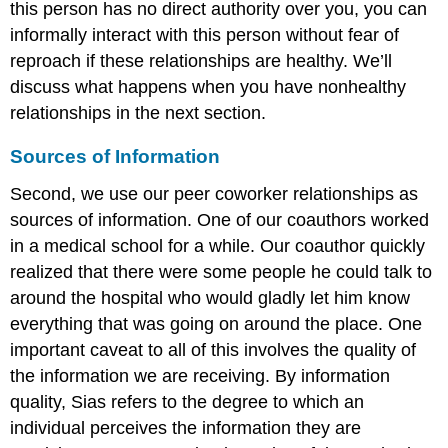
this person has no direct authority over you, you can
informally interact with this person without fear of
reproach if these relationships are healthy. We’ll
discuss what happens when you have nonhealthy
relationships in the next section.
Sources of Information
Second, we use our peer coworker relationships as
sources of information. One of our coauthors worked
in a medical school for a while. Our coauthor quickly
realized that there were some people he could talk to
around the hospital who would gladly let him know
everything that was going on around the place. One
important caveat to all of this involves the quality of
the information we are receiving. By information
quality, Sias refers to the degree to which an
individual perceives the information they are