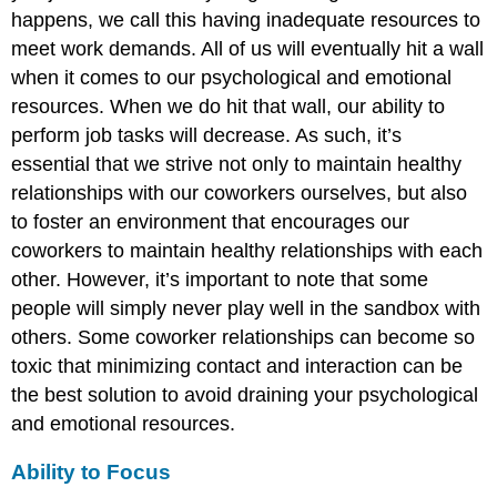
happens, we call this having inadequate resources to
meet work demands. All of us will eventually hit a wall
when it comes to our psychological and emotional
resources. When we do hit that wall, our ability to
perform job tasks will decrease. As such, it’s
essential that we strive not only to maintain healthy
relationships with our coworkers ourselves, but also
to foster an environment that encourages our
coworkers to maintain healthy relationships with each
other. However, it’s important to note that some
people will simply never play well in the sandbox with
others. Some coworker relationships can become so
toxic that minimizing contact and interaction can be
the best solution to avoid draining your psychological
and emotional resources.
Ability to Focus