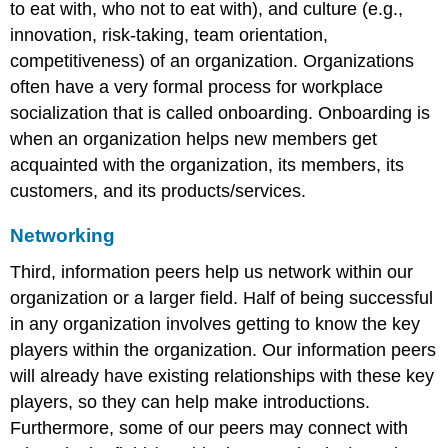
to eat with, who not to eat with), and culture (e.g.,
innovation, risk-taking, team orientation,
competitiveness) of an organization. Organizations
often have a very formal process for workplace
socialization that is called onboarding. Onboarding is
when an organization helps new members get
acquainted with the organization, its members, its
customers, and its products/services.
Networking
Third, information peers help us network within our
organization or a larger field. Half of being successful
in any organization involves getting to know the key
players within the organization. Our information peers
will already have existing relationships with these key
players, so they can help make introductions.
Furthermore, some of our peers may connect with