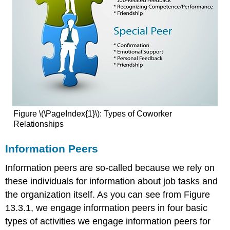
Figure \(\PageIndex{1}\): Types of Coworker
Relationships
Information Peers
Information peers are so-called because we rely on
these individuals for information about job tasks and
the organization itself. As you can see from Figure
13.3.1, we engage information peers in four basic
types of activities we engage information peers for