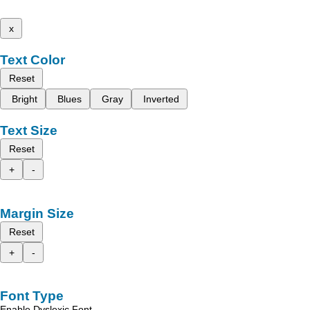
x
Text Color
Reset
Bright
Blues
Gray
Inverted
Text Size
Reset
+
-
Margin Size
Reset
+
-
Font Type
Enable Dyslexic Font