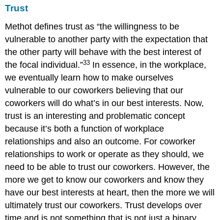
Trust
Methot defines trust as “the willingness to be
vulnerable to another party with the expectation that
the other party will behave with the best interest of
33
the focal individual.”
In essence, in the workplace,
we eventually learn how to make ourselves
vulnerable to our coworkers believing that our
coworkers will do what’s in our best interests. Now,
trust is an interesting and problematic concept
because it’s both a function of workplace
relationships and also an outcome. For coworker
relationships to work or operate as they should, we
need to be able to trust our coworkers. However, the
more we get to know our coworkers and know they
have our best interests at heart, then the more we will
ultimately trust our coworkers. Trust develops over
time and is not something that is not just a binary