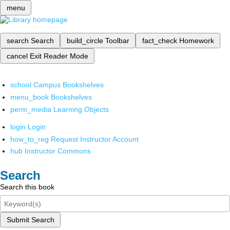
menu
search
Search
build_circle
Toolbar
fact_check
Homework
cancel
Exit Reader Mode
school
Campus Bookshelves
menu_book
Bookshelves
perm_media
Learning Objects
login
Login
how_to_reg
Request Instructor Account
hub
Instructor Commons
Search
Search this book
Submit Search