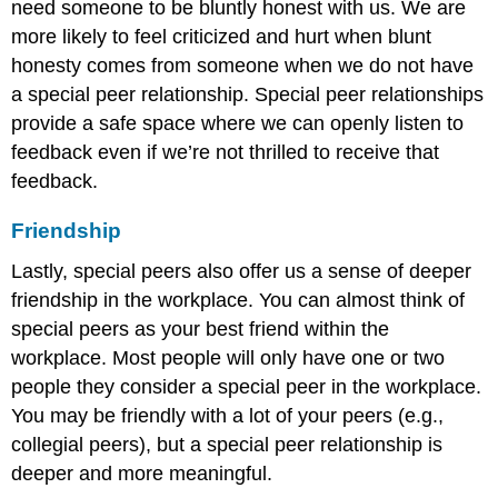
need someone to be bluntly honest with us. We are
more likely to feel criticized and hurt when blunt
honesty comes from someone when we do not have
a special peer relationship. Special peer relationships
provide a safe space where we can openly listen to
feedback even if we’re not thrilled to receive that
feedback.
Friendship
Lastly, special peers also offer us a sense of deeper
friendship in the workplace. You can almost think of
special peers as your best friend within the
workplace. Most people will only have one or two
people they consider a special peer in the workplace.
You may be friendly with a lot of your peers (e.g.,
collegial peers), but a special peer relationship is
deeper and more meaningful.