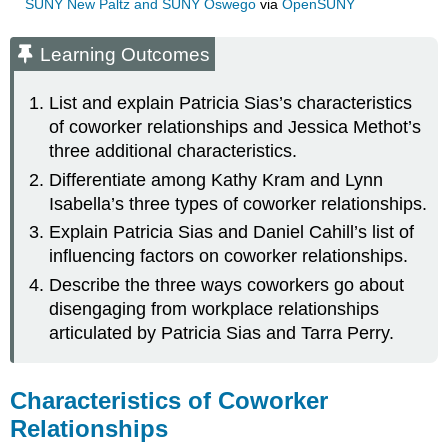
SUNY New Paltz and SUNY Oswego
via
OpenSUNY
Learning Outcomes
List and explain Patricia Sias’s characteristics
of coworker relationships and Jessica Methot’s
three additional characteristics.
Differentiate among Kathy Kram and Lynn
Isabella’s three types of coworker relationships.
Explain Patricia Sias and Daniel Cahill’s list of
influencing factors on coworker relationships.
Describe the three ways coworkers go about
disengaging from workplace relationships
articulated by Patricia Sias and Tarra Perry.
Characteristics of Coworker
Relationships