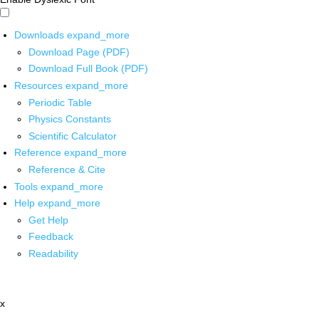
Downloads
expand_more
Download Page (PDF)
Download Full Book (PDF)
Resources
expand_more
Periodic Table
Physics Constants
Scientific Calculator
Reference
expand_more
Reference & Cite
Tools
expand_more
Help
expand_more
Get Help
Feedback
Readability
x