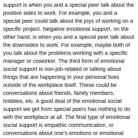
support is when you and a special peer talk about the
positive sides to work. For example, you and a
special peer could talk about the joys of working on a
specific project. Negative emotional support, on the
other hand, is when you and a special peer talk about
the downsides to work. For example, maybe both of
you talk about the problems working with a specific
manager or coworker. The third form of emotional
social support is non-job-related or talking about
things that are happening in your personal lives
outside of the workplace itself. These could be
conversations about friends, family members,
hobbies, etc. A good deal of the emotional social
support we get from special peers has nothing to do
with the workplace at all. The final type of emotional
social support is empathic communication, or
conversations about one’s emotions or emotional