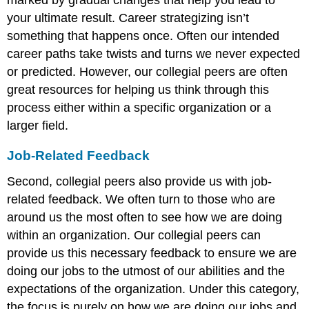
your ultimate result. Career strategizing isn’t
something that happens once. Often our intended
career paths take twists and turns we never expected
or predicted. However, our collegial peers are often
great resources for helping us think through this
process either within a specific organization or a
larger field.
Job-Related Feedback
Second, collegial peers also provide us with job-
related feedback. We often turn to those who are
around us the most often to see how we are doing
within an organization. Our collegial peers can
provide us this necessary feedback to ensure we are
doing our jobs to the utmost of our abilities and the
expectations of the organization. Under this category,
the focus is purely on how we are doing our jobs and