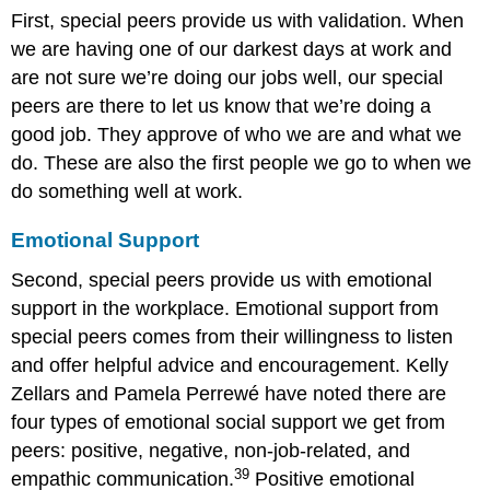
First, special peers provide us with validation. When
we are having one of our darkest days at work and
are not sure we’re doing our jobs well, our special
peers are there to let us know that we’re doing a
good job. They approve of who we are and what we
do. These are also the first people we go to when we
do something well at work.
Emotional Support
Second, special peers provide us with emotional
support in the workplace. Emotional support from
special peers comes from their willingness to listen
and offer helpful advice and encouragement. Kelly
Zellars and Pamela Perrewé have noted there are
four types of emotional social support we get from
peers: positive, negative, non-job-related, and
39
empathic communication.
Positive emotional