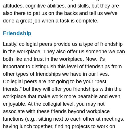
attitudes, cognitive abilities, and skills, but they are
also there to pat us on the backs and tell us we’ve
done a great job when a task is complete.
Friendship
Lastly, collegial peers provide us a type of friendship
in the workplace. They also offer us someone we can
both like and trust in the workplace. Now, it’s
important to distinguish this level of friendships from
other types of friendships we have in our lives.
Collegial peers are not going to be your “best
friends,” but they will offer you friendships within the
workplace that make work more bearable and even
enjoyable. At the collegial level, you may not
associate with these friends beyond workplace
functions (e.g., sitting next to each other at meetings,
having lunch together, finding projects to work on