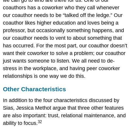
coauthors has a coworker who they call whenever
our coauthor needs to be “talked off the ledge.” Our
coauthor likes higher education and loves being a
professor, but occasionally something happens, and
our coauthor needs to vent to about something that
has occurred. For the most part, our coauthor doesn’t
want their coworker to solve a problem; our coauthor
just wants someone to listen. We all need to de-
stress in the workplace, and having peer coworker
relationships is one way we do this.
Other Characteristics
In addition to the four characteristics discussed by
Sias, Jessica Methot argue that three other features
are also important: trust, relational maintenance, and
32
ability to focus.