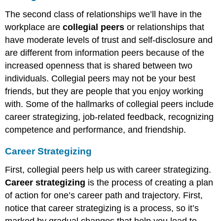
The second class of relationships we’ll have in the
workplace are
collegial peers
or relationships that
have moderate levels of trust and self-disclosure and
are different from information peers because of the
increased openness that is shared between two
individuals. Collegial peers may not be your best
friends, but they are people that you enjoy working
with. Some of the hallmarks of collegial peers include
career strategizing, job-related feedback, recognizing
competence and performance, and friendship.
Career Strategizing
First, collegial peers help us with career strategizing.
Career strategizing
is the process of creating a plan
of action for one’s career path and trajectory. First,
notice that career strategizing is a process, so it’s
marked by gradual changes that help you lead to