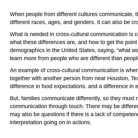
When people from different cultures communicate, thi
different races, ages, and genders. It can also be c
What is needed in cross-cultural communication is c
what these differences are, and how to get the point 
demographics in the United States, saying, “what w
learn more from people who are different than people 
An example of cross-cultural communication is when 
together with another person from near Houston, Tex
difference in food expectations, and a difference in
But, families communicate differently, so they must
communication through touch. There may be differen
may also be questions if there is a lack of competenc
interpretation going on in actions.