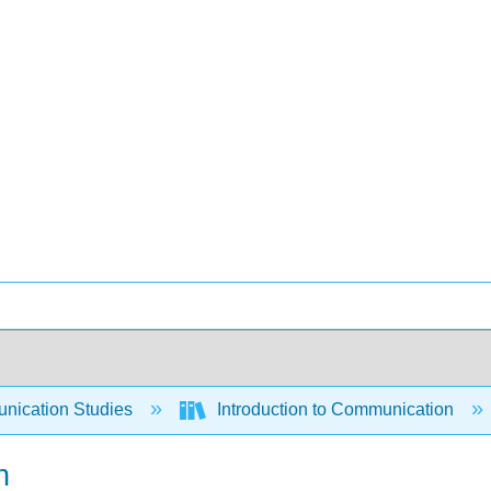
ication Studies
Introduction to Communication
n