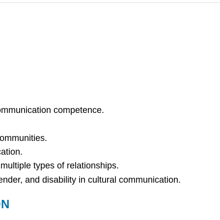
communication competence.
 communities.
ation.
ultiple types of relationships.
nder, and disability in cultural communication.
ON