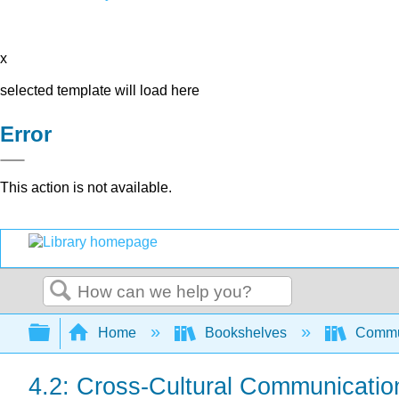
x
selected template will load here
Error
This action is not available.
Search
Expand/collapse global hierarchy
Home
Bookshelves
Commun
4.2: Cross-Cultural Communicatio