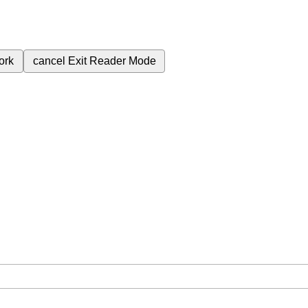
ork
cancel
Exit Reader Mode