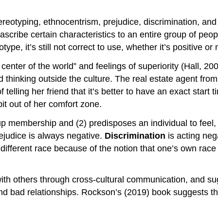
reotyping, ethnocentrism, prejudice, discrimination, an
d ascribe certain characteristics to an entire group of pe
pe, it’s still not correct to use, whether it’s positive or 
e center of the world” and feelings of superiority (Hall,
 and thinking outside the culture. The real estate agent f
elling her friend that it’s better to have an exact start 
bit out of her comfort zone.
roup membership and (2) predisposes an individual to feel,
rejudice is always negative.
Discrimination
is acting ne
 different race because of the notion that one’s own race
ith others through cross-cultural communication, and su
nd bad relationships. Rockson’s (2019) book suggests the