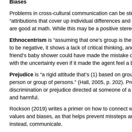
Biases
Problems in cross-cultural communication can be ste
“attributions that cover up individual differences an
are good at math. While this may be a positive stereoty
Ethnocentrism
is “assuming that one’s group is th
to be negative, it shows a lack of critical thinking,
friend’s baby shower could have made the mistake of t
with the uncertainty even if it made the agent feel a 
Prejudice
is “a rigid attitude that’s (1) based on g
person or group of persons.” (Hall, 2005, p. 202). P
discrimination or prejudice directed at someone of a
and harmful.
Rockson (2019) writes a primer on how to connect w
values and biases, as that helps prevent missteps a
instead, communicate.