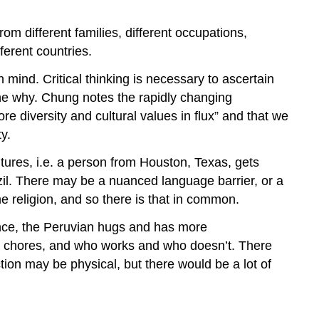
m different families, different occupations,
ferent countries.
mind. Critical thinking is necessary to ascertain
 the why. Chung notes the rapidly changing
diversity and cultural values in flux” and that we
y.
tures, i.e. a person from Houston, Texas, gets
zil. There may be a nuanced language barrier, or a
 religion, and so there is that in common.
tance, the Peruvian hugs and has more
ld chores, and who works and who doesn’t. There
ction may be physical, but there would be a lot of