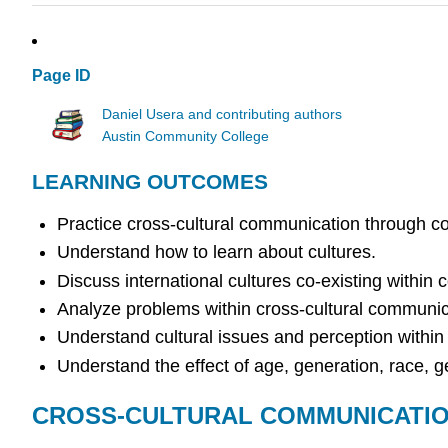
Page ID
Daniel Usera and contributing authors
Austin Community College
LEARNING OUTCOMES
Practice cross-cultural communication through 
Understand how to learn about cultures.
Discuss international cultures co-existing within
Analyze problems within cross-cultural communic
Understand cultural issues and perception within m
Understand the effect of age, generation, race, ge
CROSS-CULTURAL COMMUNICATI