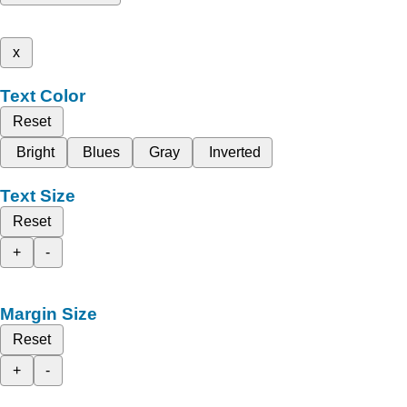
x
Text Color
Reset
Bright
Blues
Gray
Inverted
Text Size
Reset
+
-
Margin Size
Reset
+
-