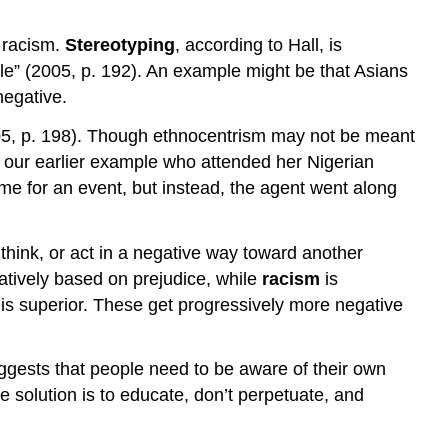
d racism.
Stereotyping
, according to Hall, is
ople” (2005, p. 192). An example might be that Asians
negative.
 2005, p. 198). Though ethnocentrism may not be meant
rom our earlier example who attended her Nigerian
time for an event, but instead, the agent went along
 think, or act in a negative way toward another
gatively based on prejudice, while
racism
is
 is superior. These get progressively more negative
ggests that people need to be aware of their own
 solution is to educate, don’t perpetuate, and