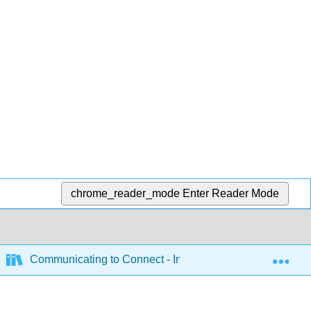
chrome_reader_mode
Enter Reader Mode
Exp
Communicating to Connect - Interpersonal Communicatio