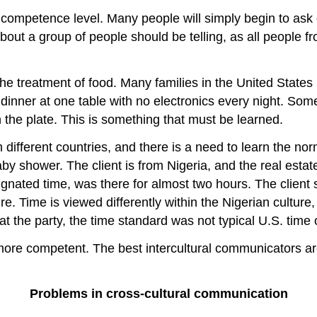
ompetence level. Many people will simply begin to ask 
bout a group of people should be telling, as all people f
the treatment of food. Many families in the United States
 dinner at one table with no electronics every night. Some
the plate. This is something that must be learned.
ifferent countries, and there is a need to learn the nor
by shower. The client is from Nigeria, and the real estat
gnated time, was there for almost two hours. The client 
. Time is viewed differently within the Nigerian culture, 
 the party, the time standard was not typical U.S. time o
re competent. The best intercultural communicators are
Problems in cross-cultural communication