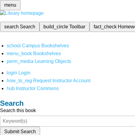
menu
search
Search
build_circle
Toolbar
fact_check
Homew
school
Campus Bookshelves
menu_book
Bookshelves
perm_media
Learning Objects
login
Login
how_to_reg
Request Instructor Account
hub
Instructor Commons
Search
Search this book
Submit Search