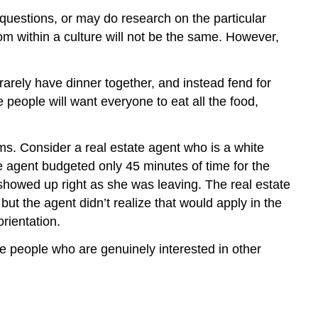
questions, or may do research on the particular
rom within a culture will not be the same. However,
 rarely have dinner together, and instead fend for
 people will want everyone to eat all the food,
ms. Consider a real estate agent who is a white
e agent budgeted only 45 minutes of time for the
showed up right as she was leaving. The real estate
but the agent didn’t realize that would apply in the
rientation.
 people who are genuinely interested in other