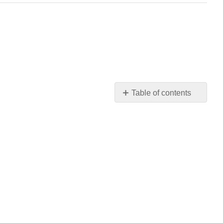
Table of contents
LEARNING
OUTCOMES
CROSS-
CULTURAL
COMMUNICATION
LEARNING
ACTIVITIES
REFERENCES
GLOSSARY
MEDIA