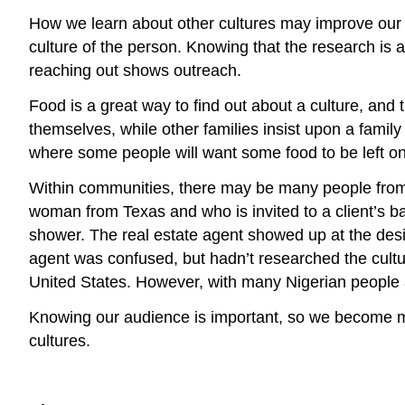
How we learn about other cultures may improve our c
culture of the person. Knowing that the research is a
reaching out shows outreach.
Food is a great way to find out about a culture, and 
themselves, while other families insist upon a family
where some people will want some food to be left on 
Within communities, there may be many people from d
woman from Texas and who is invited to a client’s ba
shower. The real estate agent showed up at the desi
agent was confused, but hadn’t researched the culture
United States. However, with many Nigerian people at
Knowing our audience is important, so we become mo
cultures.