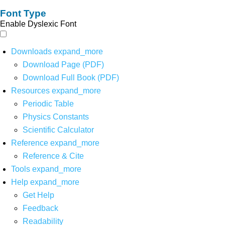
Font Type
Enable Dyslexic Font
Downloads
expand_more
Download Page (PDF)
Download Full Book (PDF)
Resources
expand_more
Periodic Table
Physics Constants
Scientific Calculator
Reference
expand_more
Reference & Cite
Tools
expand_more
Help
expand_more
Get Help
Feedback
Readability