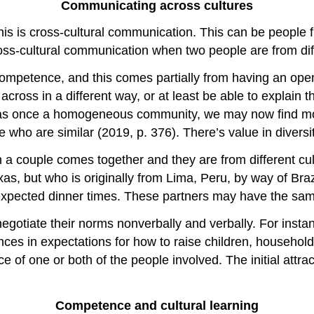
Communicating across cultures
s is cross-cultural communication. This can be people fro
ross-cultural communication when two people are from dif
ompetence, and this comes partially from having an open 
across in a different way, or at least be able to explain
as once a homogeneous community, we may now find more 
who are similar (2019, p. 376). There’s value in diversit
a couple comes together and they are from different cul
as, but who is originally from Lima, Peru, by way of Bra
 expected dinner times. These partners may have the same
 negotiate their norms nonverbally and verbally. For ins
ces in expectations for how to raise children, househo
e of one or both of the people involved. The initial attra
Competence and cultural learning